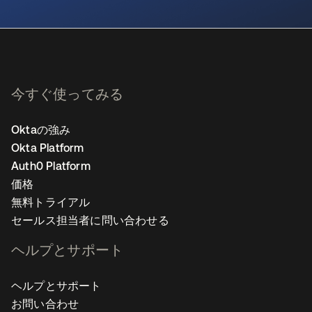
新しいタブで開く
今すぐ使ってみる
Oktaの強み
Okta Platform
Auth0 Platform
価格
無料トライアル
セールス担当者に問い合わせる
ヘルプとサポート
ヘルプとサポート
お問い合わせ