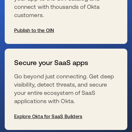
connect with thousands of Okta
customers.
Publish to the OIN
新しいタブで開く
Secure your SaaS apps
Go beyond just connecting. Get deep
visibility, detect threats, and secure
your entire ecosystem of SaaS
applications with Okta.
Explore Okta for SaaS Builders