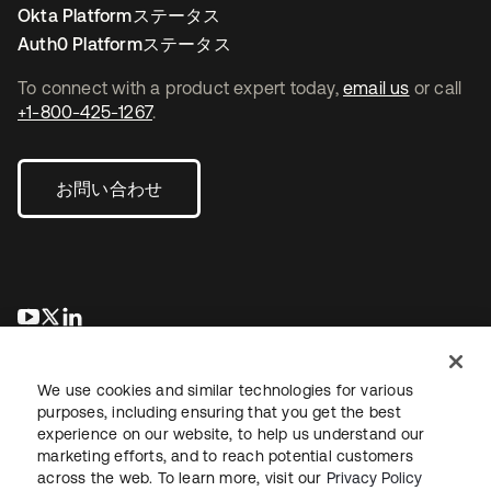
Okta Platformステータス
Auth0 Platformステータス
To connect with a product expert today,
email us
or call
+1-800-425-1267
.
お問い合わせ
新しいタブで開く
新しいタブで開く
新しいタブで開く
We use cookies and similar technologies for various
purposes, including ensuring that you get the best
experience on our website, to help us understand our
marketing efforts, and to reach potential customers
across the web. To learn more, visit our
Privacy Policy
法務
プライバシーポリシー
サイト利用規約
セキュリティ