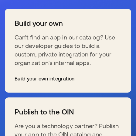
Build your own
Can’t find an app in our catalog? Use
our developer guides to build a
custom, private integration for your
organization’s internal apps.
Build your own integration
新しいタブで開く
Publish to the OIN
Are you a technology partner? Publish
your app to the OIN catalog and