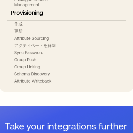
Management
Provisioning
作成
更新
Attribute Sourcing
アクティベートを解除
Sync Password
Group Push
Group Linking
Schema Discovery
Attribute Writeback
Take your integrations further