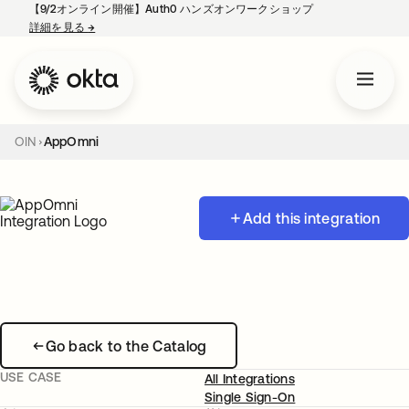
【9/2オンライン開催】Auth0 ハンズオンワークショップ
詳細を見る
→
新しいタブで開く
OIN
AppOmni
Add this integration
Go back to the Catalog
USE CASE
All Integrations
Single Sign-On