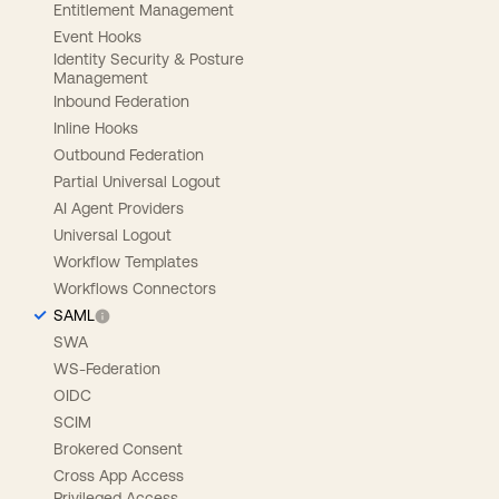
Entitlement Management
Event Hooks
Identity Security & Posture
Management
Inbound Federation
Inline Hooks
Outbound Federation
Partial Universal Logout
AI Agent Providers
Universal Logout
Workflow Templates
Workflows Connectors
SAML
SWA
WS-Federation
OIDC
SCIM
Brokered Consent
Cross App Access
Privileged Access