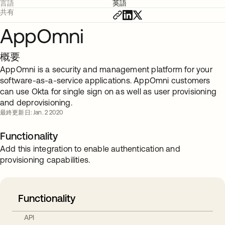
言語
英語
共有
AppOmni
概要
AppOmni is a security and management platform for your
software-as-a-service applications. AppOmni customers
can use Okta for single sign on as well as user provisioning
and deprovisioning.
最終更新日: Jan. 2 2020
Functionality
Add this integration to enable authentication and
provisioning capabilities.
Functionality
API