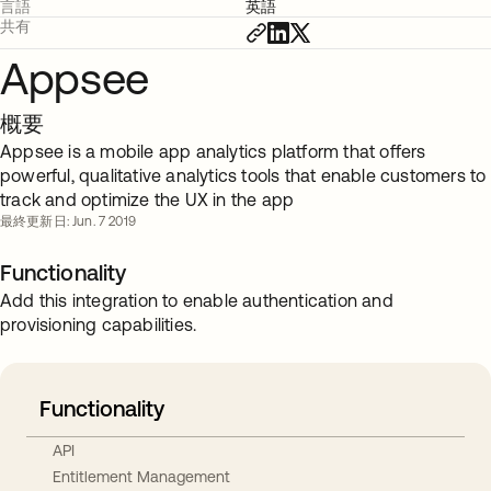
言語
英語
共有
Appsee
概要
Appsee is a mobile app analytics platform that offers
powerful, qualitative analytics tools that enable customers to
track and optimize the UX in the app
最終更新日: Jun. 7 2019
Functionality
Add this integration to enable authentication and
provisioning capabilities.
Functionality
API
Entitlement Management