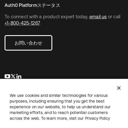
Auth0 Platformステータス
To connect with a product expert today,
email us
or call
+1-800-425-1267
.
お問い合わせ
新しいタブで開く
新しいタブで開く
新しいタブで開く
We use cookies and similar technologies for various
purposes, including ensuring that you get the best
experience on our website, to help us understand our
marketing efforts, and to reach potential customers
across the web. To learn more, visit our
Privacy Policy
法務
プライバシーポリシー
サイト利用規約
セキュリティ
サイトマップ
Cookieの設定
あなたのプライバシーの選択