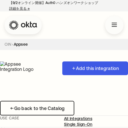
【9/2オンライン開催】Auth0 ハンズオンワークショップ
詳細を見る
→
新しいタブで開く
OIN
Appsee
Add this integration
Go back to the Catalog
USE CASE
All Integrations
Single Sign-On