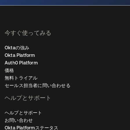
今すぐ使ってみる
Oktaの強み
Okta Platform
Auth0 Platform
価格
無料トライアル
セールス担当者に問い合わせる
ヘルプとサポート
ヘルプとサポート
お問い合わせ
Okta Platformステータス