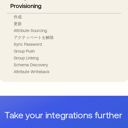
Provisioning
作成
更新
Attribute Sourcing
アクティベートを解除
Sync Password
Group Push
Group Linking
Schema Discovery
Attribute Writeback
Take your integrations further