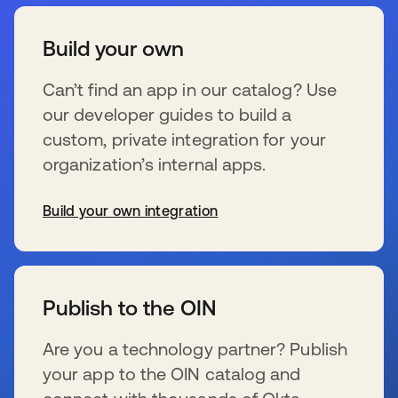
Build your own
Can’t find an app in our catalog? Use
our developer guides to build a
custom, private integration for your
organization’s internal apps.
Build your own integration
新しいタブで開く
Publish to the OIN
Are you a technology partner? Publish
your app to the OIN catalog and