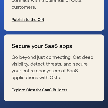
connect with thousands of Okta
customers.
Publish to the OIN
新しいタブで開く
Secure your SaaS apps
Go beyond just connecting. Get deep
visibility, detect threats, and secure
your entire ecosystem of SaaS
applications with Okta.
Explore Okta for SaaS Builders
新しいタブで開く