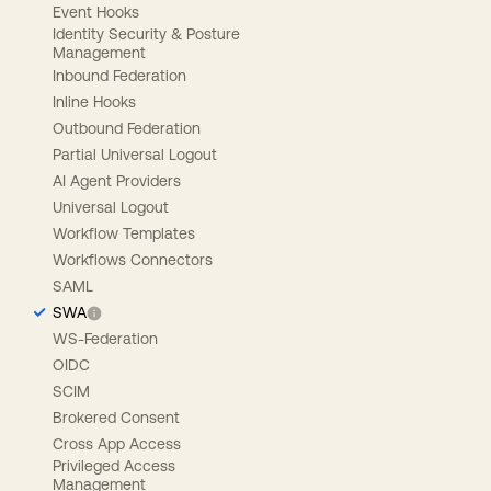
Event Hooks
Identity Security & Posture
Management
Inbound Federation
Inline Hooks
Outbound Federation
Partial Universal Logout
AI Agent Providers
Universal Logout
Workflow Templates
Workflows Connectors
SAML
SWA
WS-Federation
OIDC
SCIM
Brokered Consent
Cross App Access
Privileged Access
Management