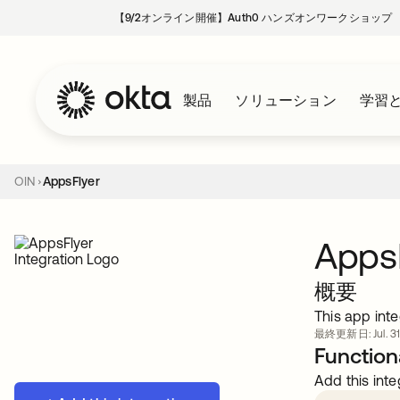
【9/2オンライン開催】Auth0 ハンズオンワークショップ
製品
ソリューション
学習
OIN
AppsFlyer
Apps
概要
This app inte
最終更新日: Jul. 31
Functiona
Add this inte