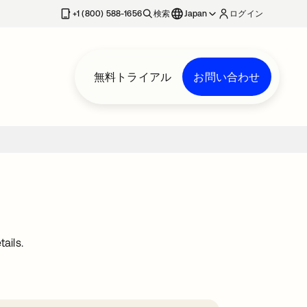
+1 (800) 588-1656
検索
Japan
ログイン
無料トライアル
お問い合わせ
ails.