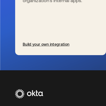
organization’s internal apps.
Build your own integration
新しいタブで開く