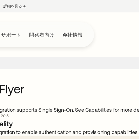
詳細を見る
→
新しいタブで開く
とサポート
開発者向け
会社情報
Flyer
gration supports Single Sign-On. See Capabilities for more det
 2015
lity
gration to enable authentication and provisioning capabilities.