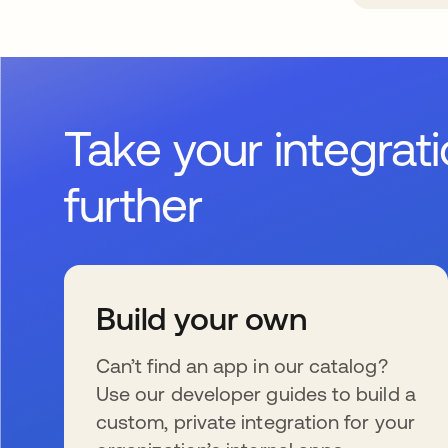
Take your integrat
further
Build your own
Can’t find an app in our catalog?
Use our developer guides to build a
custom, private integration for your