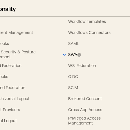
onality
Workflow Templates
ement Management
Workflows Connectors
Hooks
SAML
y Security & Posture
SWA
ement
 Federation
WS-Federation
Hooks
OIDC
nd Federation
SCIM
 Universal Logout
Brokered Consent
t Providers
Cross App Access
Privileged Access
al Logout
Management