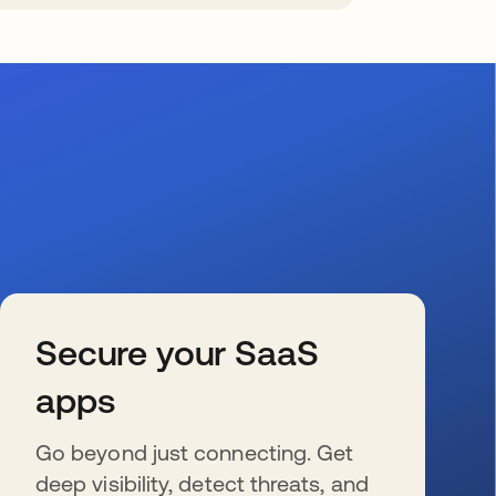
Secure your SaaS
apps
Go beyond just connecting. Get
deep visibility, detect threats, and