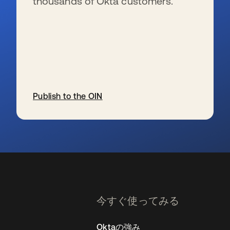
thousands of Okta customers.
Publish to the OIN
新しいタブで開く
今すぐ使ってみる
Oktaの強み