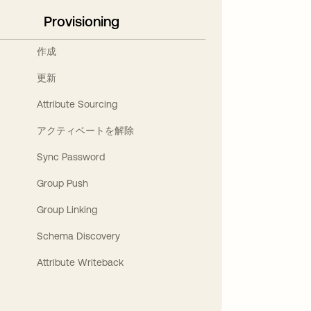
Provisioning
作成
更新
Attribute Sourcing
アクティベートを解除
Sync Password
Group Push
Group Linking
Schema Discovery
Attribute Writeback