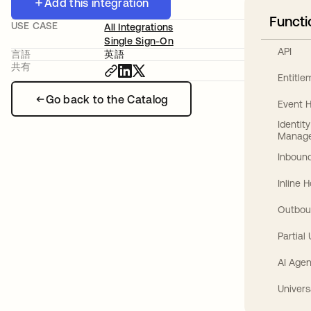
Add this integration
Functi
USE CASE
All Integrations
Single Sign-On
API
言語
英語
共有
Entitl
Go back to the Catalog
Event 
Identit
Manag
Inbound
Inline 
Outbou
Partial
AI Agen
Univers