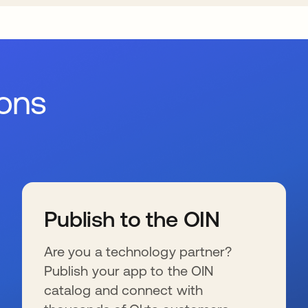
ions
Publish to the OIN
Are you a technology partner?
Publish your app to the OIN
catalog and connect with