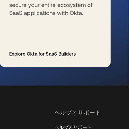
secure your entire ecosystem of
SaaS applications with Okta.
Explore Okta for SaaS Builders
新しいタブで開く
ヘルプとサポート
ヘルプとサポート