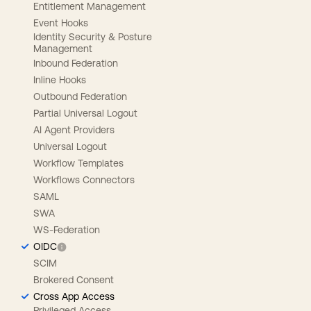
Entitlement Management
Event Hooks
Identity Security & Posture
Management
Inbound Federation
Inline Hooks
Outbound Federation
Partial Universal Logout
AI Agent Providers
Universal Logout
Workflow Templates
Workflows Connectors
SAML
SWA
WS-Federation
OIDC
SCIM
Brokered Consent
Cross App Access
Privileged Access