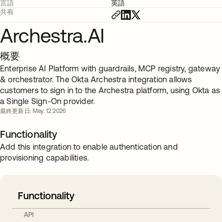
言語
英語
共有
Archestra.AI
概要
Enterprise AI Platform with guardrails, MCP registry, gateway
& orchestrator. The Okta Archestra integration allows
customers to sign in to the Archestra platform, using Okta as
a Single Sign-On provider.
最終更新日: May. 12 2026
Functionality
Add this integration to enable authentication and
provisioning capabilities.
Functionality
API