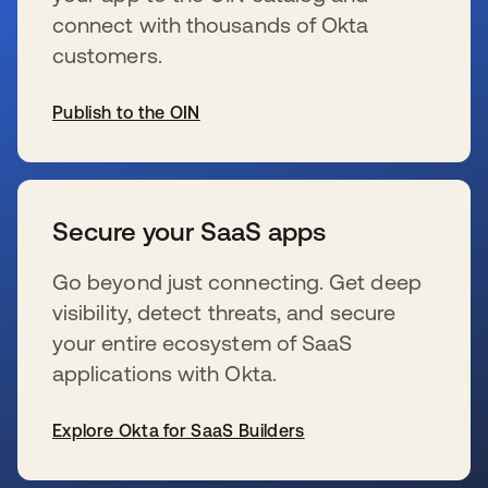
connect with thousands of Okta
customers.
Publish to the OIN
新しいタブで開く
Secure your SaaS apps
Go beyond just connecting. Get deep
visibility, detect threats, and secure
your entire ecosystem of SaaS
applications with Okta.
Explore Okta for SaaS Builders