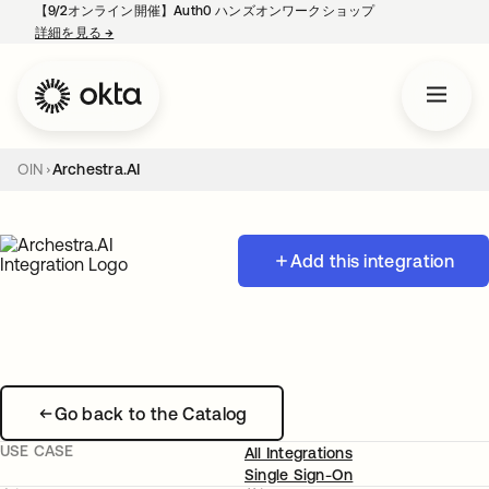
【9/2オンライン開催】Auth0 ハンズオンワークショップ
詳細を見る
→
新しいタブで開く
OIN
Archestra.AI
Add this integration
Go back to the Catalog
USE CASE
All Integrations
Single Sign-On