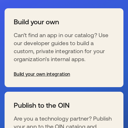
Build your own
Can’t find an app in our catalog? Use
our developer guides to build a
custom, private integration for your
organization’s internal apps.
Build your own integration
新しいタブで開く
Publish to the OIN
Are you a technology partner? Publish
your app to the OIN catalog and