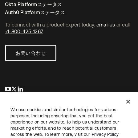
Okta Platformステータス
Auth0 Platformステータス
To connect with a product expert today,
email us
or call
+1-800-425-1267
.
お問い合わせ
新しいタブで開く
新しいタブで開く
新しいタブで開く
We use cookies and similar technologies for various
purposes, including ensuring that you get the best
experience on our website, to help us understand our
marketing efforts, and to reach potential customers
across the web. To learn more, visit our
Privacy Policy
法務
プライバシーポリシー
サイト利用規約
セキュリティ