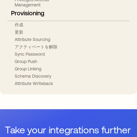
Management
Provisioning
作成
更新
Attribute Sourcing
アクティベートを解除
Sync Password
Group Push
Group Linking
Schema Discovery
Attribute Writeback
Take your integrations further