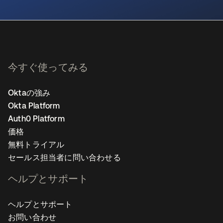
新しいタブで開く
今すぐ使ってみる
Oktaの強み
Okta Platform
Auth0 Platform
価格
無料トライアル
セールス担当者に問い合わせる
ヘルプとサポート
ヘルプとサポート
お問い合わせ