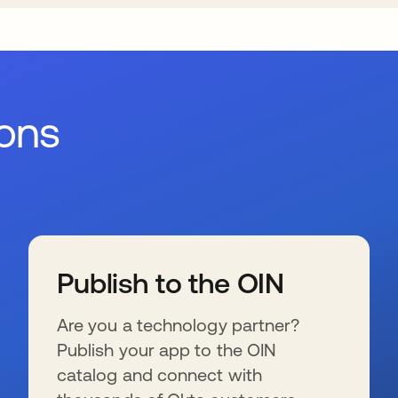
ions
Publish to the OIN
Are you a technology partner?
Publish your app to the OIN
catalog and connect with