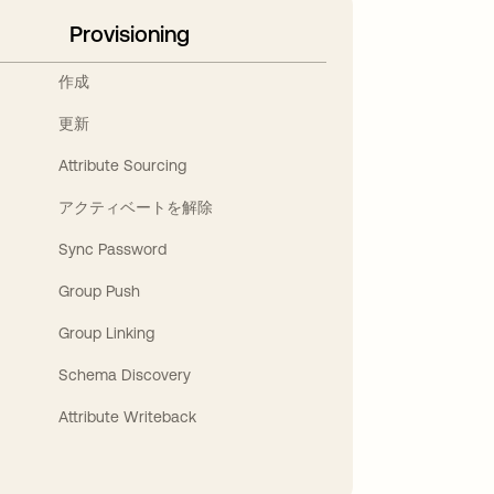
Provisioning
作成
更新
Attribute Sourcing
アクティベートを解除
Sync Password
Group Push
Group Linking
Schema Discovery
Attribute Writeback