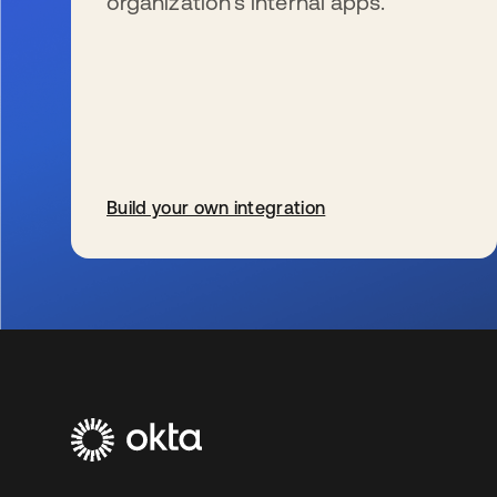
organization’s internal apps.
Build your own integration
新しいタブで開く