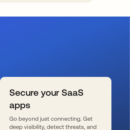
Secure your SaaS
apps
Go beyond just connecting. Get
deep visibility, detect threats, and