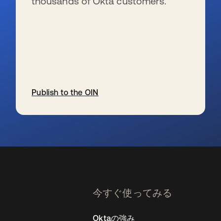
thousands of Okta customers.
Publish to the OIN
新しいタブで開く
今すぐ使ってみる
Oktaの強み