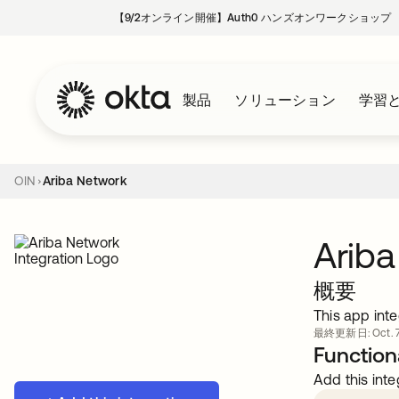
【9/2オンライン開催】Auth0 ハンズオンワークショップ
製品
ソリューション
学習
OIN
Ariba Network
Ariba
概要
This app inte
最終更新日: Oct. 7
Functiona
Add this inte