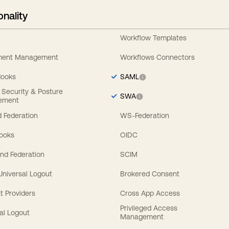
onality
Workflow Templates
ement Management
Workflows Connectors
Hooks
SAML
y Security & Posture
SWA
ement
 Federation
WS-Federation
Hooks
OIDC
nd Federation
SCIM
 Universal Logout
Brokered Consent
t Providers
Cross App Access
Privileged Access
al Logout
Management