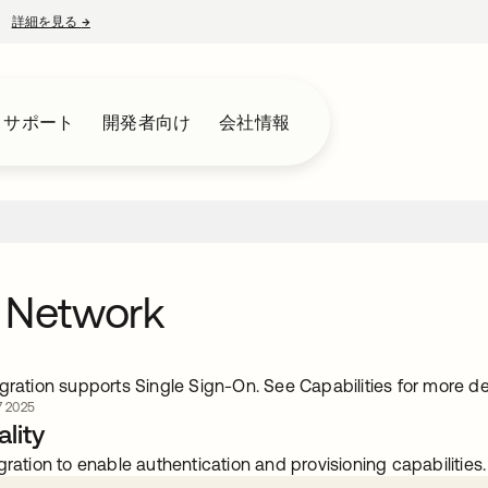
詳細を見る
→
新しいタブで開く
とサポート
開発者向け
会社情報
 Network
gration supports Single Sign-On. See Capabilities for more det
 2025
lity
gration to enable authentication and provisioning capabilities.