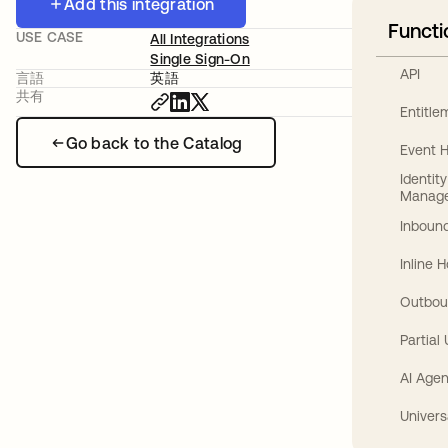
Add this integration
Functi
USE CASE
All Integrations
Single Sign-On
API
言語
英語
共有
Entitl
Go back to the Catalog
Event 
Identit
Manag
Inbound
Inline 
Outbou
Partial
AI Agen
Univers