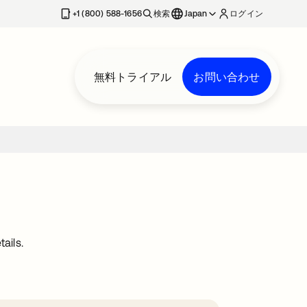
+1 (800) 588-1656
検索
Japan
ログイン
無料トライアル
お問い合わせ
ails.