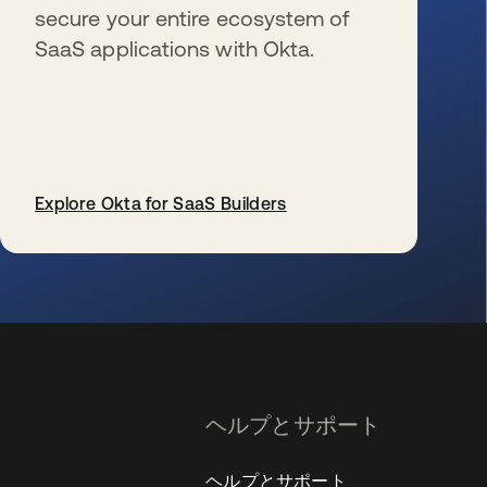
secure your entire ecosystem of
SaaS applications with Okta.
Explore Okta for SaaS Builders
新しいタブで開く
ヘルプとサポート
ヘルプとサポート