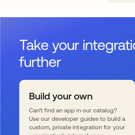
Take your integrat
further
Build your own
Can’t find an app in our catalog?
Use our developer guides to build a
custom, private integration for your