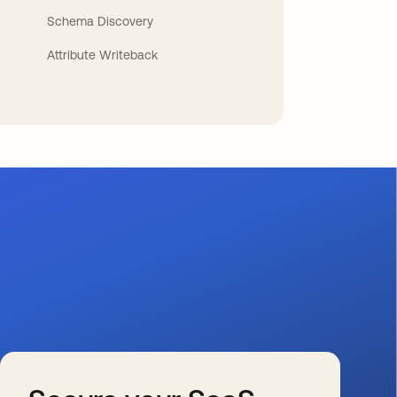
Schema Discovery
Attribute Writeback