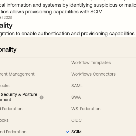
ical information and systems by identifying suspicious or mal
tion allows provisioning capabilities with SCIM.
1 2023
lity
gration to enable authentication and provisioning capabilities.
onality
Workflow Templates
ement Management
Workflows Connectors
Hooks
SAML
y Security & Posture
SWA
ement
 Federation
WS-Federation
Hooks
OIDC
nd Federation
SCIM