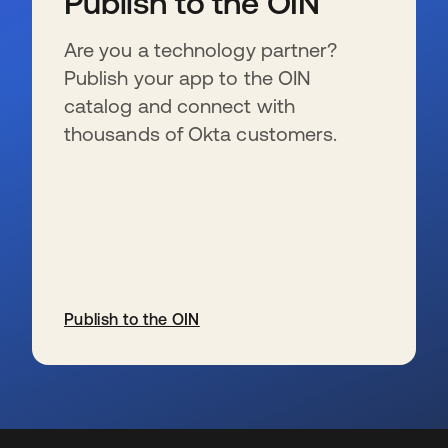
Publish to the OIN
Are you a technology partner?
Publish your app to the OIN
catalog and connect with
thousands of Okta customers.
Publish to the OIN
新しいタブで開く