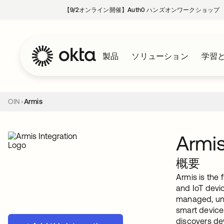
【9/2オンライン開催】Auth0 ハンズオンワークショップ
製品
ソリューション
学習
OIN
Armis
Armi
概要
Armis is the
and IoT devi
managed, unm
smart device
discovers dev