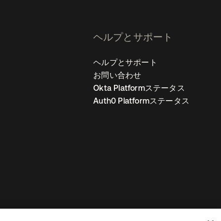
ヘルプとサポート
ヘルプとサポート
お問い合わせ
Okta Platformステータス
Auth0 Platformステータス