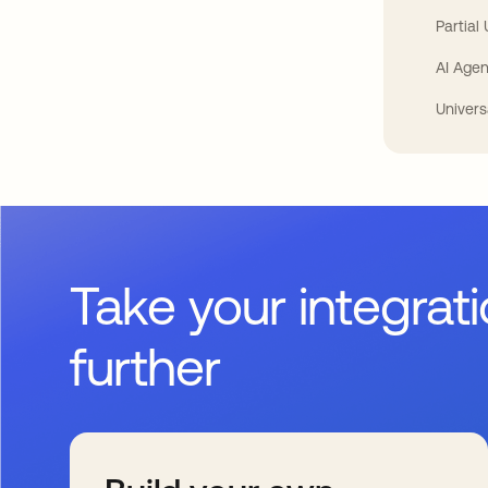
Partial
AI Agen
Univers
Take your integrat
further