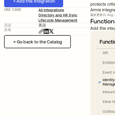
Add this integration
protects crit
USE CASE
Armis integra
All Integrations
Directory and HR Sync
最終更新日: Aug. 3
Functiona
Lifecycle Management
言語
英語
Add this inte
共有
Functi
Go back to the Catalog
API
Entitl
Event 
Identit
Manag
Inbound
Inline 
Outbou