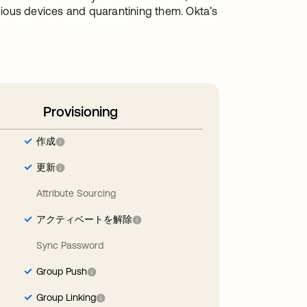
icious devices and quarantining them. Okta’s
Provisioning
作成
更新
Attribute Sourcing
アクティベートを解除
Sync Password
Group Push
Group Linking