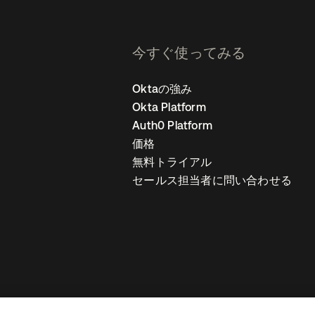
今すぐ使ってみる
Oktaの強み
Okta Platform
Auth0 Platform
価格
無料トライアル
セールス担当者に問い合わせる