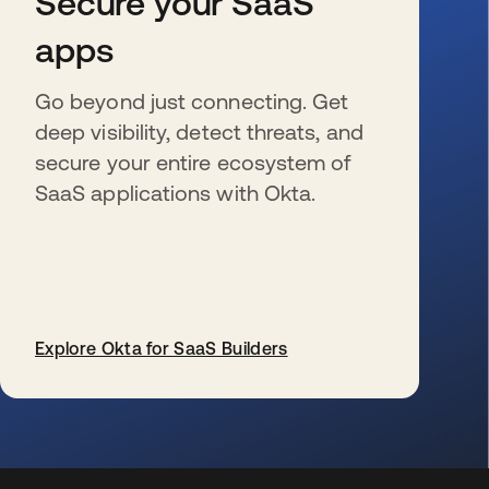
Secure your SaaS
apps
Go beyond just connecting. Get
deep visibility, detect threats, and
secure your entire ecosystem of
SaaS applications with Okta.
Explore Okta for SaaS Builders
新しいタブで開く