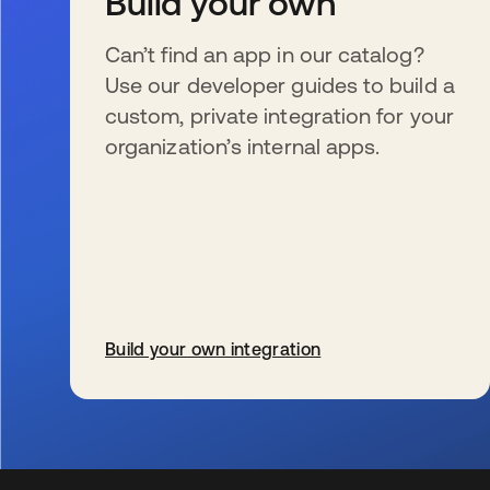
Build your own
Can’t find an app in our catalog?
Use our developer guides to build a
custom, private integration for your
organization’s internal apps.
Build your own integration
新しいタブで開く