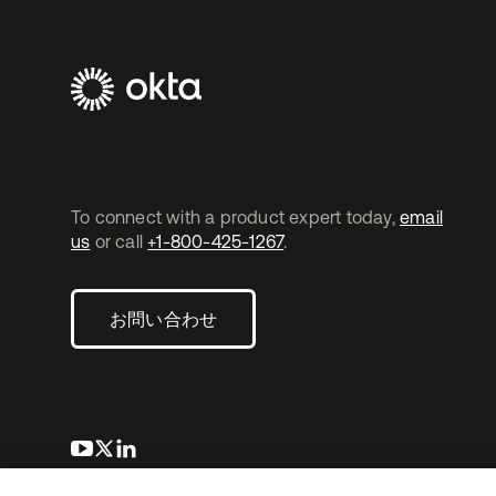
To connect with a product expert today,
email
us
or call
+1-800-425-1267
.
お問い合わせ
新しいタブで開く
新しいタブで開く
新しいタブで開く