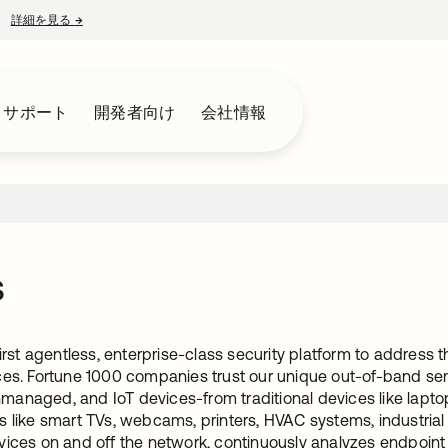
詳細を見る
→
新しいタブで開く
とサポート
開発者向け
会社情報
s
 first agentless, enterprise-class security platform to addre
ces. Fortune 1000 companies trust our unique out-of-band sen
anaged, and IoT devices-from traditional devices like la
s like smart TVs, webcams, printers, HVAC systems, industria
ices on and off the network, continuously analyzes endpoint b