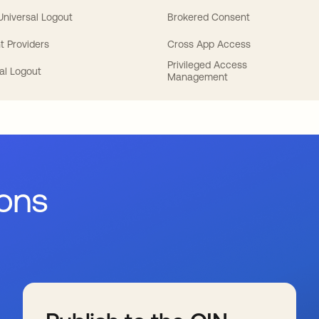
 Universal Logout
Brokered Consent
t Providers
Cross App Access
Privileged Access
al Logout
Management
ions