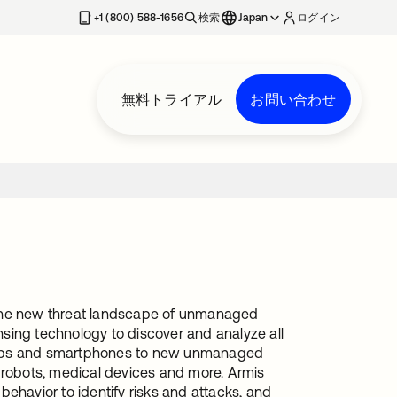
+1 (800) 588-1656
検索
Japan
ログイン
無料トライアル
お問い合わせ
ss the new threat landscape of unmanaged
sing technology to discover and analyze all
ptops and smartphones to new unmanaged
l robots, medical devices and more. Armis
ehavior to identify risks and attacks, and