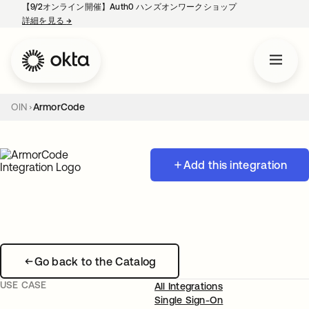
【9/2オンライン開催】Auth0 ハンズオンワークショップ
詳細を見る
→
新しいタブで開く
OIN
ArmorCode
Add this integration
Go back to the Catalog
USE CASE
All Integrations
Single Sign-On