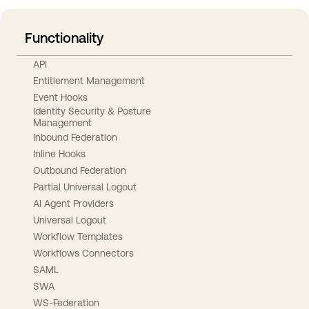
Functionality
API
Entitlement Management
Event Hooks
Identity Security & Posture
Management
Inbound Federation
Inline Hooks
Outbound Federation
Partial Universal Logout
AI Agent Providers
Universal Logout
Workflow Templates
Workflows Connectors
SAML
SWA
WS-Federation