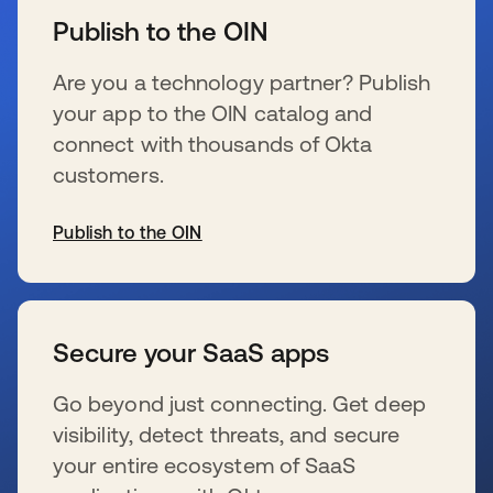
Publish to the OIN
Are you a technology partner? Publish
your app to the OIN catalog and
connect with thousands of Okta
customers.
Publish to the OIN
新しいタブで開く
Secure your SaaS apps
Go beyond just connecting. Get deep
visibility, detect threats, and secure
your entire ecosystem of SaaS