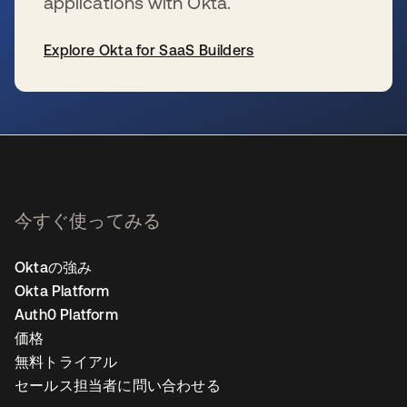
applications with Okta.
Explore Okta for SaaS Builders
新しいタブで開く
今すぐ使ってみる
Oktaの強み
Okta Platform
Auth0 Platform
価格
無料トライアル
セールス担当者に問い合わせる