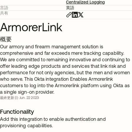
Centralized Logging
言語
英語
共有
ArmorerLink
概要
Our armory and firearm management solution is
comprehensive and far exceeds mere tracking capability.
We are committed to remaining innovative and continuing to
offer leading edge products and services that link risk and
performance for not only agencies, but the men and women
who serve. This Okta integration Enables Armorerlink
customers to log into the Armorerlink platform using Okta as
a single sign-on provider.
最終更新日: Jun. 22 2023
Functionality
Add this integration to enable authentication and
provisioning capabilities.