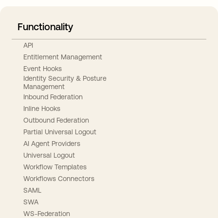
Functionality
API
Entitlement Management
Event Hooks
Identity Security & Posture
Management
Inbound Federation
Inline Hooks
Outbound Federation
Partial Universal Logout
AI Agent Providers
Universal Logout
Workflow Templates
Workflows Connectors
SAML
SWA
WS-Federation