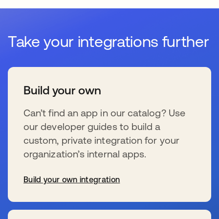
Take your integrations further
Build your own
Can’t find an app in our catalog? Use
our developer guides to build a
custom, private integration for your
organization’s internal apps.
Build your own integration
新しいタブで開く