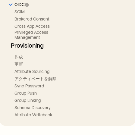
OIDC
SCIM
Brokered Consent
Cross App Access
Privileged Access
Management
Provisioning
作成
更新
Attribute Sourcing
アクティベートを解除
Sync Password
Group Push
Group Linking
Schema Discovery
Attribute Writeback