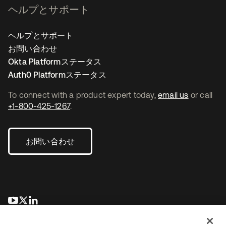
ヘルプとサポート
ヘルプとサポート
お問い合わせ
Okta Platformステータス
Auth0 Platformステータス
To connect with a product expert today,
email us
or call
+1-800-425-1267
.
お問い合わせ
新しいタブで開く
新しいタブで開く
新しいタブで開く