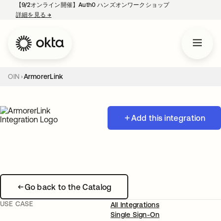
【9/2オンライン開催】Auth0 ハンズオンワークショップ
詳細を見る
→
新しいタブで開く
OIN
ArmorerLink
Add this integration
Go back to the Catalog
USE CASE
All Integrations
Single Sign-On