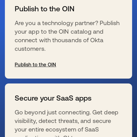
Publish to the OIN
Are you a technology partner? Publish
your app to the OIN catalog and
connect with thousands of Okta
customers.
Publish to the OIN
新しいタブで開く
Secure your SaaS apps
Go beyond just connecting. Get deep
visibility, detect threats, and secure
your entire ecosystem of SaaS