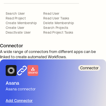
Search User
Read User
Read Project
Read User Tasks
Create Membership
Delete Membership
Create User
Search Projects
Deactivate User
Read Project Tasks
Connector
A wide range of connectors from different apps can be
linked to create automated Workflows.
Connector
Asana
Asana connector
Add Connector