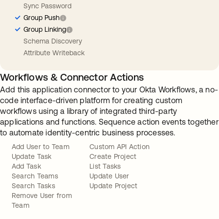
Sync Password
Group Push
Group Linking
Schema Discovery
Attribute Writeback
Workflows & Connector Actions
Add this application connector to your Okta Workflows, a no-
code interface-driven platform for creating custom
workflows using a library of integrated third-party
applications and functions. Sequence action events together
to automate identity-centric business processes.
Add User to Team
Custom API Action
Update Task
Create Project
Add Task
List Tasks
Search Teams
Update User
Search Tasks
Update Project
Remove User from
Team