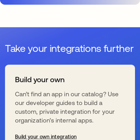
Take your integrations further
Build your own
Can’t find an app in our catalog? Use
our developer guides to build a
custom, private integration for your
organization’s internal apps.
Build your own integration