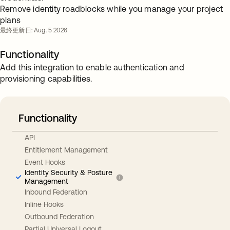
Remove identity roadblocks while you manage your project
plans
最終更新日: Aug. 5 2026
Functionality
Add this integration to enable authentication and
provisioning capabilities.
Functionality
API
Entitlement Management
Event Hooks
Identity Security & Posture
Management
Inbound Federation
Inline Hooks
Outbound Federation
Partial Universal Logout