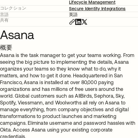
Lifecycle Management
コレクション
Secure Identity Integrations
言語
英語
共有
Asana
概要
Asana is the task manager to get your teams working. From
seeing the big picture to implementing the details, Asana
organizes your teams so they know what to do, why it
matters, and how to get it done. Headquartered in San
Francisco, Asana is installed at over 80,000 paying
organizations and has millions of free users around the
world. Global customers such as AllBirds, Sephora, Sky,
Spotify, Viessmann, and Woolworths all rely on Asana to
manage everything, from company objectives and digital
transformations to product launches and marketing
campaigns. Eliminate username and password hassles with
Okta. Access Asana using your existing corporate
credentials.