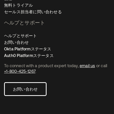
無料トライアル
セールス担当者に問い合わせる
ヘルプとサポート
ヘルプとサポート
お問い合わせ
Okta Platformステータス
Auth0 Platformステータス
To connect with a product expert today,
email us
or call
+1-800-425-1267
.
お問い合わせ