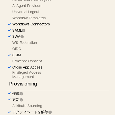
AI Agent Providers
Universal Logout
Workflow Templates
Workflows Connectors
SAML
SWA
WS-Federation
OIDC
SCIM
Brokered Consent
Cross App Access
Privileged Access
Management
Provisioning
作成
更新
Attribute Sourcing
アクティベートを解除