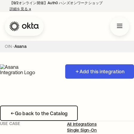
【9/2オンライン開催】Auth0 ハンズオンワークショップ
詳細を見る
→
新しいタブで開く
OIN
Asana
Add this integration
Go back to the Catalog
USE CASE
All Integrations
Single Sign-On