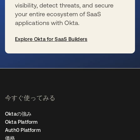
visibility, detect threats, and secure
your entire ecosystem of SaaS
applications with Okta.
Explore Okta for SaaS Builders
新しいタブで開く
今すぐ使ってみる
Oktaの強み
Okta Platform
Auth0 Platform
価格