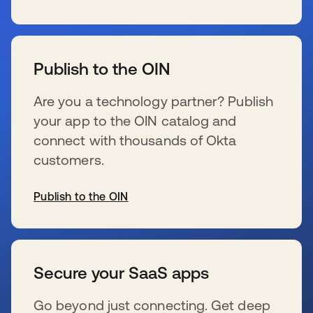
新しいタブで開く
Publish to the OIN
Are you a technology partner? Publish
your app to the OIN catalog and
connect with thousands of Okta
customers.
Publish to the OIN
新しいタブで開く
Secure your SaaS apps
Go beyond just connecting. Get deep