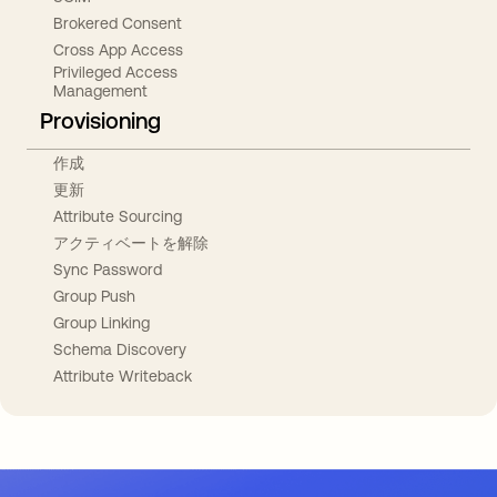
Brokered Consent
Cross App Access
Privileged Access
Management
Provisioning
作成
更新
Attribute Sourcing
アクティベートを解除
Sync Password
Group Push
Group Linking
Schema Discovery
Attribute Writeback