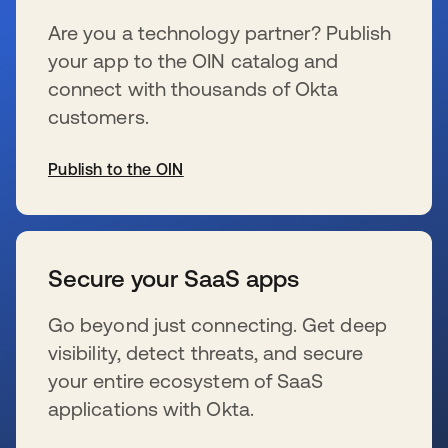
Are you a technology partner? Publish
your app to the OIN catalog and
connect with thousands of Okta
customers.
Publish to the OIN
新しいタブで開く
Secure your SaaS apps
Go beyond just connecting. Get deep
visibility, detect threats, and secure
your entire ecosystem of SaaS
applications with Okta.