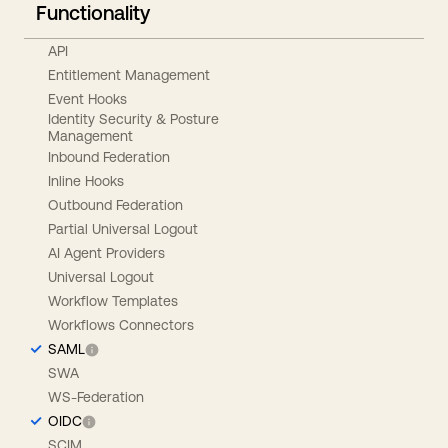
Functionality
API
Entitlement Management
Event Hooks
Identity Security & Posture
Management
Inbound Federation
Inline Hooks
Outbound Federation
Partial Universal Logout
AI Agent Providers
Universal Logout
Workflow Templates
Workflows Connectors
SAML
SWA
WS-Federation
OIDC
SCIM