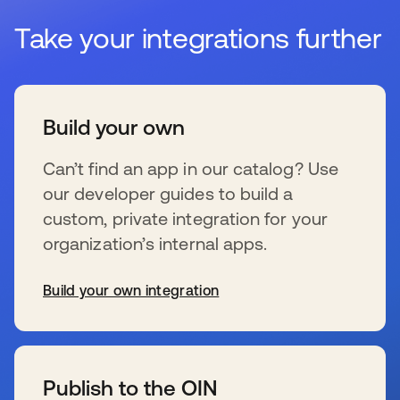
Take your integrations further
Build your own
Can’t find an app in our catalog? Use
our developer guides to build a
custom, private integration for your
organization’s internal apps.
Build your own integration
新しいタブで開く
Publish to the OIN