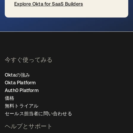
Explore Okta for SaaS Builders
新しいタブで開く
今すぐ使ってみる
Oktaの強み
Okta Platform
Auth0 Platform
価格
無料トライアル
セールス担当者に問い合わせる
ヘルプとサポート