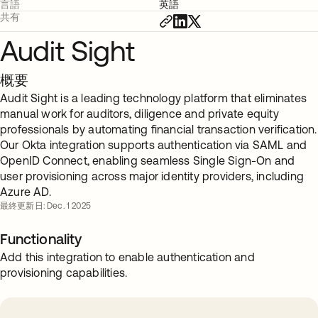
言語
英語
共有
Audit Sight
概要
Audit Sight is a leading technology platform that eliminates
manual work for auditors, diligence and private equity
professionals by automating financial transaction verification.
Our Okta integration supports authentication via SAML and
OpenID Connect, enabling seamless Single Sign-On and
user provisioning across major identity providers, including
Azure AD.
最終更新日: Dec. 1 2025
Functionality
Add this integration to enable authentication and
provisioning capabilities.