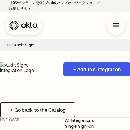
【9/2オンライン開催】Auth0 ハンズオンワークショップ
詳細を見る
→
新しいタブで開く
OIN
Audit Sight
Add this integration
Go back to the Catalog
USE CASE
All Integrations
Single Sign-On