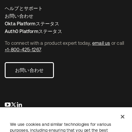
ヘルプとサポート
お問い合わせ
Okta Platformステータス
Auth0 Platformステータス
To connect with a product expert today,
email us
or call
+1-800-425-1267
.
お問い合わせ
新しいタブで開く
新しいタブで開く
新しいタブで開く
We use cookies and similar technologies for various
purposes, including ensuring that you get the best