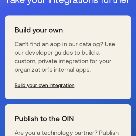
Build your own
Can’t find an app in our catalog? Use
our developer guides to build a
custom, private integration for your
organization’s internal apps.
Build your own integration
新しいタブで開く
Publish to the OIN
Are you a technology partner? Publish