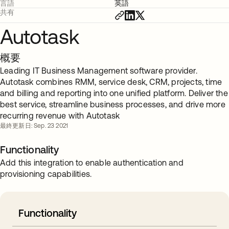
言語
英語
共有
Autotask
概要
Leading IT Business Management software provider.
Autotask combines RMM, service desk, CRM, projects, time
and billing and reporting into one unified platform. Deliver the
best service, streamline business processes, and drive more
recurring revenue with Autotask
最終更新日: Sep. 23 2021
Functionality
Add this integration to enable authentication and
provisioning capabilities.
Functionality