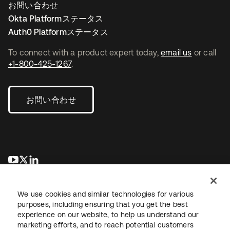
お問い合わせ
Okta Platformステータス
Auth0 Platformステータス
To connect with a product expert today,
email us
or call
+1-800-425-1267
.
お問い合わせ
新しいタブで開く
新しいタブで開く
新しいタブで開く
We use cookies and similar technologies for various
purposes, including ensuring that you get the best
experience on our website, to help us understand our
marketing efforts, and to reach potential customers