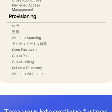
Cross App Access
Privileged Access
Management
Provisioning
作成
更新
Attribute Sourcing
アクティベートを解除
Sync Password
Group Push
Group Linking
Schema Discovery
Attribute Writeback
Take your integrations further