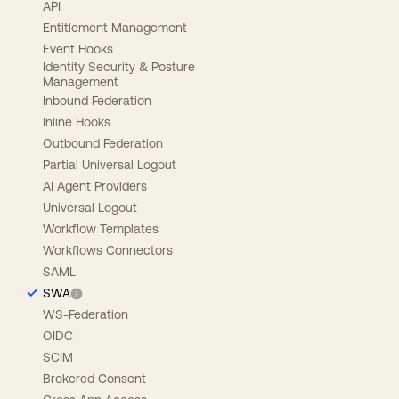
API
Entitlement Management
Event Hooks
Identity Security & Posture
Management
Inbound Federation
Inline Hooks
Outbound Federation
Partial Universal Logout
AI Agent Providers
Universal Logout
Workflow Templates
Workflows Connectors
SAML
SWA
WS-Federation
OIDC
SCIM
Brokered Consent