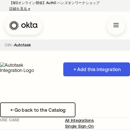
【9/2オンライン開催】Auth0 ハンズオンワークショップ
詳細を見る
→
新しいタブで開く
OIN
Autotask
Add this integration
Go back to the Catalog
USE CASE
All Integrations
Single Sign-On