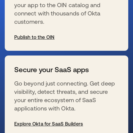
your app to the OIN catalog and
connect with thousands of Okta
customers.
Publish to the OIN
新しいタブで開く
Secure your SaaS apps
Go beyond just connecting. Get deep
visibility, detect threats, and secure
your entire ecosystem of SaaS
applications with Okta.
Explore Okta for SaaS Builders