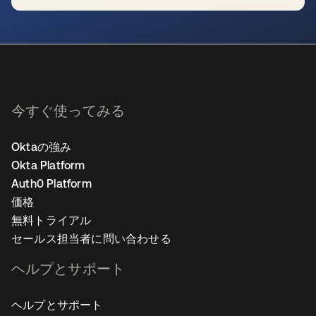
新しいタブで開く
今すぐ使ってみる
Oktaの強み
Okta Platform
Auth0 Platform
価格
無料トライアル
セールス担当者に問い合わせる
ヘルプとサポート
ヘルプとサポート