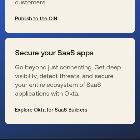
customers.
Publish to the OIN
新しいタブで開く
Secure your SaaS apps
Go beyond just connecting. Get deep
visibility, detect threats, and secure
your entire ecosystem of SaaS
applications with Okta.
Explore Okta for SaaS Builders
新しいタブで開く