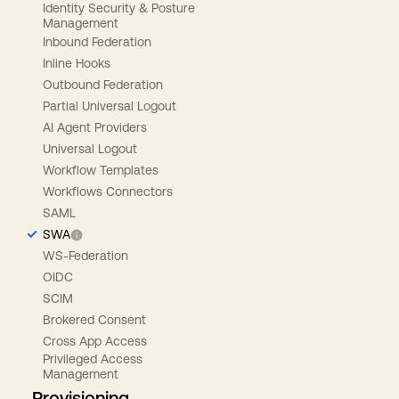
Identity Security & Posture
Management
Inbound Federation
Inline Hooks
Outbound Federation
Partial Universal Logout
AI Agent Providers
Universal Logout
Workflow Templates
Workflows Connectors
SAML
SWA
WS-Federation
OIDC
SCIM
Brokered Consent
Cross App Access
Privileged Access
Management
Provisioning