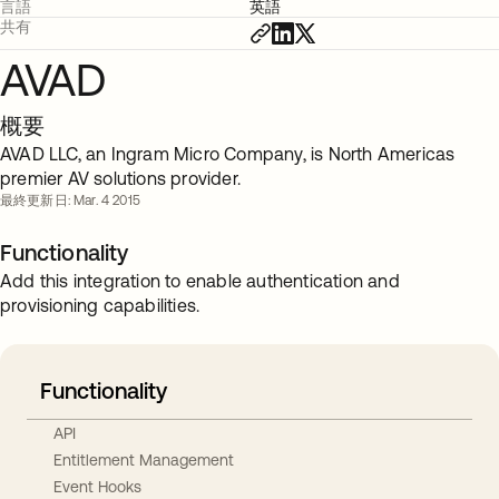
言語
英語
共有
AVAD
概要
AVAD LLC, an Ingram Micro Company, is North Americas
premier AV solutions provider.
最終更新日: Mar. 4 2015
Functionality
Add this integration to enable authentication and
provisioning capabilities.
Functionality
API
Entitlement Management
Event Hooks