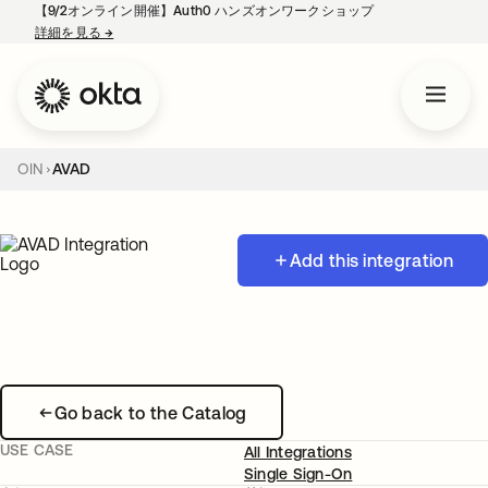
【9/2オンライン開催】Auth0 ハンズオンワークショップ
詳細を見る
→
新しいタブで開く
OIN
AVAD
Add this integration
Go back to the Catalog
USE CASE
All Integrations
Single Sign-On