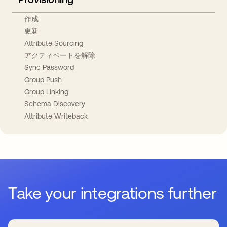
作成
更新
Attribute Sourcing
アクティベートを解除
Sync Password
Group Push
Group Linking
Schema Discovery
Attribute Writeback
Take your integrations further