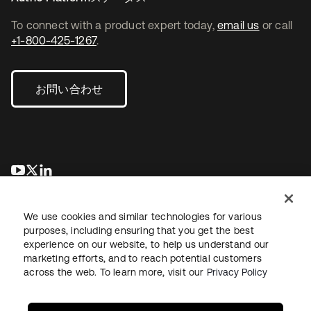
To connect with a product expert today,
email us
or call
+1-800-425-1267
.
お問い合わせ
新しいタブで開く
新しいタブで開く
新しいタブで開く
We use cookies and similar technologies for various
purposes, including ensuring that you get the best
experience on our website, to help us understand our
marketing efforts, and to reach potential customers
across the web. To learn more, visit our
Privacy Policy
法務
プライバシーポリシー
サイト利用規約
セキュリティ
サイトマップ
Cookieの設定
あなたのプライバシーの選択