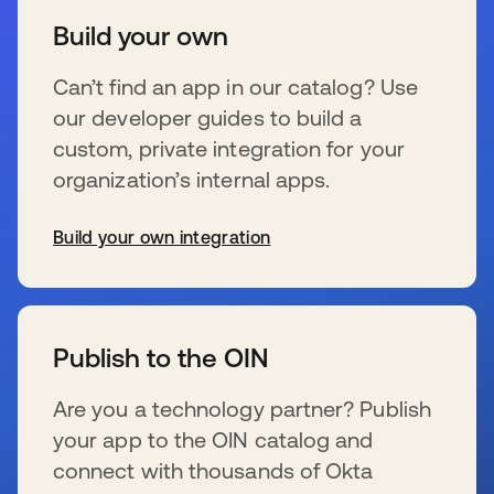
Build your own
Can’t find an app in our catalog? Use
our developer guides to build a
custom, private integration for your
organization’s internal apps.
Build your own integration
新しいタブで開く
Publish to the OIN
Are you a technology partner? Publish
your app to the OIN catalog and
connect with thousands of Okta