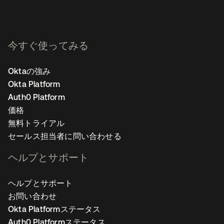
今すぐ使ってみる
Oktaの強み
Okta Platform
Auth0 Platform
価格
無料トライアル
セールス担当者に問い合わせる
ヘルプとサポート
ヘルプとサポート
お問い合わせ
Okta Platformステータス
Auth0 Platformステータス