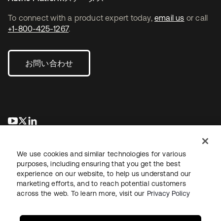
To connect with a product expert today,
email us
or call
+1-800-425-1267
.
お問い合わせ
新しいタブで開く
新しいタブで開く
新しいタブで開く
We use cookies and similar technologies for various
purposes, including ensuring that you get the best
experience on our website, to help us understand our
marketing efforts, and to reach potential customers
across the web. To learn more, visit our
Privacy Policy
法務
プライバシーポリシー
サイト利用規約
セキュリティ
サイトマップ
Cookieの設定
あなたのプライバシーの選択