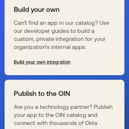
Build your own
Can’t find an app in our catalog? Use
our developer guides to build a
custom, private integration for your
organization’s internal apps.
Build your own integration
新しいタブで開く
Publish to the OIN
Are you a technology partner? Publish
your app to the OIN catalog and
connect with thousands of Okta