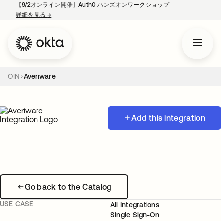
【9/2オンライン開催】Auth0 ハンズオンワークショップ
詳細を見る
→
新しいタブで開く
OIN
Averiware
Add this integration
Go back to the Catalog
USE CASE
All Integrations
Single Sign-On