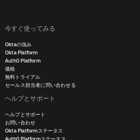
今すぐ使ってみる
Oktaの強み
Okta Platform
Auth0 Platform
価格
無料トライアル
セールス担当者に問い合わせる
ヘルプとサポート
ヘルプとサポート
お問い合わせ
Okta Platformステータス
Auth0 Platformステータス