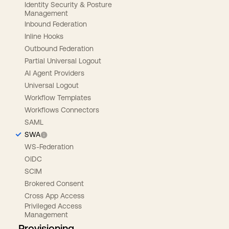
Identity Security & Posture
Management
Inbound Federation
Inline Hooks
Outbound Federation
Partial Universal Logout
AI Agent Providers
Universal Logout
Workflow Templates
Workflows Connectors
SAML
SWA
WS-Federation
OIDC
SCIM
Brokered Consent
Cross App Access
Privileged Access
Management
Provisioning