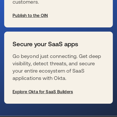
customers.
Publish to the OIN
新しいタブで開く
Secure your SaaS apps
Go beyond just connecting. Get deep
visibility, detect threats, and secure
your entire ecosystem of SaaS
applications with Okta.
Explore Okta for SaaS Builders
新しいタブで開く