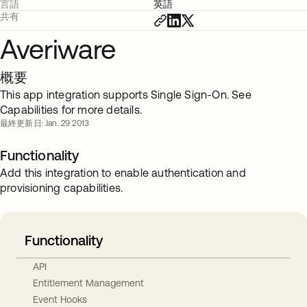
言語
英語
共有
Averiware
概要
This app integration supports Single Sign-On. See
Capabilities for more details.
最終更新日: Jan. 29 2013
Functionality
Add this integration to enable authentication and
provisioning capabilities.
Functionality
API
Entitlement Management
Event Hooks