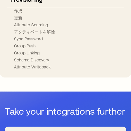
作成
更新
Attribute Sourcing
アクティベートを解除
Sync Password
Group Push
Group Linking
Schema Discovery
Attribute Writeback
Take your integrations further