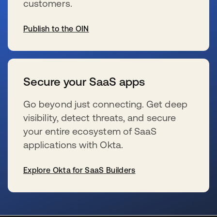
customers.
Publish to the OIN
新しいタブで開く
Secure your SaaS apps
Go beyond just connecting. Get deep
visibility, detect threats, and secure
your entire ecosystem of SaaS
applications with Okta.
Explore Okta for SaaS Builders
新しいタブで開く