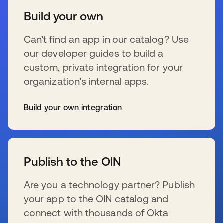
Build your own
Can’t find an app in our catalog? Use
our developer guides to build a
custom, private integration for your
organization’s internal apps.
Build your own integration
新しいタブで開く
Publish to the OIN
Are you a technology partner? Publish
your app to the OIN catalog and
connect with thousands of Okta