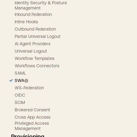
Identity Security & Posture
Management
Inbound Federation
Inline Hooks
Outbound Federation
Partial Universal Logout
AI Agent Providers
Universal Logout
Workflow Templates
Workflows Connectors
SAML
SWA
WS-Federation
OIDC
SCIM
Brokered Consent
Cross App Access
Privileged Access
Management
Provisioning