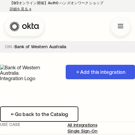
【9/2オンライン開催】Auth0 ハンズオンワークショップ
詳細を見る
→
新しいタブで開く
OIN
Bank of Western Australia
Add this integration
Go back to the Catalog
USE CASE
All Integrations
Single Sign-On