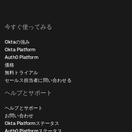
今すぐ使ってみる
Oktaの強み
Okta Platform
Auth0 Platform
価格
無料トライアル
セールス担当者に問い合わせる
ヘルプとサポート
ヘルプとサポート
お問い合わせ
Okta Platformステータス
Auth0 Platformステータス