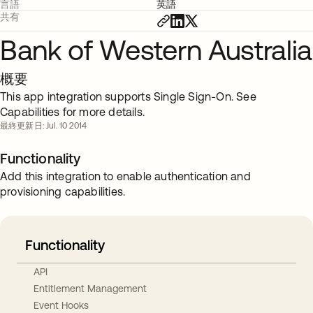
言語
英語
共有
Bank of Western Australia
概要
This app integration supports Single Sign-On. See
Capabilities for more details.
最終更新日: Jul. 10 2014
Functionality
Add this integration to enable authentication and
provisioning capabilities.
Functionality
API
Entitlement Management
Event Hooks