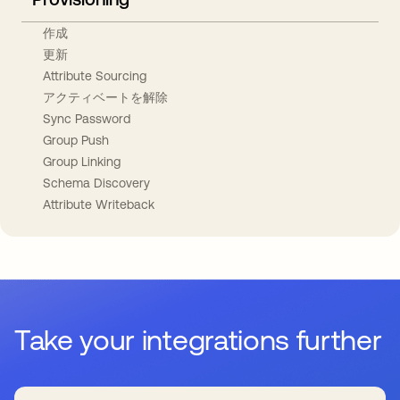
作成
更新
Attribute Sourcing
アクティベートを解除
Sync Password
Group Push
Group Linking
Schema Discovery
Attribute Writeback
Take your integrations further