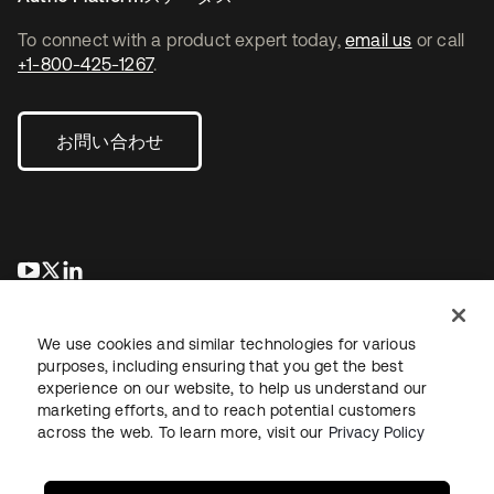
To connect with a product expert today,
email us
or call
+1-800-425-1267
.
お問い合わせ
新しいタブで開く
新しいタブで開く
新しいタブで開く
We use cookies and similar technologies for various
purposes, including ensuring that you get the best
experience on our website, to help us understand our
marketing efforts, and to reach potential customers
across the web. To learn more, visit our
Privacy Policy
法務
プライバシーポリシー
サイト利用規約
セキュリティ
サイトマップ
Cookieの設定
あなたのプライバシーの選択