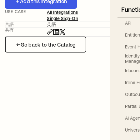
Add this integration
Functi
USE CASE
All Integrations
Single Sign-On
API
言語
英語
共有
Entitl
Go back to the Catalog
Event 
Identit
Manag
Inbound
Inline 
Outbou
Partial
AI Agen
Univers