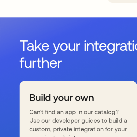
Take your integrat
further
Build your own
Can’t find an app in our catalog?
Use our developer guides to build a
custom, private integration for your