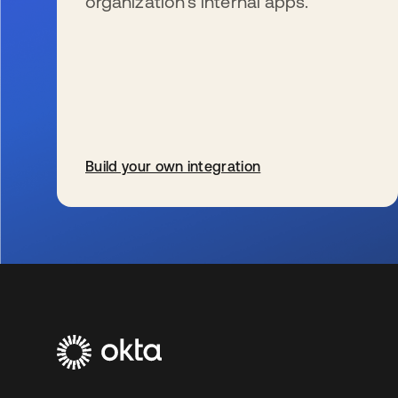
organization’s internal apps.
Build your own integration
新しいタブで開く