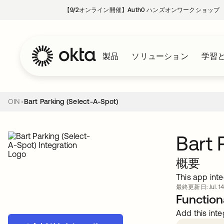
【9/2オンライン開催】Auth0 ハンズオンワークショップ
製品
ソリューション
学習
OIN
Bart Parking (Select-A-Spot)
Bart 
概要
This app inte
最終更新日: Jul. 14
Functiona
Add this inte