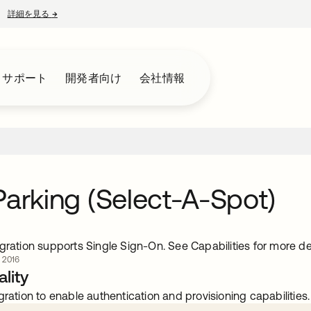
詳細を見る
→
新しいタブで開く
とサポート
開発者向け
会社情報
Parking (Select-A-Spot)
gration supports Single Sign-On. See Capabilities for more det
 2016
lity
gration to enable authentication and provisioning capabilities.