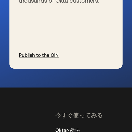
thousands of Okta customers.
Publish to the OIN
新しいタブで開く
今すぐ使ってみる
Oktaの強み