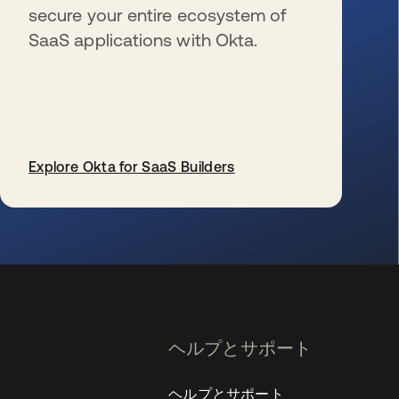
secure your entire ecosystem of
SaaS applications with Okta.
Explore Okta for SaaS Builders
新しいタブで開く
ヘルプとサポート
ヘルプとサポート