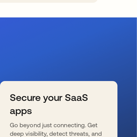
Secure your SaaS
apps
Go beyond just connecting. Get
deep visibility, detect threats, and