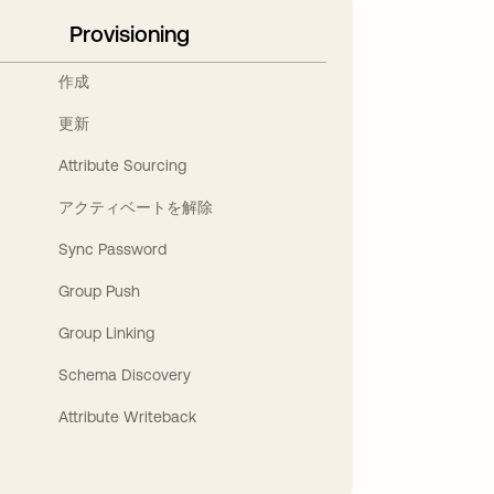
Provisioning
作成
更新
Attribute Sourcing
アクティベートを解除
Sync Password
Group Push
Group Linking
Schema Discovery
Attribute Writeback