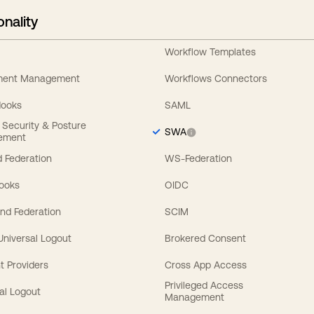
onality
Workflow Templates
ement Management
Workflows Connectors
Hooks
SAML
y Security & Posture
SWA
ement
 Federation
WS-Federation
Hooks
OIDC
nd Federation
SCIM
 Universal Logout
Brokered Consent
t Providers
Cross App Access
Privileged Access
al Logout
Management