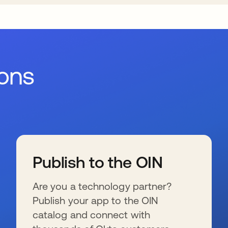
ions
Publish to the OIN
Are you a technology partner?
Publish your app to the OIN
catalog and connect with