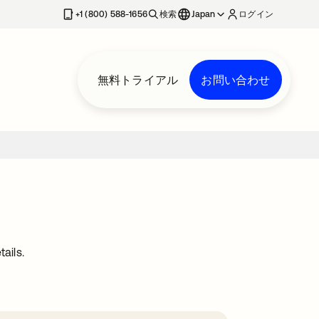
+1 (800) 588-1656
検索
Japan
ログイン
無料トライアル
お問い合わせ
ails.