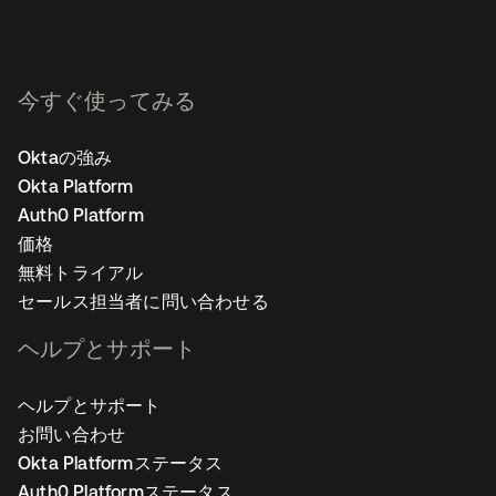
今すぐ使ってみる
Oktaの強み
Okta Platform
Auth0 Platform
価格
無料トライアル
セールス担当者に問い合わせる
ヘルプとサポート
ヘルプとサポート
お問い合わせ
Okta Platformステータス
Auth0 Platformステータス