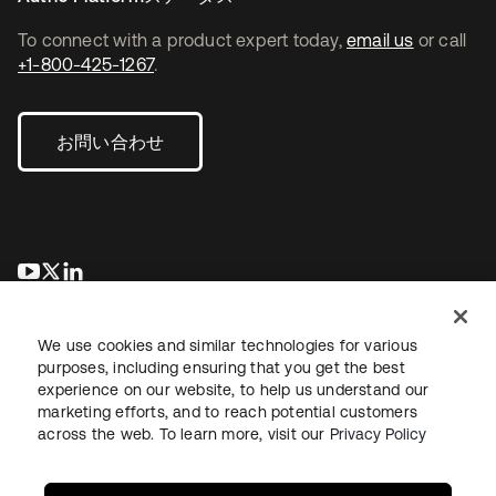
To connect with a product expert today,
email us
or call
+1-800-425-1267
.
お問い合わせ
新しいタブで開く
新しいタブで開く
新しいタブで開く
We use cookies and similar technologies for various
purposes, including ensuring that you get the best
experience on our website, to help us understand our
marketing efforts, and to reach potential customers
across the web. To learn more, visit our
Privacy Policy
法務
プライバシーポリシー
サイト利用規約
セキュリティ
サイトマップ
Cookieの設定
あなたのプライバシーの選択