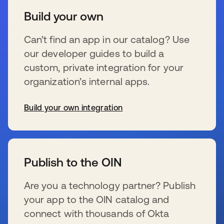
Build your own
Can’t find an app in our catalog? Use
our developer guides to build a
custom, private integration for your
organization’s internal apps.
Build your own integration
新しいタブで開く
Publish to the OIN
Are you a technology partner? Publish
your app to the OIN catalog and
connect with thousands of Okta