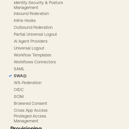
Identity Security & Posture
Management
Inbound Federation
Inline Hooks
Outbound Federation
Partial Universal Logout
AI Agent Providers
Universal Logout
Workflow Templates
Workflows Connectors
SAML
SWA
WS-Federation
OIDC
SCIM
Brokered Consent
Cross App Access
Privileged Access
Management
Provisioning