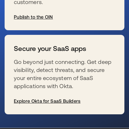
customers.
Publish to the OIN
新しいタブで開く
Secure your SaaS apps
Go beyond just connecting. Get deep
visibility, detect threats, and secure
your entire ecosystem of SaaS
applications with Okta.
Explore Okta for SaaS Builders
新しいタブで開く