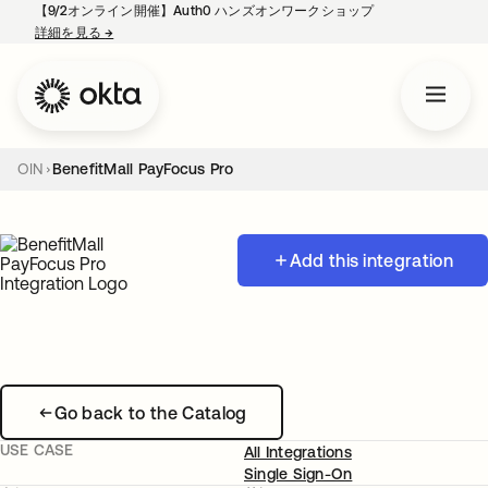
【9/2オンライン開催】Auth0 ハンズオンワークショップ
詳細を見る
→
新しいタブで開く
OIN
BenefitMall PayFocus Pro
Add this integration
Go back to the Catalog
USE CASE
All Integrations
Single Sign-On