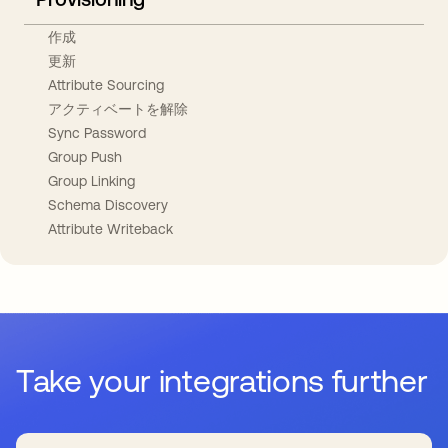
作成
更新
Attribute Sourcing
アクティベートを解除
Sync Password
Group Push
Group Linking
Schema Discovery
Attribute Writeback
Take your integrations further