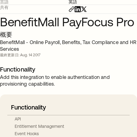
言語
英語
共有
BenefitMall PayFocus Pro
概要
BenefitMall - Online Payroll, Benefits, Tax Compliance and HR
Services
最終更新日: Aug. 14 2017
Functionality
Add this integration to enable authentication and
provisioning capabilities.
Functionality
API
Entitlement Management
Event Hooks