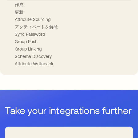
作成
更新
Attribute Sourcing
アクティベートを解除
Sync Password
Group Push
Group Linking
Schema Discovery
Attribute Writeback
Take your integrations further