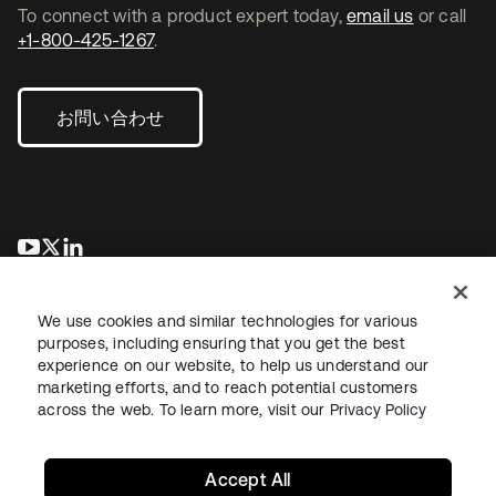
To connect with a product expert today,
email us
or call
+1-800-425-1267
.
お問い合わせ
新しいタブで開く
新しいタブで開く
新しいタブで開く
We use cookies and similar technologies for various
purposes, including ensuring that you get the best
experience on our website, to help us understand our
marketing efforts, and to reach potential customers
across the web. To learn more, visit our
Privacy Policy
法務
プライバシーポリシー
サイト利用規約
セキュリティ
サイトマップ
Cookieの設定
あなたのプライバシーの選択
Accept All