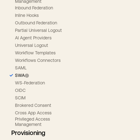
Management
Inbound Federation
Inline Hooks
Outbound Federation
Partial Universal Logout
AI Agent Providers
Universal Logout
Workflow Templates
Workflows Connectors
SAML
SWA
WS-Federation
OIDC
SCIM
Brokered Consent
Cross App Access
Privileged Access
Management
Provisioning