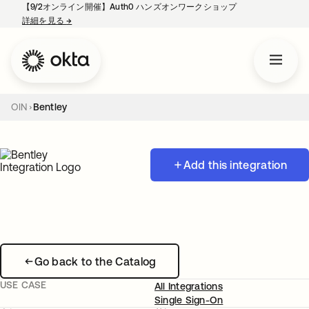
【9/2オンライン開催】Auth0 ハンズオンワークショップ
詳細を見る
→
新しいタブで開く
OIN
Bentley
Add this integration
Go back to the Catalog
USE CASE
All Integrations
Single Sign-On