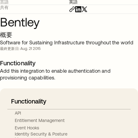
言語
英語
共有
Bentley
概要
Software for Sustaining Infrastructure throughout the world
最終更新日: Aug. 21 2015
Functionality
Add this integration to enable authentication and
provisioning capabilities.
Functionality
API
Entitlement Management
Event Hooks
Identity Security & Posture