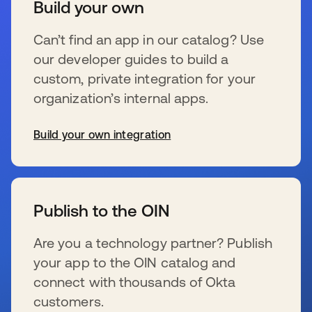
Build your own
Can’t find an app in our catalog? Use
our developer guides to build a
custom, private integration for your
organization’s internal apps.
Build your own integration
新しいタブで開く
Publish to the OIN
Are you a technology partner? Publish
your app to the OIN catalog and
connect with thousands of Okta
customers.