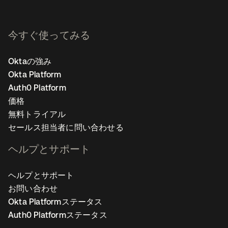
今すぐ使ってみる
Oktaの強み
Okta Platform
Auth0 Platform
価格
無料トライアル
セールス担当者に問い合わせる
ヘルプとサポート
ヘルプとサポート
お問い合わせ
Okta Platformステータス
Auth0 Platformステータス