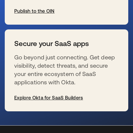
Publish to the OIN
新しいタブで開く
Secure your SaaS apps
Go beyond just connecting. Get deep
visibility, detect threats, and secure
your entire ecosystem of SaaS
applications with Okta.
Explore Okta for SaaS Builders
新しいタブで開く