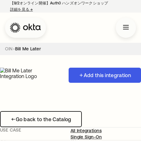
【9/2オンライン開催】Auth0 ハンズオンワークショップ
詳細を見る
→
新しいタブで開く
OIN
Bill Me Later
Add this integration
Go back to the Catalog
USE CASE
All Integrations
Single Sign-On