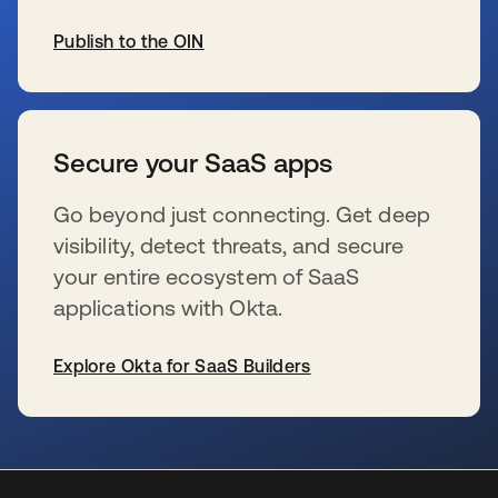
Publish to the OIN
新しいタブで開く
Secure your SaaS apps
Go beyond just connecting. Get deep
visibility, detect threats, and secure
your entire ecosystem of SaaS
applications with Okta.
Explore Okta for SaaS Builders
新しいタブで開く