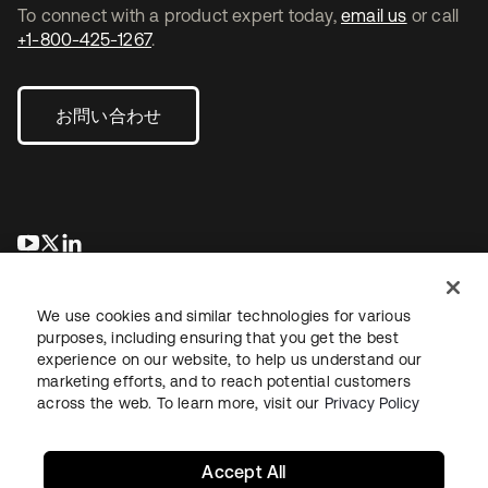
To connect with a product expert today,
email us
or call
+1-800-425-1267
.
お問い合わせ
新しいタブで開く
新しいタブで開く
新しいタブで開く
We use cookies and similar technologies for various
purposes, including ensuring that you get the best
experience on our website, to help us understand our
marketing efforts, and to reach potential customers
across the web. To learn more, visit our
Privacy Policy
法務
プライバシーポリシー
サイト利用規約
セキュリティ
サイトマップ
Cookieの設定
あなたのプライバシーの選択
Accept All