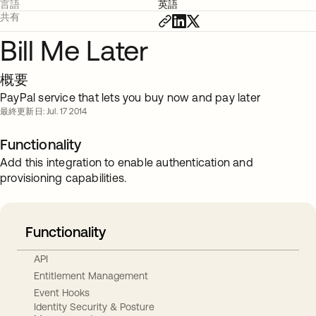
言語
英語
共有
Bill Me Later
概要
PayPal service that lets you buy now and pay later
最終更新日: Jul. 17 2014
Functionality
Add this integration to enable authentication and
provisioning capabilities.
Functionality
API
Entitlement Management
Event Hooks
Identity Security & Posture