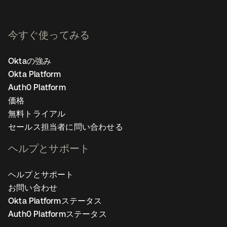
今すぐ使ってみる
Oktaの強み
Okta Platform
Auth0 Platform
価格
無料トライアル
セールス担当者に問い合わせる
ヘルプとサポート
ヘルプとサポート
お問い合わせ
Okta Platformステータス
Auth0 Platformステータス