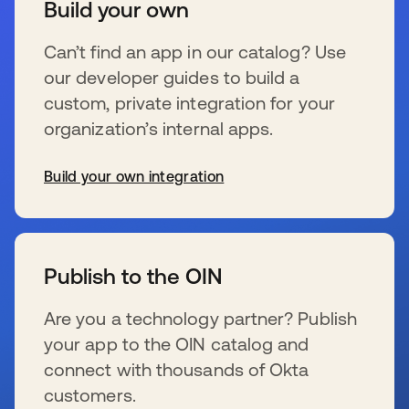
Build your own
Can’t find an app in our catalog? Use
our developer guides to build a
custom, private integration for your
organization’s internal apps.
Build your own integration
新しいタブで開く
Publish to the OIN
Are you a technology partner? Publish
your app to the OIN catalog and
connect with thousands of Okta
customers.