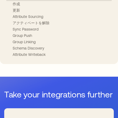
作成
更新
Attribute Sourcing
アクティベートを解除
Sync Password
Group Push
Group Linking
Schema Discovery
Attribute Writeback
Take your integrations further