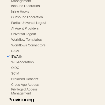
Management
Inbound Federation
Inline Hooks
Outbound Federation
Partial Universal Logout
AI Agent Providers
Universal Logout
Workflow Templates
Workflows Connectors
SAML
SWA
WS-Federation
OIDC
SCIM
Brokered Consent
Cross App Access
Privileged Access
Management
Provisioning