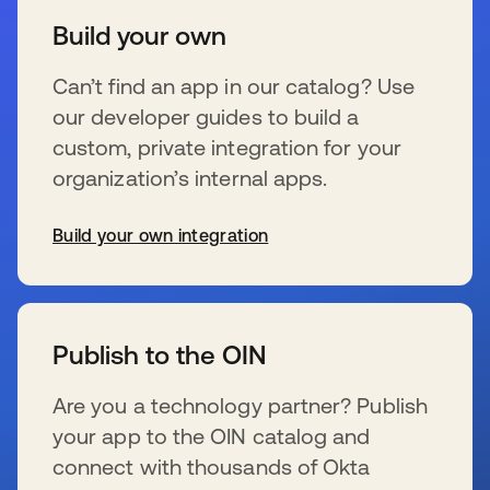
Build your own
Can’t find an app in our catalog? Use
our developer guides to build a
custom, private integration for your
organization’s internal apps.
Build your own integration
新しいタブで開く
Publish to the OIN
Are you a technology partner? Publish
your app to the OIN catalog and
connect with thousands of Okta