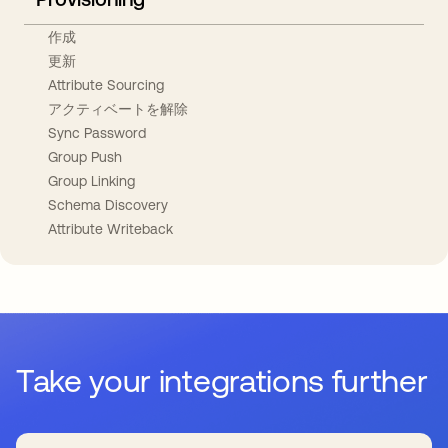
作成
更新
Attribute Sourcing
アクティベートを解除
Sync Password
Group Push
Group Linking
Schema Discovery
Attribute Writeback
Take your integrations further