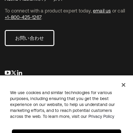
To connect with a product expert today,
email us
or call
+1-800-425-1267
.
お問い合わせ
新しいタブで開く
新しいタブで開く
新しいタブで開く
We use cookies and similar technologies for various
purposes, including ensuring that you get the best
experience on our website, to help us understand our
marketing efforts, and to reach potential customers
across the web. To learn more, visit our
Privacy Policy
法務
プライバシーポリシー
サイト利用規約
セキュリティ
サイトマップ
Cookieの設定
あなたのプライバシーの選択