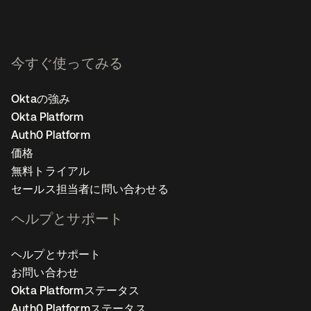
今すぐ使ってみる
Oktaの強み
Okta Platform
Auth0 Platform
価格
無料トライアル
セールス担当者に問い合わせる
ヘルプとサポート
ヘルプとサポート
お問い合わせ
Okta Platformステータス
Auth0 Platformステータス