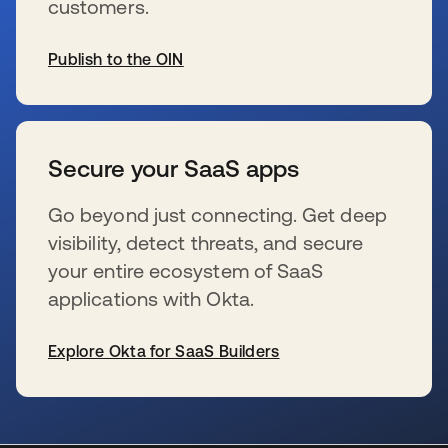
customers.
Publish to the OIN
新しいタブで開く
Secure your SaaS apps
Go beyond just connecting. Get deep
visibility, detect threats, and secure
your entire ecosystem of SaaS
applications with Okta.
Explore Okta for SaaS Builders
新しいタブで開く