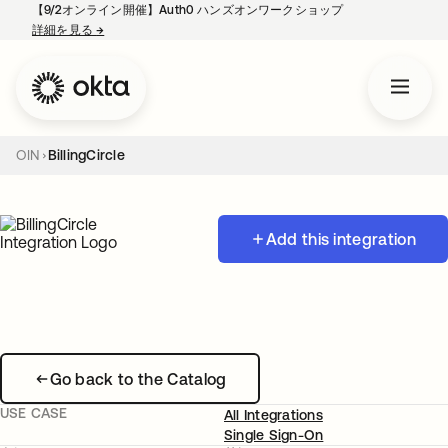
【9/2オンライン開催】Auth0 ハンズオンワークショップ
詳細を見る
→
新しいタブで開く
OIN
BillingCircle
Add this integration
Go back to the Catalog
USE CASE
All Integrations
Single Sign-On