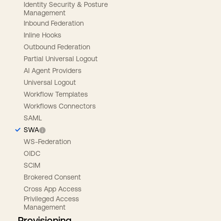
Identity Security & Posture
Management
Inbound Federation
Inline Hooks
Outbound Federation
Partial Universal Logout
AI Agent Providers
Universal Logout
Workflow Templates
Workflows Connectors
SAML
SWA
WS-Federation
OIDC
SCIM
Brokered Consent
Cross App Access
Privileged Access
Management
Provisioning