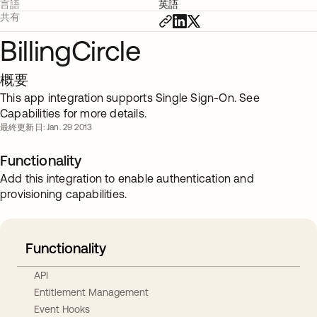
言語
英語
共有
BillingCircle
概要
This app integration supports Single Sign-On. See
Capabilities for more details.
最終更新日: Jan. 29 2013
Functionality
Add this integration to enable authentication and
provisioning capabilities.
Functionality
API
Entitlement Management
Event Hooks