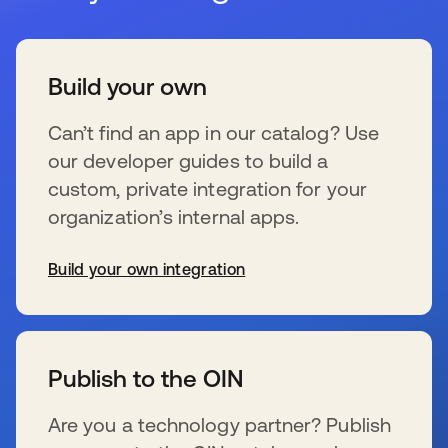
Build your own
Can’t find an app in our catalog? Use
our developer guides to build a
custom, private integration for your
organization’s internal apps.
Build your own integration
新しいタブで開く
Publish to the OIN
Are you a technology partner? Publish