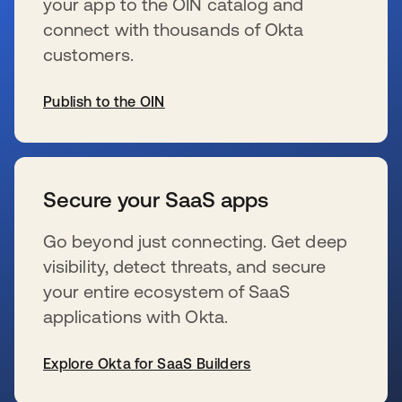
your app to the OIN catalog and
connect with thousands of Okta
customers.
Publish to the OIN
新しいタブで開く
Secure your SaaS apps
Go beyond just connecting. Get deep
visibility, detect threats, and secure
your entire ecosystem of SaaS
applications with Okta.
Explore Okta for SaaS Builders