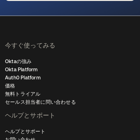
新しいタブで開く
今すぐ使ってみる
Oktaの強み
Okta Platform
Auth0 Platform
価格
無料トライアル
セールス担当者に問い合わせる
ヘルプとサポート
ヘルプとサポート
お問い合わせ