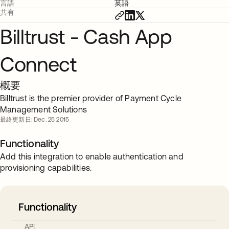
言語
英語
共有
Billtrust - Cash App
Connect
概要
Billtrust is the premier provider of Payment Cycle
Management Solutions
最終更新日: Dec. 25 2015
Functionality
Add this integration to enable authentication and
provisioning capabilities.
Functionality
API