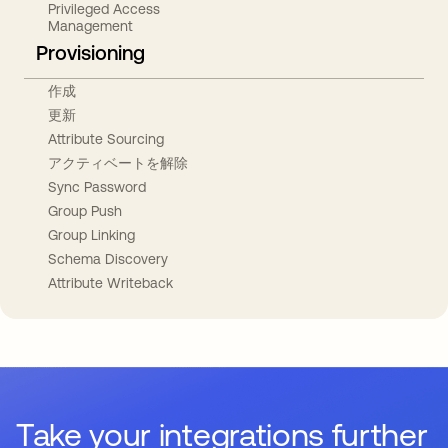
Privileged Access
Management
Provisioning
作成
更新
Attribute Sourcing
アクティベートを解除
Sync Password
Group Push
Group Linking
Schema Discovery
Attribute Writeback
Take your integrations further