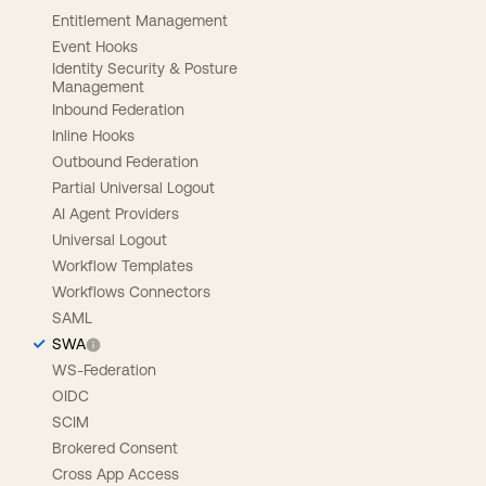
Entitlement Management
Event Hooks
Identity Security & Posture
Management
Inbound Federation
Inline Hooks
Outbound Federation
Partial Universal Logout
AI Agent Providers
Universal Logout
Workflow Templates
Workflows Connectors
SAML
SWA
WS-Federation
OIDC
SCIM
Brokered Consent
Cross App Access