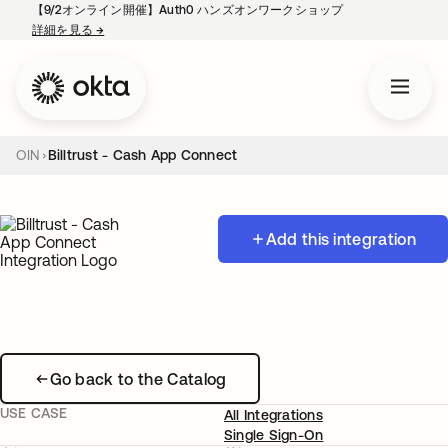
【9/2オンライン開催】Auth0 ハンズオンワークショップ
詳細を見る
→
新しいタブで開く
OIN
Billtrust - Cash App Connect
Add this integration
Go back to the Catalog
USE CASE
All Integrations
Single Sign-On