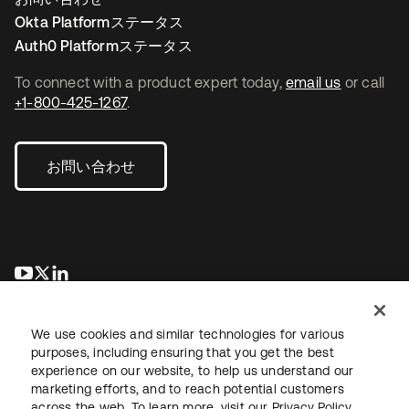
Okta Platformステータス
Auth0 Platformステータス
To connect with a product expert today,
email us
or call
+1-800-425-1267
.
お問い合わせ
新しいタブで開く
新しいタブで開く
新しいタブで開く
We use cookies and similar technologies for various
purposes, including ensuring that you get the best
experience on our website, to help us understand our
marketing efforts, and to reach potential customers
across the web. To learn more, visit our
Privacy Policy