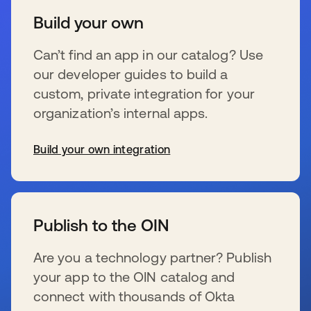
Build your own
Can’t find an app in our catalog? Use
our developer guides to build a
custom, private integration for your
organization’s internal apps.
Build your own integration
新しいタブで開く
Publish to the OIN
Are you a technology partner? Publish
your app to the OIN catalog and
connect with thousands of Okta