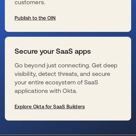
customers.
Publish to the OIN
新しいタブで開く
Secure your SaaS apps
Go beyond just connecting. Get deep
visibility, detect threats, and secure
your entire ecosystem of SaaS
applications with Okta.
Explore Okta for SaaS Builders
新しいタブで開く