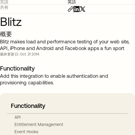
言語
英語
共有
Blitz
概要
Blitz makes load and performance testing of your web site,
API, iPhone and Android and Facebook apps a fun sport
最終更新日: Oct. 21 2014
Functionality
Add this integration to enable authentication and
provisioning capabilities.
Functionality
API
Entitlement Management
Event Hooks