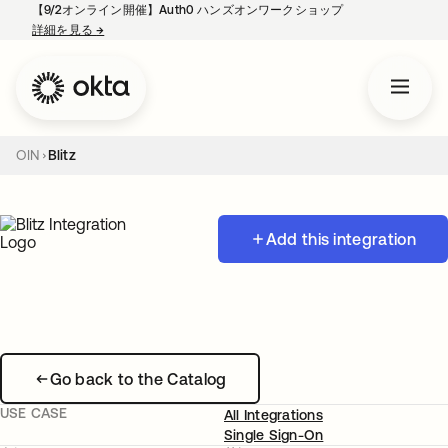
【9/2オンライン開催】Auth0 ハンズオンワークショップ
詳細を見る
→
新しいタブで開く
OIN
Blitz
Add this integration
Go back to the Catalog
USE CASE
All Integrations
Single Sign-On