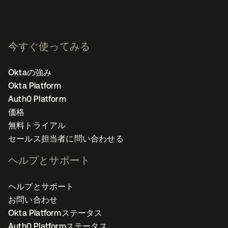
今すぐ使ってみる
Oktaの強み
Okta Platform
Auth0 Platform
価格
無料トライアル
セールス担当者に問い合わせる
ヘルプとサポート
ヘルプとサポート
お問い合わせ
Okta Platformステータス
Auth0 Platformステータス