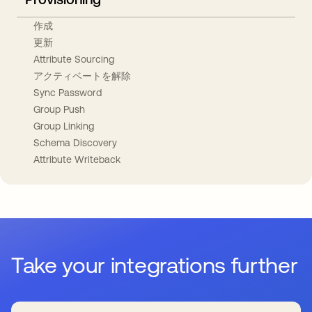
作成
更新
Attribute Sourcing
アクティベートを解除
Sync Password
Group Push
Group Linking
Schema Discovery
Attribute Writeback
Take your integrations further