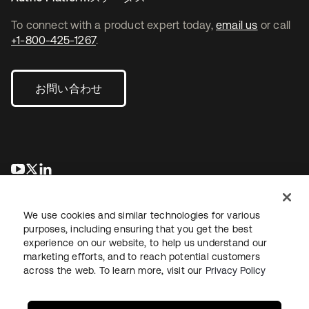
To connect with a product expert today,
email us
or call
+1-800-425-1267
.
お問い合わせ
新しいタブで開く
新しいタブで開く
新しいタブで開く
We use cookies and similar technologies for various
purposes, including ensuring that you get the best
experience on our website, to help us understand our
marketing efforts, and to reach potential customers
across the web. To learn more, visit our
Privacy Policy
法務
プライバシーポリシー
サイト利用規約
セキュリティ
サイトマップ
Cookieの設定
あなたのプライバシーの選択