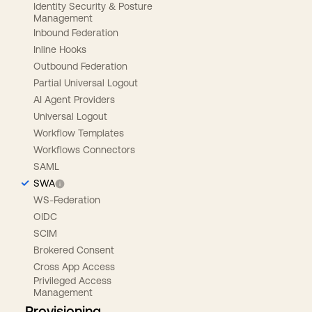
Identity Security & Posture
Management
Inbound Federation
Inline Hooks
Outbound Federation
Partial Universal Logout
AI Agent Providers
Universal Logout
Workflow Templates
Workflows Connectors
SAML
SWA
WS-Federation
OIDC
SCIM
Brokered Consent
Cross App Access
Privileged Access
Management
Provisioning