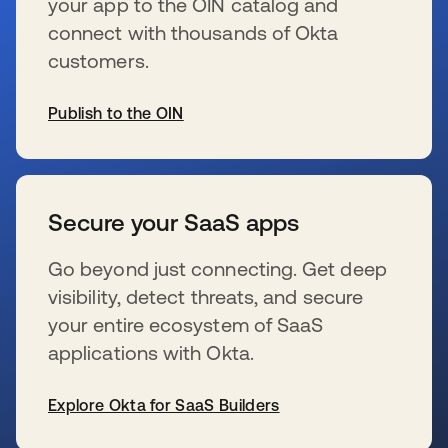
your app to the OIN catalog and
connect with thousands of Okta
customers.
Publish to the OIN
新しいタブで開く
Secure your SaaS apps
Go beyond just connecting. Get deep
visibility, detect threats, and secure
your entire ecosystem of SaaS
applications with Okta.
Explore Okta for SaaS Builders