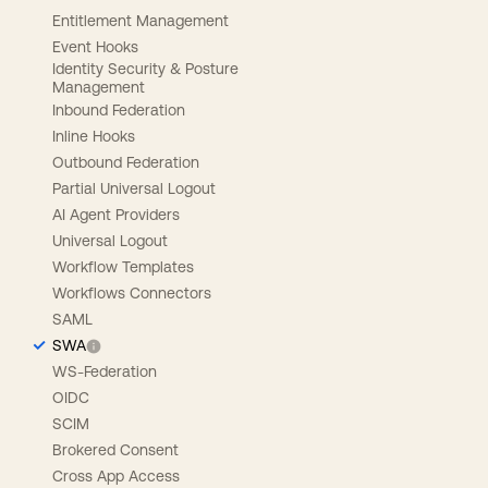
Entitlement Management
Event Hooks
Identity Security & Posture
Management
Inbound Federation
Inline Hooks
Outbound Federation
Partial Universal Logout
AI Agent Providers
Universal Logout
Workflow Templates
Workflows Connectors
SAML
SWA
WS-Federation
OIDC
SCIM
Brokered Consent
Cross App Access