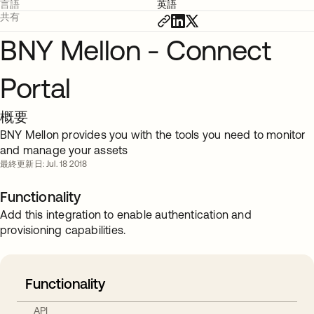
言語
英語
共有
BNY Mellon - Connect
Portal
概要
BNY Mellon provides you with the tools you need to monitor
and manage your assets
最終更新日: Jul. 18 2018
Functionality
Add this integration to enable authentication and
provisioning capabilities.
Functionality
API