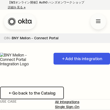
【9/2オンライン開催】Auth0 ハンズオンワークショップ
詳細を見る
→
新しいタブで開く
OIN
BNY Mellon - Connect Portal
Add this integration
Go back to the Catalog
USE CASE
All Integrations
Single Sign-On