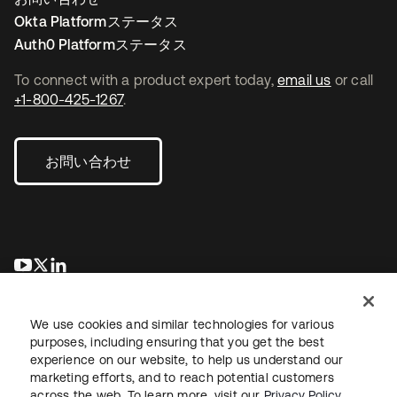
Okta Platformステータス
Auth0 Platformステータス
To connect with a product expert today,
email us
or call
+1-800-425-1267
.
お問い合わせ
新しいタブで開く
新しいタブで開く
新しいタブで開く
We use cookies and similar technologies for various
purposes, including ensuring that you get the best
experience on our website, to help us understand our
marketing efforts, and to reach potential customers
across the web. To learn more, visit our
Privacy Policy