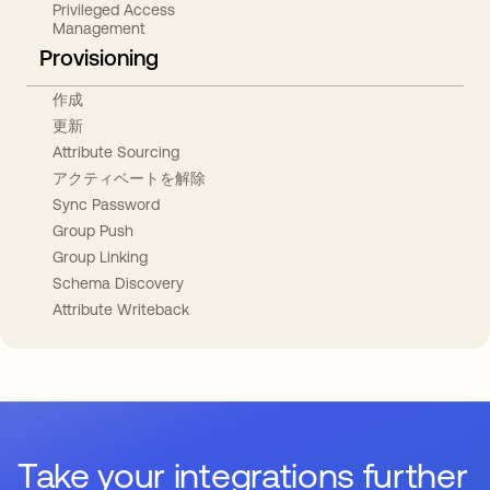
Privileged Access
Management
Provisioning
作成
更新
Attribute Sourcing
アクティベートを解除
Sync Password
Group Push
Group Linking
Schema Discovery
Attribute Writeback
Take your integrations further