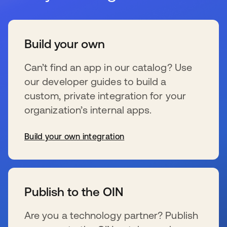
Build your own
Can’t find an app in our catalog? Use
our developer guides to build a
custom, private integration for your
organization’s internal apps.
Build your own integration
新しいタブで開く
Publish to the OIN
Are you a technology partner? Publish