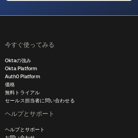
新しいタブで開く
今すぐ使ってみる
Oktaの強み
Okta Platform
Auth0 Platform
価格
無料トライアル
セールス担当者に問い合わせる
ヘルプとサポート
ヘルプとサポート
お問い合わせ