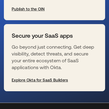
Publish to the OIN
新しいタブで開く
Secure your SaaS apps
Go beyond just connecting. Get deep
visibility, detect threats, and secure
your entire ecosystem of SaaS
applications with Okta.
Explore Okta for SaaS Builders
新しいタブで開く