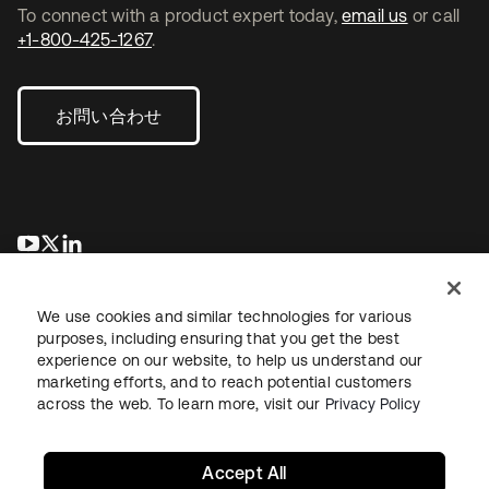
To connect with a product expert today,
email us
or call
+1-800-425-1267
.
お問い合わせ
新しいタブで開く
新しいタブで開く
新しいタブで開く
We use cookies and similar technologies for various
purposes, including ensuring that you get the best
experience on our website, to help us understand our
marketing efforts, and to reach potential customers
across the web. To learn more, visit our
Privacy Policy
法務
プライバシーポリシー
サイト利用規約
セキュリティ
サイトマップ
Cookieの設定
あなたのプライバシーの選択
Accept All