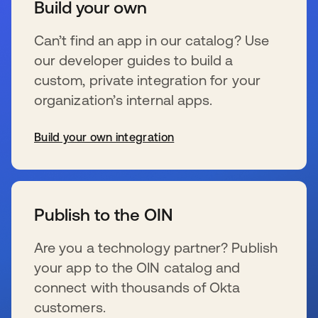
Build your own
Can’t find an app in our catalog? Use
our developer guides to build a
custom, private integration for your
organization’s internal apps.
Build your own integration
新しいタブで開く
Publish to the OIN
Are you a technology partner? Publish
your app to the OIN catalog and
connect with thousands of Okta
customers.