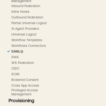
Management
Inbound Federation
Inline Hooks
Outbound Federation
Partial Universal Logout
AI Agent Providers
Universal Logout
Workflow Templates
Workflows Connectors
SAML
SWA
WS-Federation
OIDC
SCIM
Brokered Consent
Cross App Access
Privileged Access
Management
Provisioning