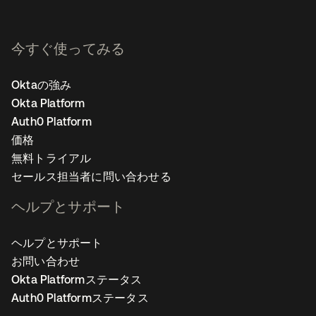
今すぐ使ってみる
Oktaの強み
Okta Platform
Auth0 Platform
価格
無料トライアル
セールス担当者に問い合わせる
ヘルプとサポート
ヘルプとサポート
お問い合わせ
Okta Platformステータス
Auth0 Platformステータス