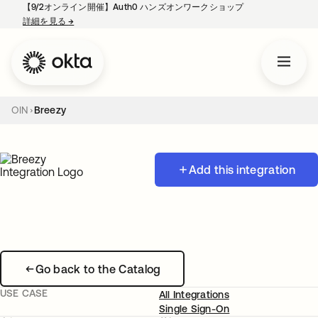
【9/2オンライン開催】Auth0 ハンズオンワークショップ
詳細を見る
→
新しいタブで開く
OIN
Breezy
Add this integration
Go back to the Catalog
USE CASE
All Integrations
Single Sign-On