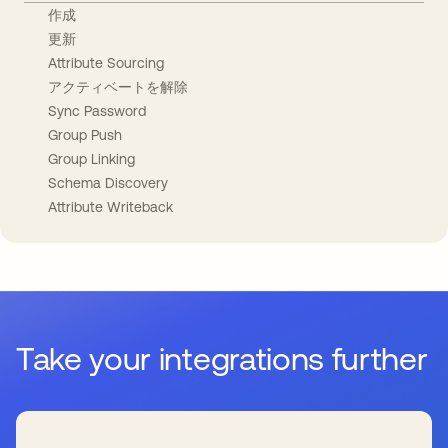
作成
更新
Attribute Sourcing
アクティベートを解除
Sync Password
Group Push
Group Linking
Schema Discovery
Attribute Writeback
Take your integrations further