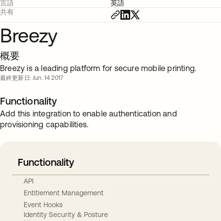
言語
英語
共有
Breezy
概要
Breezy is a leading platform for secure mobile printing.
最終更新日: Jun. 14 2017
Functionality
Add this integration to enable authentication and
provisioning capabilities.
Functionality
API
Entitlement Management
Event Hooks
Identity Security & Posture