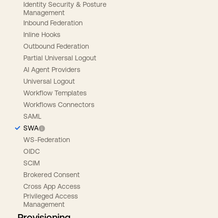
Identity Security & Posture
Management
Inbound Federation
Inline Hooks
Outbound Federation
Partial Universal Logout
AI Agent Providers
Universal Logout
Workflow Templates
Workflows Connectors
SAML
SWA
WS-Federation
OIDC
SCIM
Brokered Consent
Cross App Access
Privileged Access
Management
Provisioning