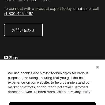
To connect with a product expert today,
email us
or call
+1-800-425-1267
.
お問い合わせ
新しいタブで開く
新しいタブで開く
新しいタブで開く
We use cookies and similar technologies for various
purposes, including ensuring that you get the best
experience on our website, to help us understand our
marketing efforts, and to reach potential customers
across the web. To learn more, visit our
Privacy Policy
法務
プライバシーポリシー
サイト利用規約
セキュリティ
サイトマップ
Cookieの設定
あなたのプライバシーの選択