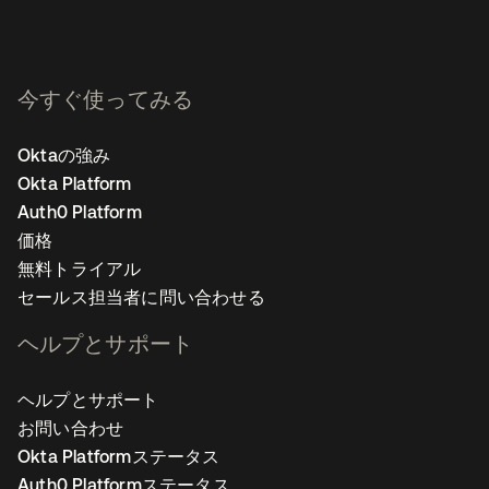
今すぐ使ってみる
Oktaの強み
Okta Platform
Auth0 Platform
価格
無料トライアル
セールス担当者に問い合わせる
ヘルプとサポート
ヘルプとサポート
お問い合わせ
Okta Platformステータス
Auth0 Platformステータス