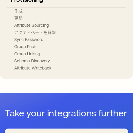
作成
更新
Attribute Sourcing
アクティベートを解除
Sync Password
Group Push
Group Linking
Schema Discovery
Attribute Writeback
Take your integrations further