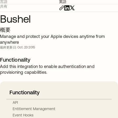
言語
英語
共有
Bushel
概要
Manage and protect your Apple devices anytime from
anywhere
最終更新日: Oct. 23 2015
Functionality
Add this integration to enable authentication and
provisioning capabilities.
Functionality
API
Entitlement Management
Event Hooks