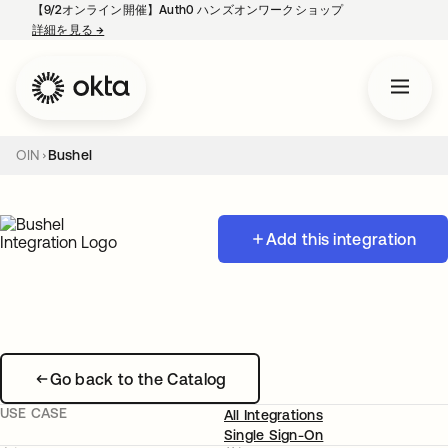
【9/2オンライン開催】Auth0 ハンズオンワークショップ
詳細を見る
→
新しいタブで開く
OIN
Bushel
Add this integration
Go back to the Catalog
USE CASE
All Integrations
Single Sign-On