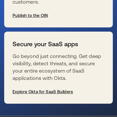
customers.
Publish to the OIN
新しいタブで開く
Secure your SaaS apps
Go beyond just connecting. Get deep
visibility, detect threats, and secure
your entire ecosystem of SaaS
applications with Okta.
Explore Okta for SaaS Builders
新しいタブで開く