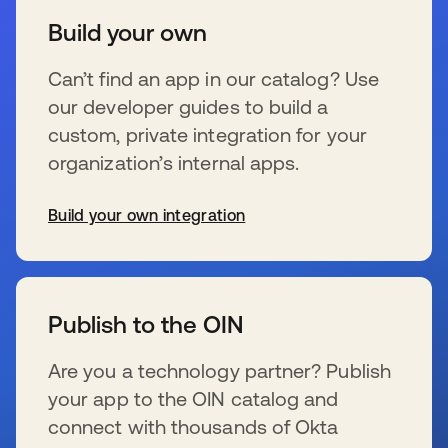
Build your own
Can’t find an app in our catalog? Use
our developer guides to build a
custom, private integration for your
organization’s internal apps.
Build your own integration
新しいタブで開く
Publish to the OIN
Are you a technology partner? Publish
your app to the OIN catalog and
connect with thousands of Okta