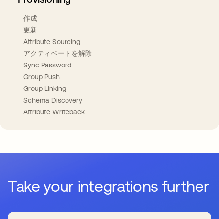
作成
更新
Attribute Sourcing
アクティベートを解除
Sync Password
Group Push
Group Linking
Schema Discovery
Attribute Writeback
Take your integrations further