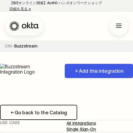
【9/2オンライン開催】Auth0 ハンズオンワークショップ
詳細を見る
→
新しいタブで開く
OIN
Buzzstream
Add this integration
Go back to the Catalog
USE CASE
All Integrations
Single Sign-On