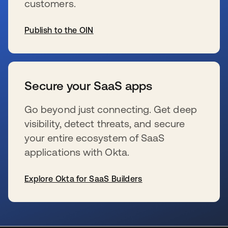
customers.
Publish to the OIN
新しいタブで開く
Secure your SaaS apps
Go beyond just connecting. Get deep
visibility, detect threats, and secure
your entire ecosystem of SaaS
applications with Okta.
Explore Okta for SaaS Builders
新しいタブで開く