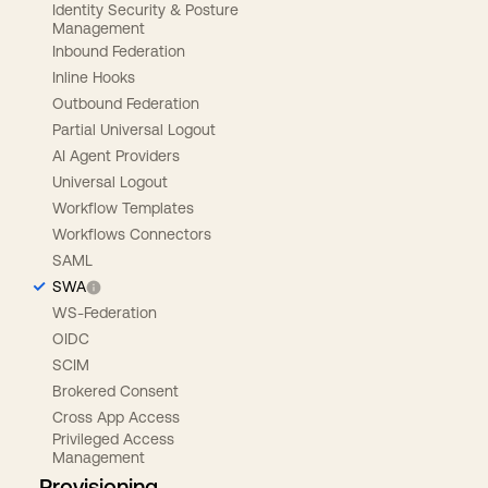
Identity Security & Posture
Management
Inbound Federation
Inline Hooks
Outbound Federation
Partial Universal Logout
AI Agent Providers
Universal Logout
Workflow Templates
Workflows Connectors
SAML
SWA
WS-Federation
OIDC
SCIM
Brokered Consent
Cross App Access
Privileged Access
Management
Provisioning