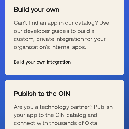
Build your own
Can’t find an app in our catalog? Use
our developer guides to build a
custom, private integration for your
organization’s internal apps.
Build your own integration
新しいタブで開く
Publish to the OIN
Are you a technology partner? Publish
your app to the OIN catalog and
connect with thousands of Okta