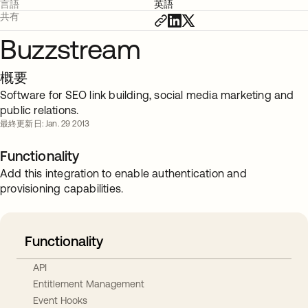
言語
英語
共有
Buzzstream
概要
Software for SEO link building, social media marketing and
public relations.
最終更新日: Jan. 29 2013
Functionality
Add this integration to enable authentication and
provisioning capabilities.
Functionality
API
Entitlement Management
Event Hooks