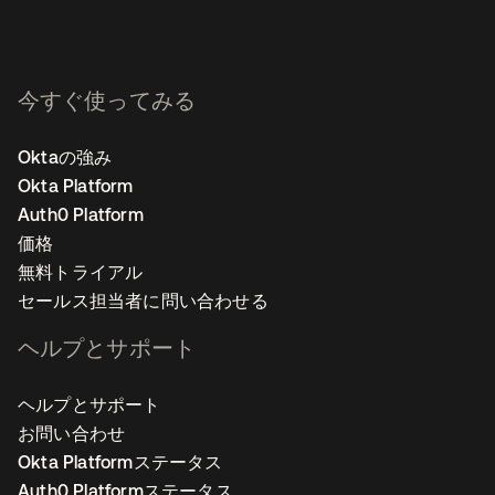
今すぐ使ってみる
Oktaの強み
Okta Platform
Auth0 Platform
価格
無料トライアル
セールス担当者に問い合わせる
ヘルプとサポート
ヘルプとサポート
お問い合わせ
Okta Platformステータス
Auth0 Platformステータス