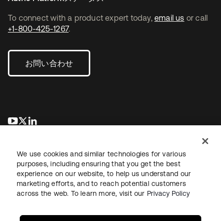
To connect with a product expert today,
email us
or call
+1-800-425-1267
.
お問い合わせ
新しいタブで開く
新しいタブで開く
新しいタブで開く
We use cookies and similar technologies for various
purposes, including ensuring that you get the best
experience on our website, to help us understand our
marketing efforts, and to reach potential customers
across the web. To learn more, visit our
Privacy Policy
法務
プライバシーポリシー
サイト利用規約
セキュリティ
サイトマップ
Cookieの設定
あなたのプライバシーの選択