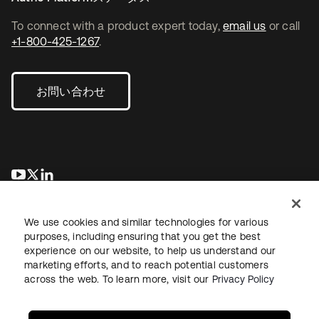
To connect with a product expert today,
email us
or call
+1-800-425-1267
.
お問い合わせ
新しいタブで開く
新しいタブで開く
新しいタブで開く
We use cookies and similar technologies for various
purposes, including ensuring that you get the best
experience on our website, to help us understand our
marketing efforts, and to reach potential customers
across the web. To learn more, visit our
Privacy Policy
法務
プライバシーポリシー
サイト利用規約
セキュリティ
サイトマップ
Cookieの設定
あなたのプライバシーの選択