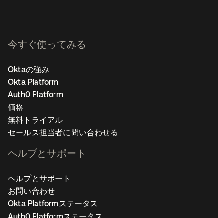
今すぐ使ってみる
Oktaの強み
Okta Platform
Auth0 Platform
価格
無料トライアル
セールス担当者に問い合わせる
ヘルプとサポート
ヘルプとサポート
お問い合わせ
Okta Platformステータス
Auth0 Platformステータス