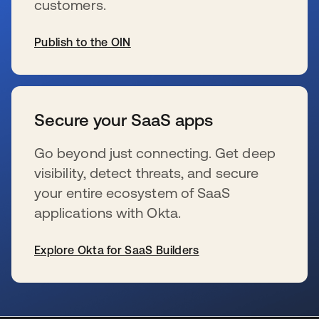
customers.
Publish to the OIN
新しいタブで開く
Secure your SaaS apps
Go beyond just connecting. Get deep
visibility, detect threats, and secure
your entire ecosystem of SaaS
applications with Okta.
Explore Okta for SaaS Builders
新しいタブで開く