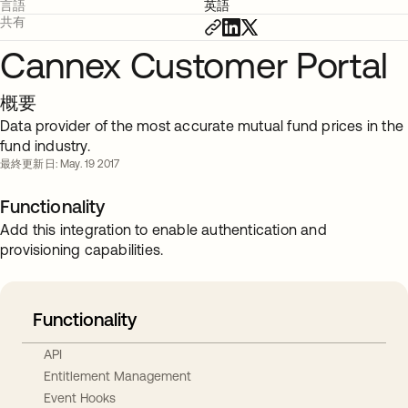
言語
英語
共有
Cannex Customer Portal
概要
Data provider of the most accurate mutual fund prices in the
fund industry.
最終更新日: May. 19 2017
Functionality
Add this integration to enable authentication and
provisioning capabilities.
Functionality
API
Entitlement Management
Event Hooks