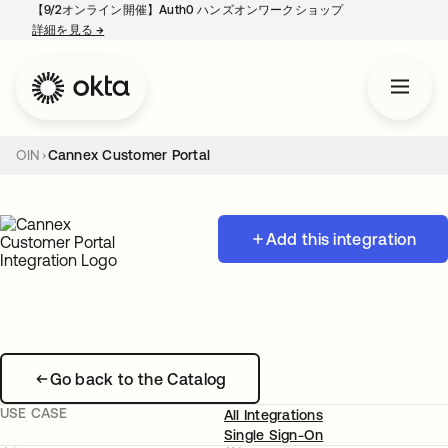
【9/2オンライン開催】Auth0 ハンズオンワークショップ
詳細を見る
→
新しいタブで開く
OIN
Cannex Customer Portal
Add this integration
Go back to the Catalog
USE CASE
All Integrations
Single Sign-On