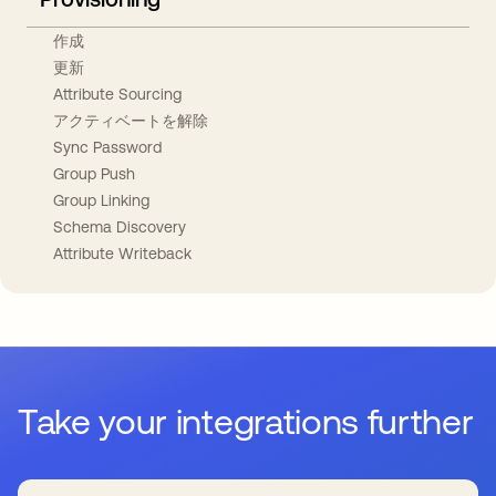
作成
更新
Attribute Sourcing
アクティベートを解除
Sync Password
Group Push
Group Linking
Schema Discovery
Attribute Writeback
Take your integrations further