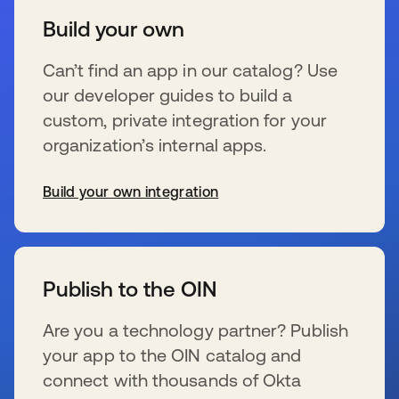
Build your own
Can’t find an app in our catalog? Use
our developer guides to build a
custom, private integration for your
organization’s internal apps.
Build your own integration
新しいタブで開く
Publish to the OIN
Are you a technology partner? Publish
your app to the OIN catalog and
connect with thousands of Okta