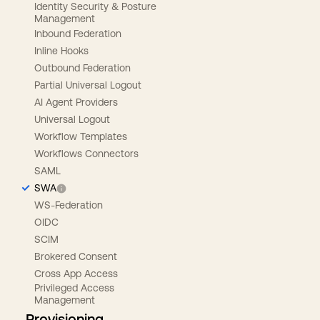
Identity Security & Posture
Management
Inbound Federation
Inline Hooks
Outbound Federation
Partial Universal Logout
AI Agent Providers
Universal Logout
Workflow Templates
Workflows Connectors
SAML
SWA
WS-Federation
OIDC
SCIM
Brokered Consent
Cross App Access
Privileged Access
Management
Provisioning