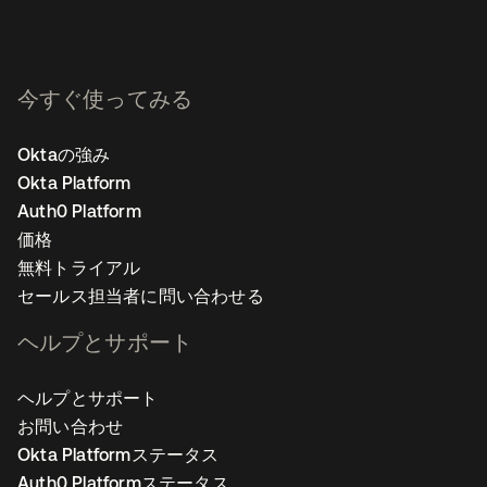
今すぐ使ってみる
Oktaの強み
Okta Platform
Auth0 Platform
価格
無料トライアル
セールス担当者に問い合わせる
ヘルプとサポート
ヘルプとサポート
お問い合わせ
Okta Platformステータス
Auth0 Platformステータス