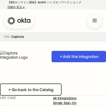
【9/2オンライン開催】Auth0 ハンズオンワークショップ
詳細を見る
→
新しいタブで開く
OIN
Captora
Add this integration
Go back to the Catalog
USE CASE
All Integrations
Single Sign-On