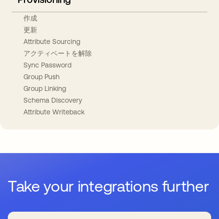
作成
更新
Attribute Sourcing
アクティベートを解除
Sync Password
Group Push
Group Linking
Schema Discovery
Attribute Writeback
Take your integrations further