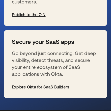
customers.
Publish to the OIN
新しいタブで開く
Secure your SaaS apps
Go beyond just connecting. Get deep
visibility, detect threats, and secure
your entire ecosystem of SaaS
applications with Okta.
Explore Okta for SaaS Builders
新しいタブで開く