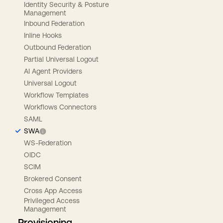
Identity Security & Posture
Management
Inbound Federation
Inline Hooks
Outbound Federation
Partial Universal Logout
AI Agent Providers
Universal Logout
Workflow Templates
Workflows Connectors
SAML
SWA
WS-Federation
OIDC
SCIM
Brokered Consent
Cross App Access
Privileged Access
Management
Provisioning