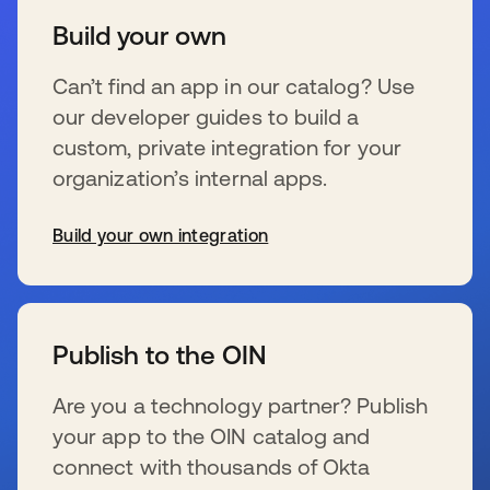
Build your own
Can’t find an app in our catalog? Use
our developer guides to build a
custom, private integration for your
organization’s internal apps.
Build your own integration
新しいタブで開く
Publish to the OIN
Are you a technology partner? Publish
your app to the OIN catalog and
connect with thousands of Okta