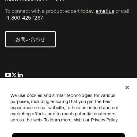
To connect with a product expert today,
email us
or call
+1-800-425-1267
.
お問い合わせ
新しいタブで開く
新しいタブで開く
新しいタブで開く
We use cookies and similar technologies for various
purposes, including ensuring that you get the best
experience on our website, to help us understand our
marketing efforts, and to reach potential customers
across the web. To learn more, visit our
Privacy Policy
法務
プライバシーポリシー
サイト利用規約
セキュリティ
サイトマップ
Cookieの設定
あなたのプライバシーの選択