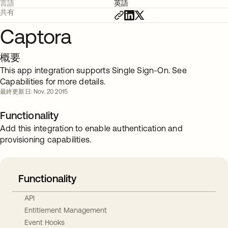
言語
英語
共有
Captora
概要
This app integration supports Single Sign-On. See
Capabilities for more details.
最終更新日: Nov. 20 2015
Functionality
Add this integration to enable authentication and
provisioning capabilities.
Functionality
API
Entitlement Management
Event Hooks