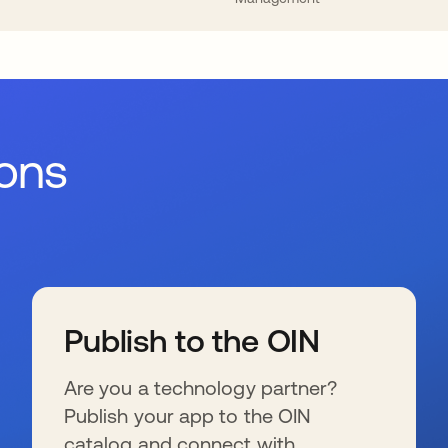
ions
Publish to the OIN
Are you a technology partner?
Publish your app to the OIN
catalog and connect with