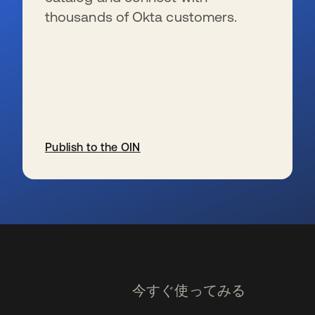
thousands of Okta customers.
Publish to the OIN
新しいタブで開く
今すぐ使ってみる