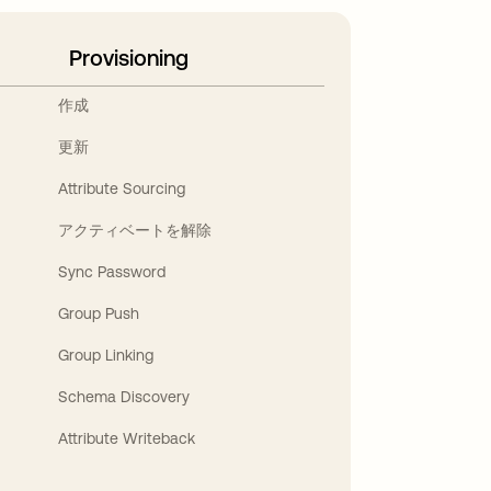
Provisioning
作成
更新
Attribute Sourcing
アクティベートを解除
Sync Password
Group Push
Group Linking
Schema Discovery
Attribute Writeback