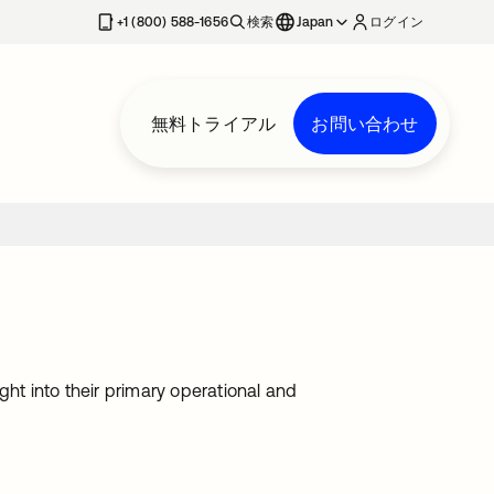
+1 (800) 588-1656
検索
Japan
ログイン
無料トライアル
お問い合わせ
ght into their primary operational and