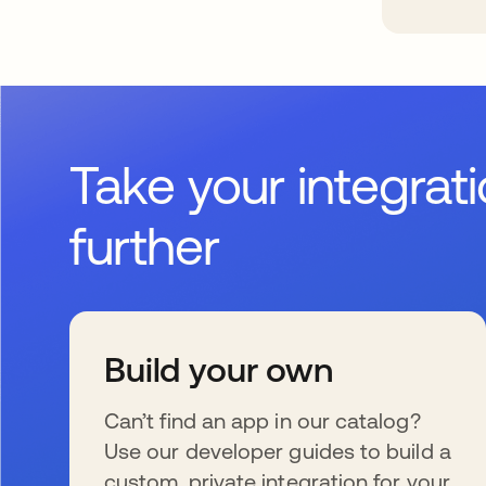
Take your integrat
further
Build your own
Can’t find an app in our catalog?
Use our developer guides to build a
custom, private integration for your