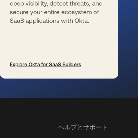
deep visibility, detect threats, and
secure your entire ecosystem of
SaaS applications with Okta.
Explore Okta for SaaS Builders
新しいタブで開く
ヘルプとサポート