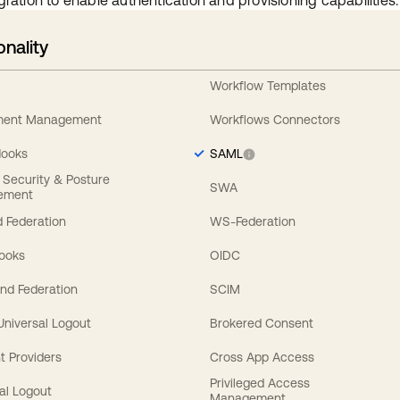
gration to enable authentication and provisioning capabilities.
onality
Workflow Templates
ement Management
Workflows Connectors
Hooks
SAML
y Security & Posture
SWA
ement
 Federation
WS-Federation
Hooks
OIDC
nd Federation
SCIM
 Universal Logout
Brokered Consent
t Providers
Cross App Access
Privileged Access
al Logout
Management