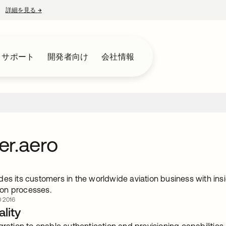
詳細を見る
→
新しいタブで開く
とサポート
開発者向け
会社情報
r.aero
es its customers in the worldwide aviation business with insi
on processes.
 2016
lity