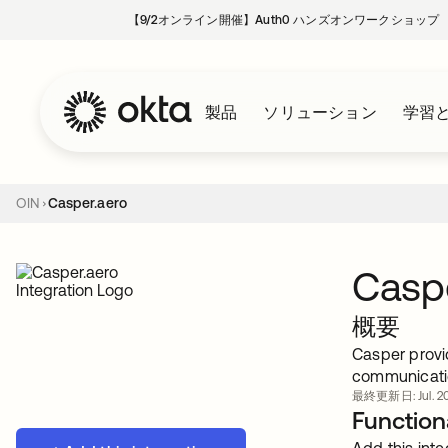
【9/2オンライン開催】Auth0 ハンズオンワークショップ
製品
ソリューション
学習
OIN
Casper.aero
Caspe
概要
Casper provid
communicati
最終更新日: Jul. 20
Functiona