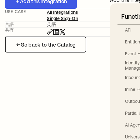
Add this inte
Add this integration
USE CASE
All Integrations
Functi
Single Sign-On
言語
英語
API
共有
Entitl
Go back to the Catalog
Event 
Identit
Manag
Inbound
Inline 
Outbou
Partial
AI Agen
Univers