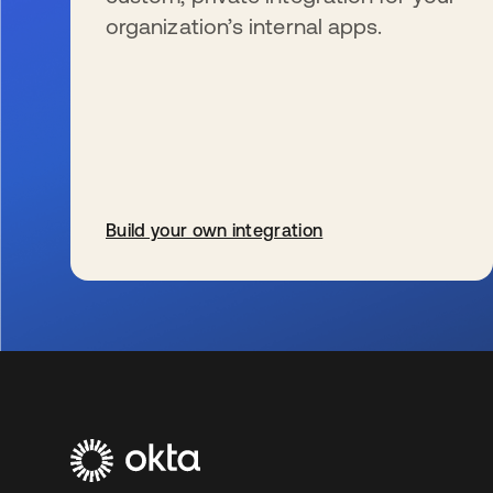
organization’s internal apps.
Build your own integration
新しいタブで開く