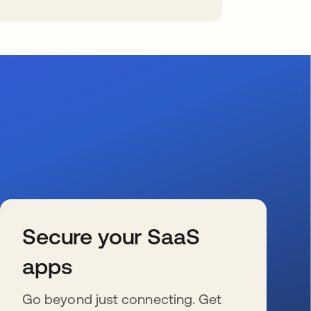
Secure your SaaS
apps
Go beyond just connecting. Get