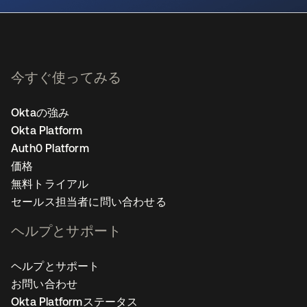
今すぐ使ってみる
Oktaの強み
Okta Platform
Auth0 Platform
価格
無料トライアル
セールス担当者に問い合わせる
ヘルプとサポート
ヘルプとサポート
お問い合わせ
Okta Platformステータス