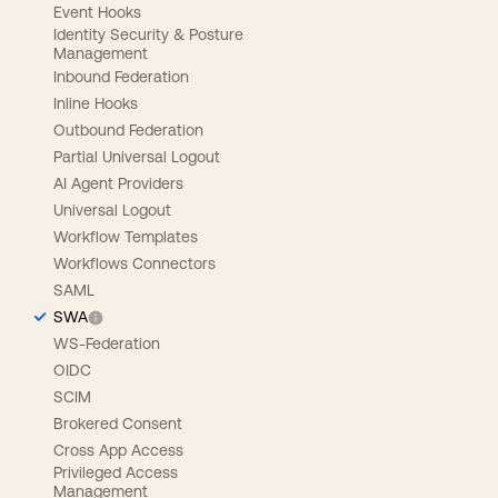
Event Hooks
Identity Security & Posture
Management
Inbound Federation
Inline Hooks
Outbound Federation
Partial Universal Logout
AI Agent Providers
Universal Logout
Workflow Templates
Workflows Connectors
SAML
SWA
WS-Federation
OIDC
SCIM
Brokered Consent
Cross App Access
Privileged Access
Management