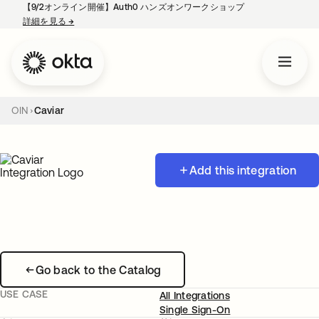
【9/2オンライン開催】Auth0 ハンズオンワークショップ
詳細を見る
→
新しいタブで開く
OIN
Caviar
Add this integration
Go back to the Catalog
USE CASE
All Integrations
Single Sign-On