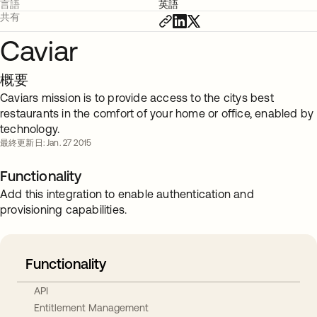
言語
英語
共有
Caviar
概要
Caviars mission is to provide access to the citys best
restaurants in the comfort of your home or office, enabled by
technology.
最終更新日: Jan. 27 2015
Functionality
Add this integration to enable authentication and
provisioning capabilities.
Functionality
API
Entitlement Management