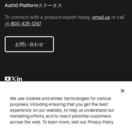
Auth0 Platformステータス
To connect with a product expert today,
email us
or call
+1-800-425-1267
.
お問い合わせ
新しいタブで開く
新しいタブで開く
新しいタブで開く
We use cookies and similar technologies for various
purposes, including ensuring that you get the best
experience on our website, to help us understand our
marketing efforts, and to reach potential customers
across the web. To learn more, visit our
Privacy Policy
法務
プライバシーポリシー
サイト利用規約
セキュリティ
サイトマップ
Cookieの設定
あなたのプライバシーの選択