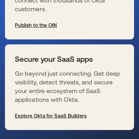
connect with thousands of Okta
customers.
Publish to the OIN
新しいタブで開く
Secure your SaaS apps
Go beyond just connecting. Get deep
visibility, detect threats, and secure
your entire ecosystem of SaaS
applications with Okta.
Explore Okta for SaaS Builders
新しいタブで開く