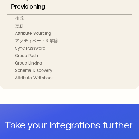
Provisioning
作成
更新
Attribute Sourcing
アクティベートを解除
Sync Password
Group Push
Group Linking
Schema Discovery
Attribute Writeback
Take your integrations further