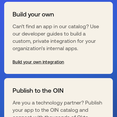
Build your own
Can’t find an app in our catalog? Use
our developer guides to build a
custom, private integration for your
organization’s internal apps.
Build your own integration
新しいタブで開く
Publish to the OIN
Are you a technology partner? Publish
your app to the OIN catalog and