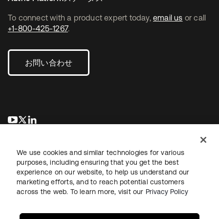
To connect with a product expert today,
email us
or call
+1-800-425-1267
.
お問い合わせ
新しいタブで開く
新しいタブで開く
新しいタブで開く
We use cookies and similar technologies for various
purposes, including ensuring that you get the best
experience on our website, to help us understand our
marketing efforts, and to reach potential customers
across the web. To learn more, visit our
Privacy Policy
法務
プライバシーポリシー
サイト利用規約
セキュリティ
サイトマップ
Cookieの設定
あなたのプライバシーの選択