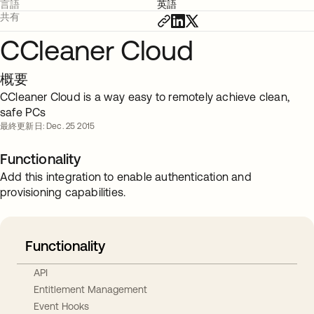
言語
英語
共有
CCleaner Cloud
概要
CCleaner Cloud is a way easy to remotely achieve clean,
safe PCs
最終更新日: Dec. 25 2015
Functionality
Add this integration to enable authentication and
provisioning capabilities.
Functionality
API
Entitlement Management
Event Hooks