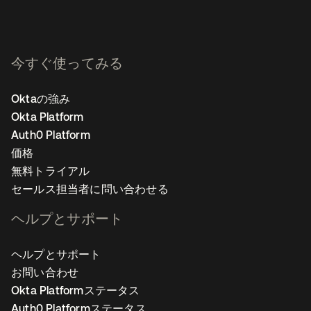
今すぐ使ってみる
Oktaの強み
Okta Platform
Auth0 Platform
価格
無料トライアル
セールス担当者に問い合わせる
ヘルプとサポート
ヘルプとサポート
お問い合わせ
Okta Platformステータス
Auth0 Platformステータス