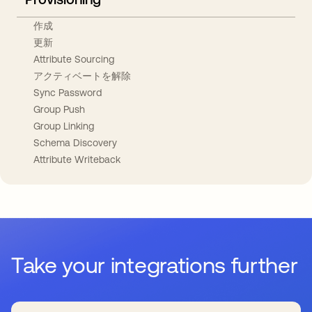
作成
更新
Attribute Sourcing
アクティベートを解除
Sync Password
Group Push
Group Linking
Schema Discovery
Attribute Writeback
Take your integrations further