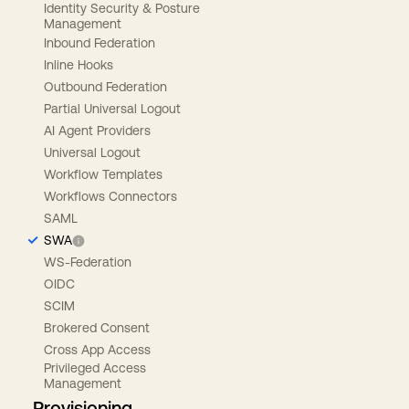
Identity Security & Posture
Management
Inbound Federation
Inline Hooks
Outbound Federation
Partial Universal Logout
AI Agent Providers
Universal Logout
Workflow Templates
Workflows Connectors
SAML
SWA
WS-Federation
OIDC
SCIM
Brokered Consent
Cross App Access
Privileged Access
Management
Provisioning