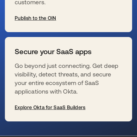
customers.
Publish to the OIN
新しいタブで開く
Secure your SaaS apps
Go beyond just connecting. Get deep
visibility, detect threats, and secure
your entire ecosystem of SaaS
applications with Okta.
Explore Okta for SaaS Builders
新しいタブで開く