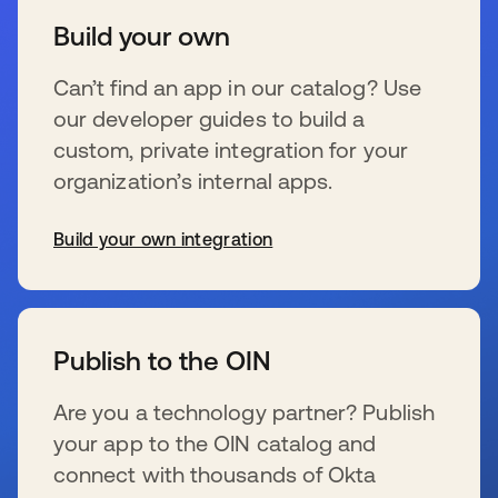
Build your own
Can’t find an app in our catalog? Use
our developer guides to build a
custom, private integration for your
organization’s internal apps.
Build your own integration
新しいタブで開く
Publish to the OIN
Are you a technology partner? Publish
your app to the OIN catalog and
connect with thousands of Okta