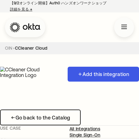
【9/2オンライン開催】Auth0 ハンズオンワークショップ
詳細を見る
→
新しいタブで開く
OIN
CCleaner Cloud
Add this integration
Go back to the Catalog
USE CASE
All Integrations
Single Sign-On