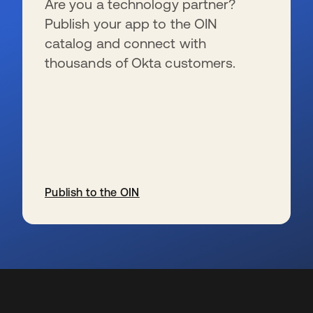
Are you a technology partner?
Publish your app to the OIN
catalog and connect with
thousands of Okta customers.
Publish to the OIN
新しいタブで開く