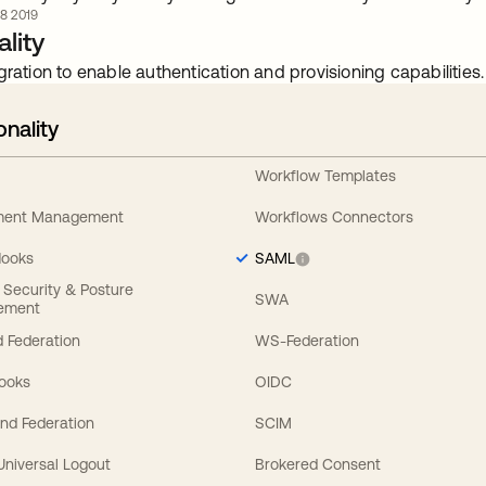
8 2019
lity
gration to enable authentication and provisioning capabilities.
onality
Workflow Templates
ement Management
Workflows Connectors
Hooks
SAML
y Security & Posture
SWA
ement
 Federation
WS-Federation
Hooks
OIDC
nd Federation
SCIM
 Universal Logout
Brokered Consent