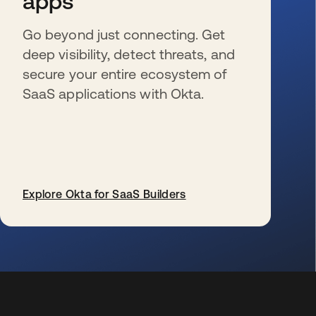
apps
Go beyond just connecting. Get
deep visibility, detect threats, and
secure your entire ecosystem of
SaaS applications with Okta.
Explore Okta for SaaS Builders
新しいタブで開く