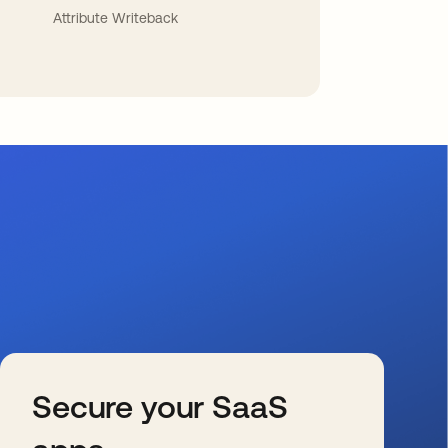
Attribute Writeback
Secure your SaaS