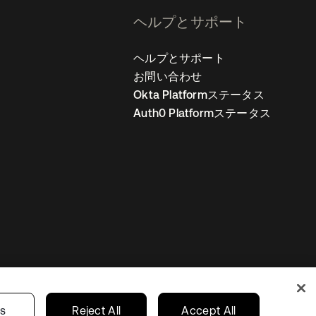
ヘルプとサポート
ヘルプとサポート
お問い合わせ
Okta Platformステータス
Auth0 Platformステータス
の設定
Japan
あなたのプライバシーの選択
gs
Reject All
Accept All