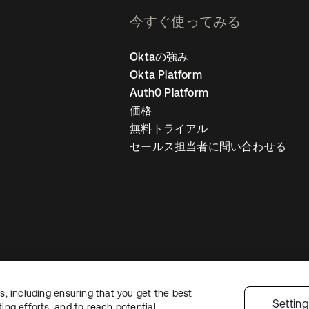
今すぐ使ってみる
Oktaの強み
Okta Platform
Auth0 Platform
価格
無料トライアル
セールス担当者に問い合わせる
, including ensuring that you get the best
ライバシーポリシー
サイト利用規約
セキュリティ
サイトマップ
Cookie
Settin
ng efforts, and to reach potential