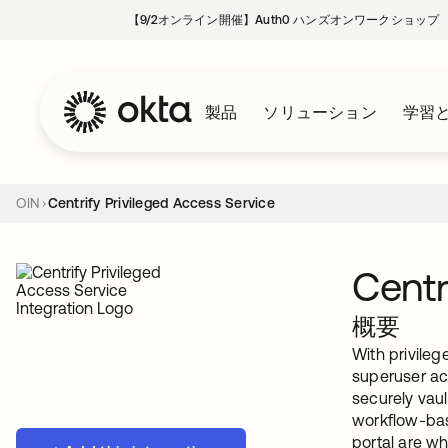
【9/2オンライン開催】Auth0 ハンズオンワークショップ
製品
ソリューション
学習
OIN
Centrify Privileged Access Service
Centr
概要
With privileg
superuser ac
securely vau
workflow-bas
portal are wh