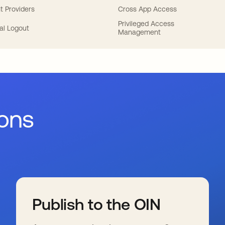
t Providers
Cross App Access
Privileged Access
al Logout
Management
ions
Publish to the OIN