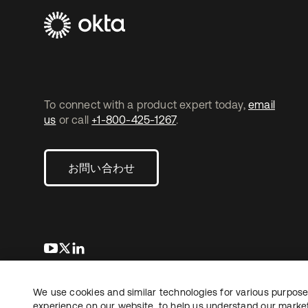
To connect with a product expert today,
email
us
or call
+1-800-425-1267
.
お問い合わせ
新しいタブで開く
新しいタブで開く
新しいタブで開く
We use cookies and similar technologies for various purposes
Copyright © 2026 Okta. All rights reserved.
法務
プ
experience on our website, to help us understand our marketi