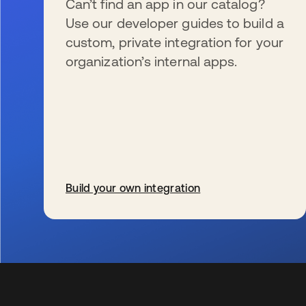
Can’t find an app in our catalog?
Use our developer guides to build a
custom, private integration for your
organization’s internal apps.
Build your own integration
新しいタブで開く