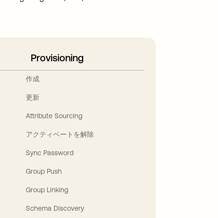
Provisioning
作成
更新
Attribute Sourcing
アクティベートを解除
Sync Password
Group Push
Group Linking
Schema Discovery