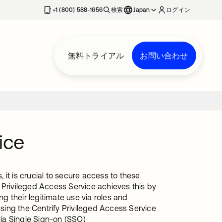
+1 (800) 588-1656
検索
Japan
ログイン
無料トライアル
お問い合わせ
ice
it is crucial to secure access to these
 Privileged Access Service achieves this by
 their legitimate use via roles and
ing the Centrify Privileged Access Service
via Single Sign-on (SSO)