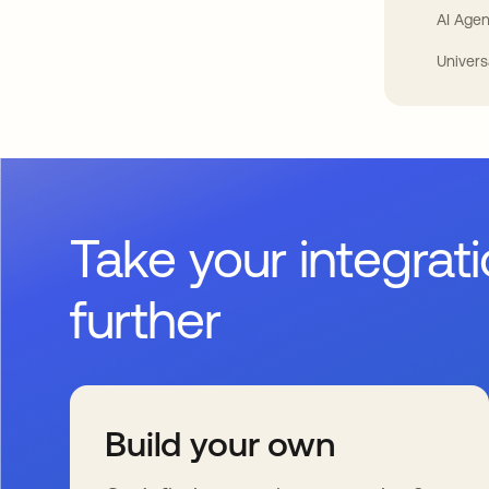
AI Agen
Univers
Take your integrat
further
Build your own