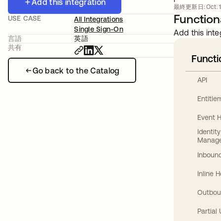
Add this integration
最終更新日: Oct. 1
Functiona
USE CASE
All Integrations
Single Sign-On
Add this inte
言語
英語
共有
Functi
Go back to the Catalog
API
Entitl
Event 
Identit
Manag
Inbound
Inline 
Outbou
Partial