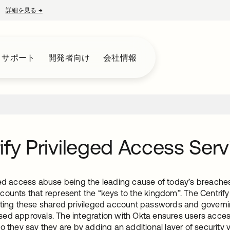
詳細を見る
→
新しいタブで開く
とサポート
開発者向け
会社情報
ify Privileged Access Serv
ed access abuse being the leading cause of today’s breaches, 
counts that represent the “keys to the kingdom”. The Centrify
lting these shared privileged account passwords and governing
ed approvals. The integration with Okta ensures users access
o they say they are by adding an additional layer of security 