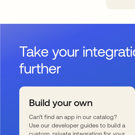
Take your integrat
further
Build your own
Can’t find an app in our catalog?
Use our developer guides to build a
custom, private integration for your