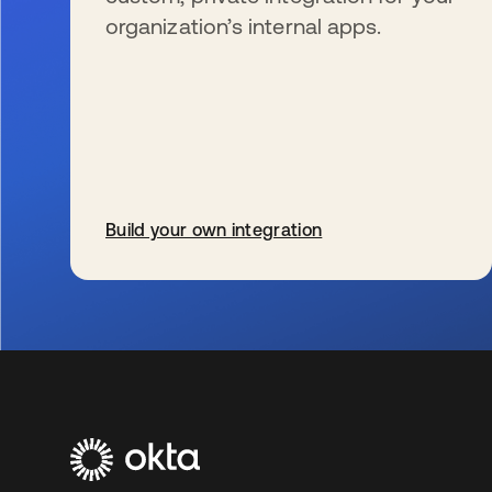
organization’s internal apps.
Build your own integration
新しいタブで開く