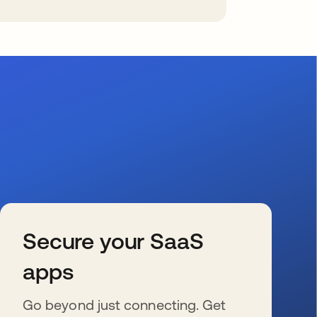
Secure your SaaS
apps
Go beyond just connecting. Get