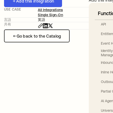
Add this inte
Add this integration
USE CASE
All Integrations
Functi
Single Sign-On
言語
英語
API
共有
Entitl
Go back to the Catalog
Event 
Identit
Manag
Inbound
Inline 
Outbou
Partial
AI Agen
Univers