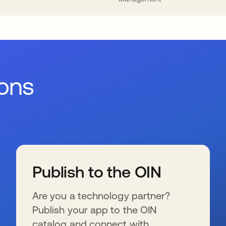
ions
Publish to the OIN
Are you a technology partner?
Publish your app to the OIN
catalog and connect with