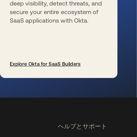
deep visibility, detect threats, and
secure your entire ecosystem of
SaaS applications with Okta.
Explore Okta for SaaS Builders
新しいタブで開く
ヘルプとサポート