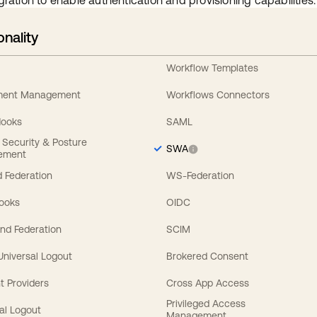
gration to enable authentication and provisioning capabilities.
onality
Workflow Templates
ement Management
Workflows Connectors
Hooks
SAML
y Security & Posture
SWA
ement
 Federation
WS-Federation
Hooks
OIDC
nd Federation
SCIM
 Universal Logout
Brokered Consent
t Providers
Cross App Access
Privileged Access
al Logout
Management