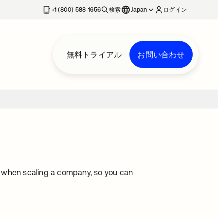
+1 (800) 588-1656
検索
Japan
ログイン
無料トライアル
お問い合わせ
e when scaling a company, so you can