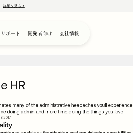
詳細を見る
→
新しいタブで開く
とサポート
開発者向け
会社情報
ie HR
mates many of the administrative headaches youll experienc
ime doing admin and more time doing the things you love
8 2017
lity