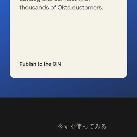
thousands of Okta customers.
Publish to the OIN
新しいタブで開く
今すぐ使ってみる