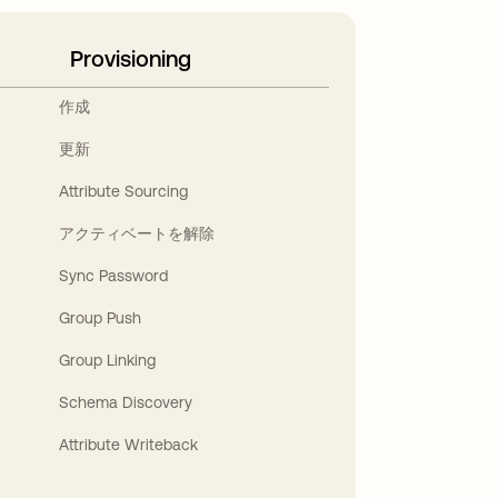
Provisioning
作成
更新
Attribute Sourcing
アクティベートを解除
Sync Password
Group Push
Group Linking
Schema Discovery
Attribute Writeback