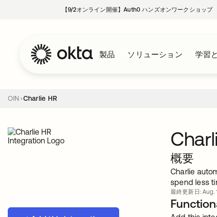
【9/2オンライン開催】Auth0 ハンズオンワークショップ
製品
ソリューション
学習
OIN
Charlie HR
Charl
概要
Charlie auto
spend less t
最終更新日: Aug. 1
Functiona