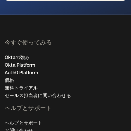
新しいタブで開く
今すぐ使ってみる
Oktaの強み
Okta Platform
Auth0 Platform
価格
無料トライアル
セールス担当者に問い合わせる
ヘルプとサポート
ヘルプとサポート
お問い合わせ