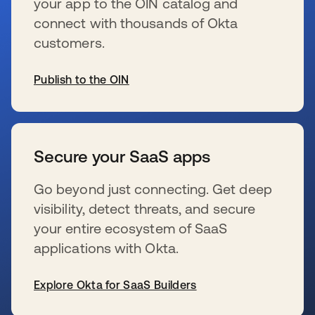
your app to the OIN catalog and
connect with thousands of Okta
customers.
Publish to the OIN
新しいタブで開く
Secure your SaaS apps
Go beyond just connecting. Get deep
visibility, detect threats, and secure
your entire ecosystem of SaaS
applications with Okta.
Explore Okta for SaaS Builders