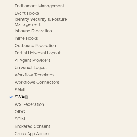
Entitlement Management
Event Hooks
Identity Security & Posture
Management
Inbound Federation
Inline Hooks
Outbound Federation
Partial Universal Logout
AI Agent Providers
Universal Logout
Workflow Templates
Workflows Connectors
SAML
SWA
WS-Federation
OIDC
SCIM
Brokered Consent
Cross App Access