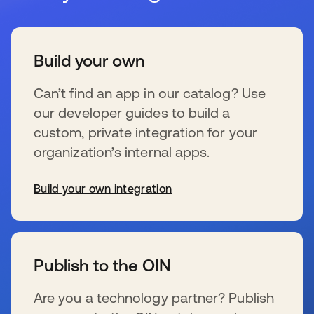
Build your own
Can’t find an app in our catalog? Use
our developer guides to build a
custom, private integration for your
organization’s internal apps.
Build your own integration
新しいタブで開く
Publish to the OIN
Are you a technology partner? Publish