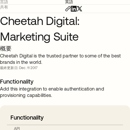
言語
英語
共有
Cheetah Digital:
Marketing Suite
概要
Cheetah Digital is the trusted partner to some of the best
brands in the world.
最終更新日: Dec. 11 2017
Functionality
Add this integration to enable authentication and
provisioning capabilities.
Functionality
API