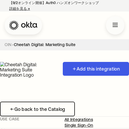
【9/2オンライン開催】Auth0 ハンズオンワークショップ
詳細を見る
→
新しいタブで開く
OIN
Cheetah Digital: Marketing Suite
Add this integration
Go back to the Catalog
USE CASE
All Integrations
Single Sign-On