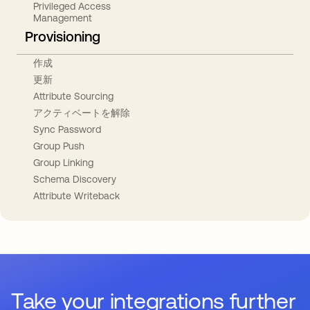
Privileged Access
Management
Provisioning
作成
更新
Attribute Sourcing
アクティベートを解除
Sync Password
Group Push
Group Linking
Schema Discovery
Attribute Writeback
Take your integrations further