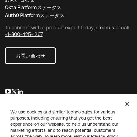
Okta Platformステータス
Auth0 Platformステータス
To connect with a product expert today,
email us
or call
+1-800-425-1267
.
お問い合わせ
新しいタブで開く
新しいタブで開く
新しいタブで開く
We use cookies and similar technologies for various
purposes, including ensuring that you get the best
experience on our website, to help us understand our
marketing efforts, and to reach potential customers
across the web. To learn more, visit our
Privacy Policy