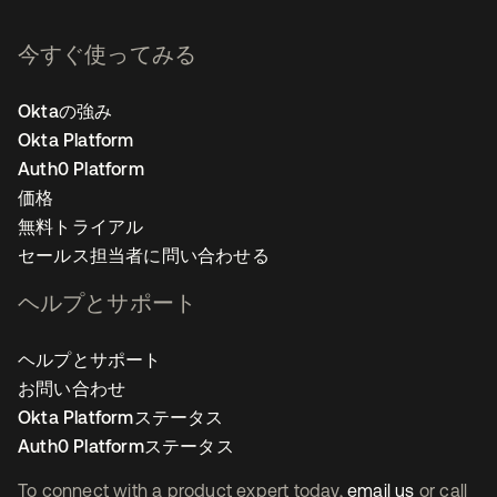
今すぐ使ってみる
Oktaの強み
Okta Platform
Auth0 Platform
価格
無料トライアル
セールス担当者に問い合わせる
ヘルプとサポート
ヘルプとサポート
お問い合わせ
Okta Platformステータス
Auth0 Platformステータス
To connect with a product expert today,
email us
or call