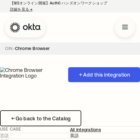
【9/2オンライン開催】Auth0 ハンズオンワークショップ
詳細を見る
→
新しいタブで開く
OIN
Chrome Browser
Add this integration
Go back to the Catalog
USE CASE
All Integrations
言語
英語