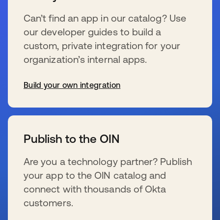
Can’t find an app in our catalog? Use
our developer guides to build a
custom, private integration for your
organization’s internal apps.
Build your own integration
新しいタブで開く
Publish to the OIN
Are you a technology partner? Publish
your app to the OIN catalog and
connect with thousands of Okta
customers.