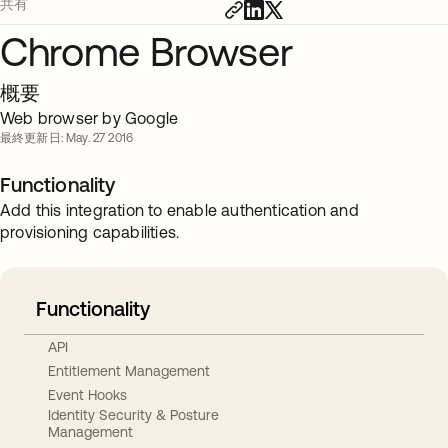
共有
Chrome Browser
概要
Web browser by Google
最終更新日: May. 27 2016
Functionality
Add this integration to enable authentication and
provisioning capabilities.
Functionality
API
Entitlement Management
Event Hooks
Identity Security & Posture
Management