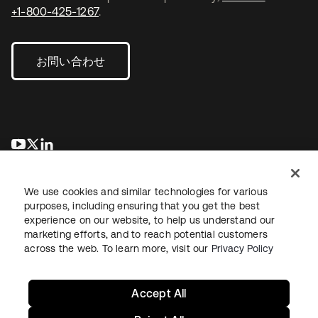
+1-800-425-1267
.
お問い合わせ
新しいタブで開く
新しいタブで開く
新しいタブで開く
We use cookies and similar technologies for various
purposes, including ensuring that you get the best
experience on our website, to help us understand our
marketing efforts, and to reach potential customers
across the web. To learn more, visit our
Privacy Policy
法務
プライバシーポリシー
サイト利用規約
セキュリティ
サイトマップ
Cookieの設定
あなたのプライバシーの選択
Accept All