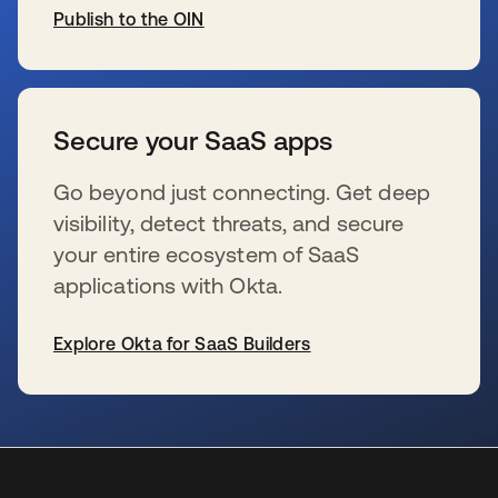
Publish to the OIN
新しいタブで開く
Secure your SaaS apps
Go beyond just connecting. Get deep
visibility, detect threats, and secure
your entire ecosystem of SaaS
applications with Okta.
Explore Okta for SaaS Builders
新しいタブで開く