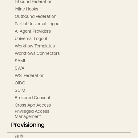
Inbound Federation
Inline Hooks
Outbound Federation
Partial Universal Logout
AI Agent Providers
Universal Logout
Workflow Templates
Workflows Connectors
SAML
SWA
WS-Federation
OIDC
SCIM
Brokered Consent
Cross App Access
Privileged Access
Management
Provisioning
作成