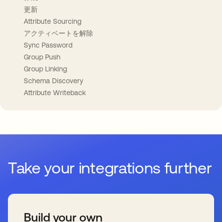
更新
Attribute Sourcing
アクティベートを解除
Sync Password
Group Push
Group Linking
Schema Discovery
Attribute Writeback
Take your integrations further
Build your own