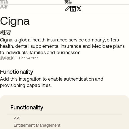
言語
英語
共有
Cigna
概要
Cigna, a global health insurance service company, offers
health, dental, supplemental insurance and Medicare plans
to individuals, families and businesses
最終更新日: Oct. 24 2017
Functionality
Add this integration to enable authentication and
provisioning capabilities.
Functionality
API
Entitlement Management