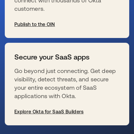
connect with thousands of Okta
customers.
Publish to the OIN
新しいタブで開く
Secure your SaaS apps
Go beyond just connecting. Get deep
visibility, detect threats, and secure
your entire ecosystem of SaaS
applications with Okta.
Explore Okta for SaaS Builders
新しいタブで開く