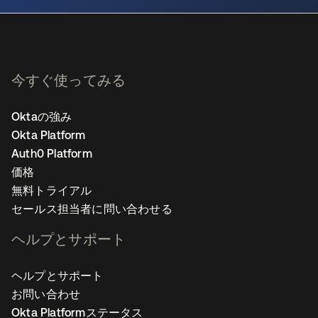
今すぐ使ってみる
Oktaの強み
Okta Platform
Auth0 Platform
価格
無料トライアル
セールス担当者に問い合わせる
ヘルプとサポート
ヘルプとサポート
お問い合わせ
Okta Platformステータス