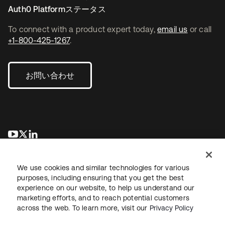
Auth0 Platformステータス
To connect with a product expert today,
email us
or call
+1-800-425-1267
.
お問い合わせ
新しいタブで開く
新しいタブで開く
新しいタブで開く
We use cookies and similar technologies for various
purposes, including ensuring that you get the best
experience on our website, to help us understand our
marketing efforts, and to reach potential customers
across the web. To learn more, visit our
Privacy Policy
法務
プライバシーポリシー
サイト利用規約
セキュリティ
サイトマップ
Cookieの設定
あなたのプライバシーの選択