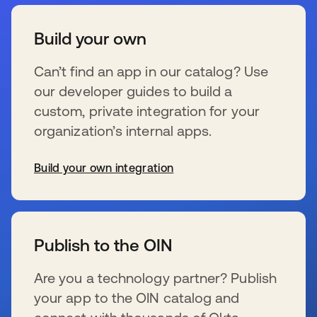
Build your own
Can’t find an app in our catalog? Use
our developer guides to build a
custom, private integration for your
organization’s internal apps.
Build your own integration
新しいタブで開く
Publish to the OIN
Are you a technology partner? Publish
your app to the OIN catalog and