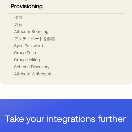
Provisioning
作成
更新
Attribute Sourcing
アクティベートを解除
Sync Password
Group Push
Group Linking
Schema Discovery
Attribute Writeback
Take your integrations further