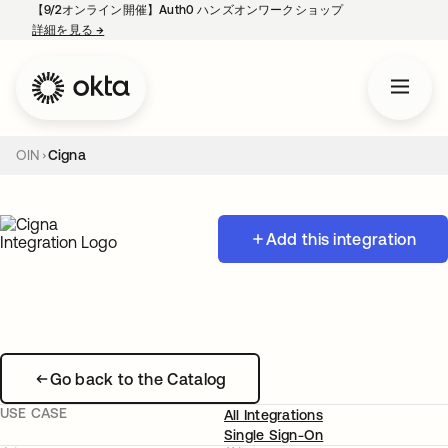
【9/2オンライン開催】Auth0 ハンズオンワークショップ
詳細を見る
→
新しいタブで開く
OIN
Cigna
Add this integration
Go back to the Catalog
USE CASE
All Integrations
Single Sign-On