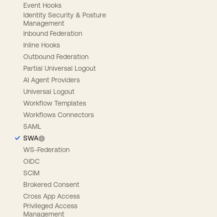
Event Hooks
Identity Security & Posture
Management
Inbound Federation
Inline Hooks
Outbound Federation
Partial Universal Logout
AI Agent Providers
Universal Logout
Workflow Templates
Workflows Connectors
SAML
SWA
WS-Federation
OIDC
SCIM
Brokered Consent
Cross App Access
Privileged Access
Management