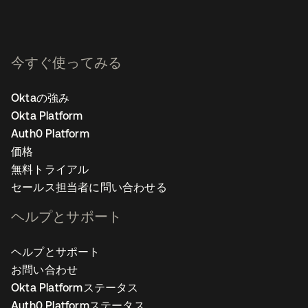
今すぐ使ってみる
Oktaの強み
Okta Platform
Auth0 Platform
価格
無料トライアル
セールス担当者に問い合わせる
ヘルプとサポート
ヘルプとサポート
お問い合わせ
Okta Platformステータス
Auth0 Platformステータス