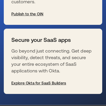
customers.
Publish to the OIN
新しいタブで開く
Secure your SaaS apps
Go beyond just connecting. Get deep
visibility, detect threats, and secure
your entire ecosystem of SaaS
applications with Okta.
Explore Okta for SaaS Builders
新しいタブで開く