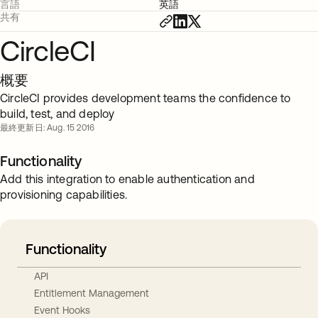
言語
英語
共有
CircleCI
概要
CircleCI provides development teams the confidence to
build, test, and deploy
最終更新日: Aug. 15 2016
Functionality
Add this integration to enable authentication and
provisioning capabilities.
Functionality
API
Entitlement Management
Event Hooks