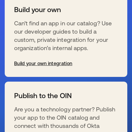
Build your own
Can’t find an app in our catalog? Use
our developer guides to build a
custom, private integration for your
organization’s internal apps.
Build your own integration
新しいタブで開く
Publish to the OIN
Are you a technology partner? Publish
your app to the OIN catalog and
connect with thousands of Okta