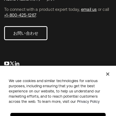
To connect with a product expert today,
email us
or call
+1-800-425-1267
.
お問い合わせ
新しいタブで開く
新しいタブで開く
新しいタブで開く
We use cookies and similar technologies for various
purposes, including ensuring that you get the best
experience on our website, to help us understand our
marketing efforts, and to reach potential customers
across the web. To learn more, visit our
Privacy Policy
法務
プライバシーポリシー
サイト利用規約
セキュリティ
サイトマップ
Cookieの設定
あなたのプライバシーの選択