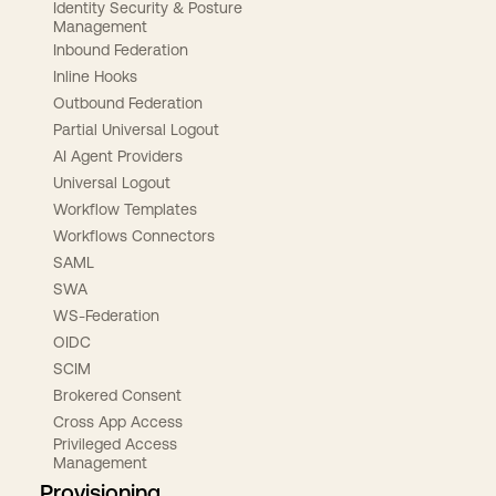
Identity Security & Posture
Management
Inbound Federation
Inline Hooks
Outbound Federation
Partial Universal Logout
AI Agent Providers
Universal Logout
Workflow Templates
Workflows Connectors
SAML
SWA
WS-Federation
OIDC
SCIM
Brokered Consent
Cross App Access
Privileged Access
Management
Provisioning