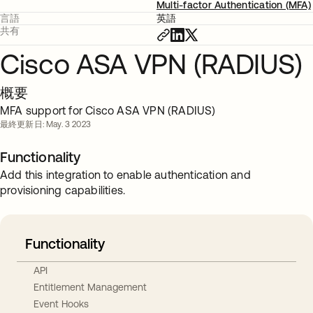
Multi-factor Authentication (MFA)
言語
英語
共有
Cisco ASA VPN (RADIUS)
概要
MFA support for Cisco ASA VPN (RADIUS)
最終更新日: May. 3 2023
Functionality
Add this integration to enable authentication and
provisioning capabilities.
Functionality
API
Entitlement Management
Event Hooks