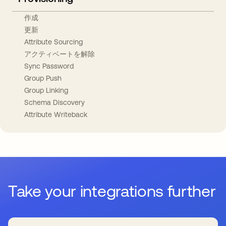
作成
更新
Attribute Sourcing
アクティベートを解除
Sync Password
Group Push
Group Linking
Schema Discovery
Attribute Writeback
Take your integrations further