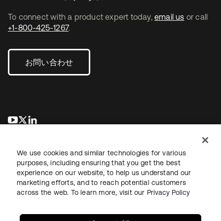
To connect with a product expert today,
email us
or call
+1-800-425-1267
.
お問い合わせ
新しいタブで開く
新しいタブで開く
新しいタブで開く
We use cookies and similar technologies for various
purposes, including ensuring that you get the best
experience on our website, to help us understand our
marketing efforts, and to reach potential customers
across the web. To learn more, visit our
Privacy Policy
法務
プライバシーポリシー
サイト利用規約
セキュリティ
サイトマップ
Cookieの設定
あなたのプライバシーの選択