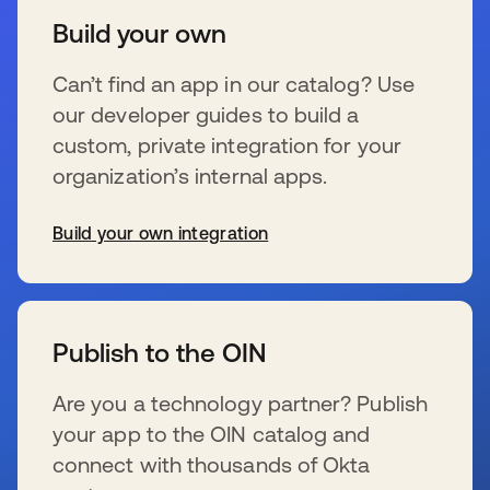
Build your own
Can’t find an app in our catalog? Use
our developer guides to build a
custom, private integration for your
organization’s internal apps.
Build your own integration
新しいタブで開く
Publish to the OIN
Are you a technology partner? Publish
your app to the OIN catalog and
connect with thousands of Okta