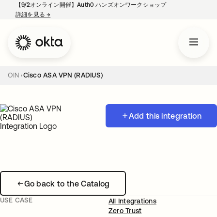
【9/2オンライン開催】Auth0 ハンズオンワークショップ
詳細を見る
→
新しいタブで開く
OIN
Cisco ASA VPN (RADIUS)
Add this integration
Go back to the Catalog
USE CASE
All Integrations
Zero Trust