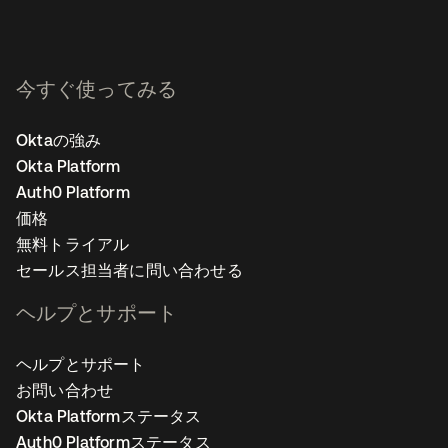
今すぐ使ってみる
Oktaの強み
Okta Platform
Auth0 Platform
価格
無料トライアル
セールス担当者に問い合わせる
ヘルプとサポート
ヘルプとサポート
お問い合わせ
Okta Platformステータス
Auth0 Platformステータス