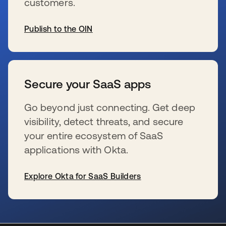
customers.
Publish to the OIN
新しいタブで開く
Secure your SaaS apps
Go beyond just connecting. Get deep
visibility, detect threats, and secure
your entire ecosystem of SaaS
applications with Okta.
Explore Okta for SaaS Builders
新しいタブで開く