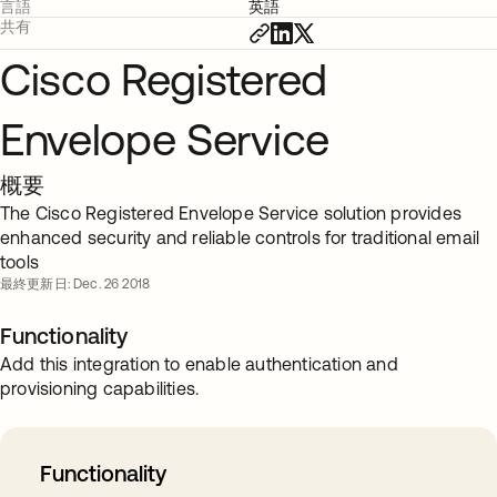
言語
英語
共有
Cisco Registered
Envelope Service
概要
The Cisco Registered Envelope Service solution provides
enhanced security and reliable controls for traditional email
tools
最終更新日: Dec. 26 2018
Functionality
Add this integration to enable authentication and
provisioning capabilities.
Functionality