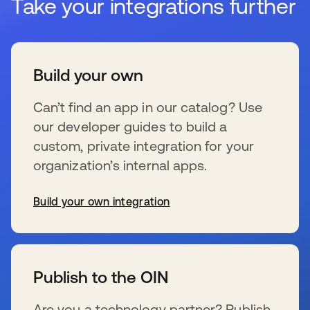
Take your integrations further
Build your own
Can’t find an app in our catalog? Use
our developer guides to build a
custom, private integration for your
organization’s internal apps.
Build your own integration
新しいタブで開く
Publish to the OIN
Are you a technology partner? Publish