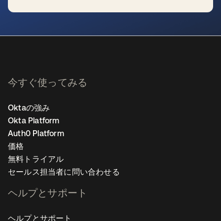
新しいタブで開く
今すぐ使ってみる
Oktaの強み
Okta Platform
Auth0 Platform
価格
無料トライアル
セールス担当者に問い合わせる
ヘルプとサポート
ヘルプとサポート