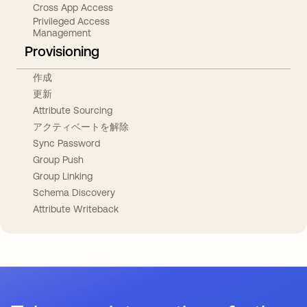
Cross App Access
Privileged Access
Management
Provisioning
作成
更新
Attribute Sourcing
アクティベートを解除
Sync Password
Group Push
Group Linking
Schema Discovery
Attribute Writeback