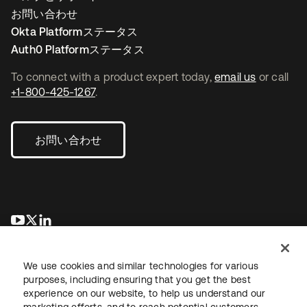
お問い合わせ
Okta Platformステータス
Auth0 Platformステータス
To connect with a product expert today,
email us
or call
+1-800-425-1267
.
お問い合わせ
新しいタブで開く
新しいタブで開く
新しいタブで開く
We use cookies and similar technologies for various
purposes, including ensuring that you get the best
experience on our website, to help us understand our