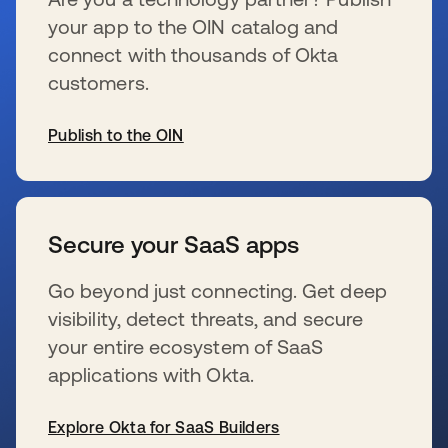
your app to the OIN catalog and
connect with thousands of Okta
customers.
Publish to the OIN
新しいタブで開く
Secure your SaaS apps
Go beyond just connecting. Get deep
visibility, detect threats, and secure
your entire ecosystem of SaaS
applications with Okta.
Explore Okta for SaaS Builders