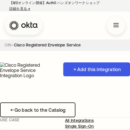
【9/2オンライン開催】Auth0 ハンズオンワークショップ
詳細を見る
→
新しいタブで開く
OIN
Cisco Registered Envelope Service
Add this integration
Go back to the Catalog
USE CASE
All Integrations
Single Sign-On