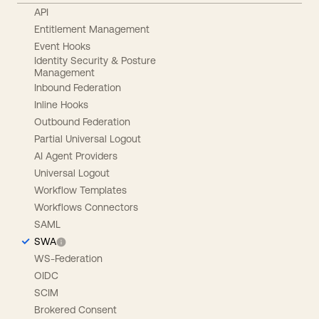
API
Entitlement Management
Event Hooks
Identity Security & Posture
Management
Inbound Federation
Inline Hooks
Outbound Federation
Partial Universal Logout
AI Agent Providers
Universal Logout
Workflow Templates
Workflows Connectors
SAML
SWA
WS-Federation
OIDC
SCIM
Brokered Consent