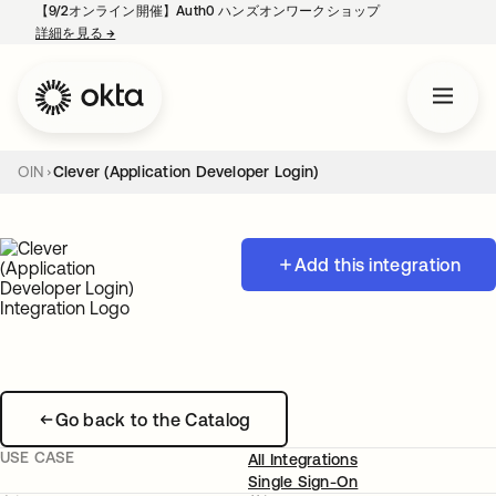
【9/2オンライン開催】Auth0 ハンズオンワークショップ
詳細を見る
→
新しいタブで開く
OIN
Clever (Application Developer Login)
Add this integration
Go back to the Catalog
USE CASE
All Integrations
Single Sign-On