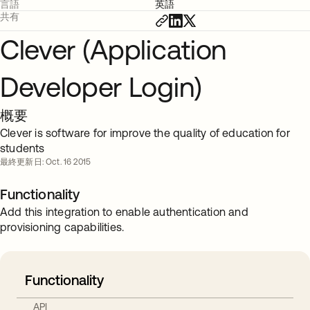
言語
英語
共有
Clever (Application
Developer Login)
概要
Clever is software for improve the quality of education for
students
最終更新日: Oct. 16 2015
Functionality
Add this integration to enable authentication and
provisioning capabilities.
Functionality
API