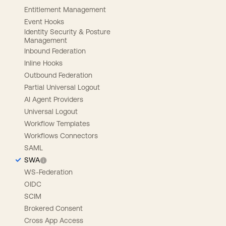
Entitlement Management
Event Hooks
Identity Security & Posture
Management
Inbound Federation
Inline Hooks
Outbound Federation
Partial Universal Logout
AI Agent Providers
Universal Logout
Workflow Templates
Workflows Connectors
SAML
SWA
WS-Federation
OIDC
SCIM
Brokered Consent
Cross App Access