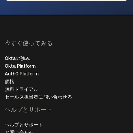
新しいタブで開く
今すぐ使ってみる
Oktaの強み
Okta Platform
Auth0 Platform
価格
無料トライアル
セールス担当者に問い合わせる
ヘルプとサポート
ヘルプとサポート
お問い合わせ