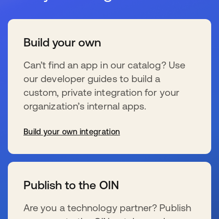
Build your own
Can’t find an app in our catalog? Use
our developer guides to build a
custom, private integration for your
organization’s internal apps.
Build your own integration
新しいタブで開く
Publish to the OIN
Are you a technology partner? Publish