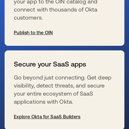
your app to the OIN catalog and
connect with thousands of Okta
customers.
Publish to the OIN
新しいタブで開く
Secure your SaaS apps
Go beyond just connecting. Get deep
visibility, detect threats, and secure
your entire ecosystem of SaaS
applications with Okta.
Explore Okta for SaaS Builders