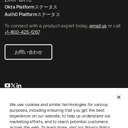
Okta Platformステータス
Auth0 Platformステータス
To connect with a product expert today,
email us
or call
+1-800-425-1267
.
お問い合わせ
新しいタブで開く
新しいタブで開く
新しいタブで開く
We use cookies and similar technologies for various
purposes, including ensuring that you get the best
experience on our website, to help us understand our
marketing efforts, and to reach potential customers
across the web. To learn more, visit our
Privacy Policy