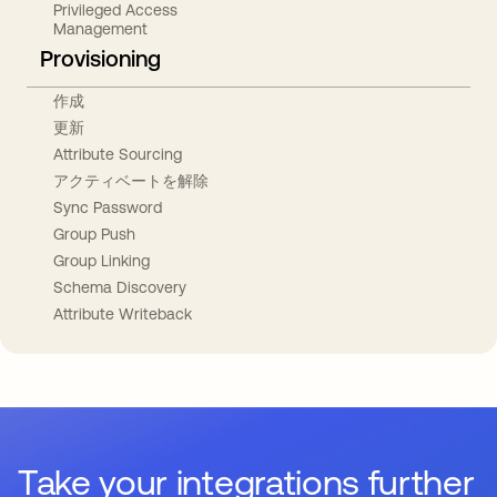
Privileged Access
Management
Provisioning
作成
更新
Attribute Sourcing
アクティベートを解除
Sync Password
Group Push
Group Linking
Schema Discovery
Attribute Writeback
Take your integrations further