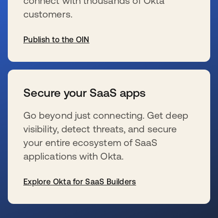
connect with thousands of Okta
customers.
Publish to the OIN
新しいタブで開く
Secure your SaaS apps
Go beyond just connecting. Get deep
visibility, detect threats, and secure
your entire ecosystem of SaaS
applications with Okta.
Explore Okta for SaaS Builders
新しいタブで開く