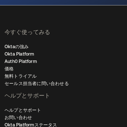
今すぐ使ってみる
Oktaの強み
Okta Platform
Auth0 Platform
価格
無料トライアル
セールス担当者に問い合わせる
ヘルプとサポート
ヘルプとサポート
お問い合わせ
Okta Platformステータス