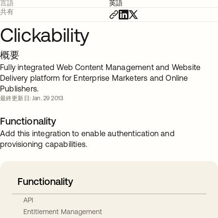
言語
英語
共有
Clickability
概要
Fully integrated Web Content Management and Website
Delivery platform for Enterprise Marketers and Online
Publishers.
最終更新日: Jan. 29 2013
Functionality
Add this integration to enable authentication and
provisioning capabilities.
Functionality
API
Entitlement Management