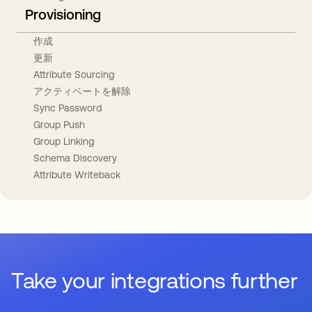
Provisioning
作成
更新
Attribute Sourcing
アクティベートを解除
Sync Password
Group Push
Group Linking
Schema Discovery
Attribute Writeback
Take your integrations further