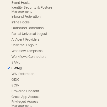
Event Hooks
Identity Security & Posture
Management
Inbound Federation
Inline Hooks
Outbound Federation
Partial Universal Logout
AI Agent Providers
Universal Logout
Workflow Templates
Workflows Connectors
SAML
SWA
WS-Federation
OIDC
SCIM
Brokered Consent
Cross App Access
Privileged Access
Management