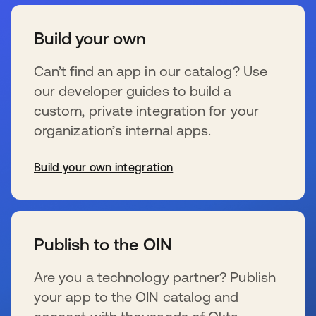
Build your own
Can’t find an app in our catalog? Use
our developer guides to build a
custom, private integration for your
organization’s internal apps.
Build your own integration
新しいタブで開く
Publish to the OIN
Are you a technology partner? Publish
your app to the OIN catalog and