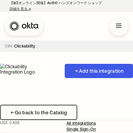
【9/2オンライン開催】Auth0 ハンズオンワークショップ
詳細を見る
→
新しいタブで開く
OIN
Clickability
Add this integration
Go back to the Catalog
USE CASE
All Integrations
Single Sign-On