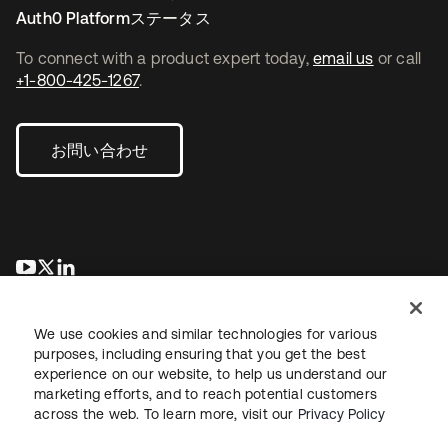
Auth0 Platformステータス
To connect with a product expert today,
email us
or call
+1-800-425-1267
.
お問い合わせ
新しいタブで開く
新しいタブで開く
新しいタブで開く
We use cookies and similar technologies for various
purposes, including ensuring that you get the best
experience on our website, to help us understand our
marketing efforts, and to reach potential customers
across the web. To learn more, visit our
Privacy Policy
法務
プライバシーポリシー
サイト利用規約
セキュリティ
サイトマップ
Cookieの設定
あなたのプライバシーの選択