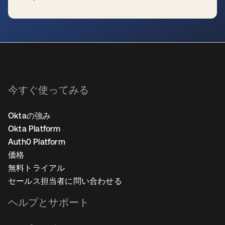
新しいタブで開く
今すぐ使ってみる
Oktaの強み
Okta Platform
Auth0 Platform
価格
無料トライアル
セールス担当者に問い合わせる
ヘルプとサポート