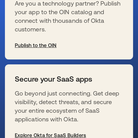
Are you a technology partner? Publish
your app to the OIN catalog and
connect with thousands of Okta
customers.
Publish to the OIN
新しいタブで開く
Secure your SaaS apps
Go beyond just connecting. Get deep
visibility, detect threats, and secure
your entire ecosystem of SaaS
applications with Okta.
Explore Okta for SaaS Builders