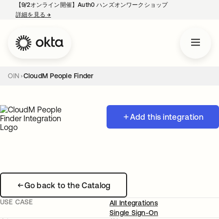
【9/2オンライン開催】Auth0 ハンズオンワークショップ
詳細を見る
→
新しいタブで開く
OIN
CloudM People Finder
Add this integration
Go back to the Catalog
USE CASE
All Integrations
Single Sign-On