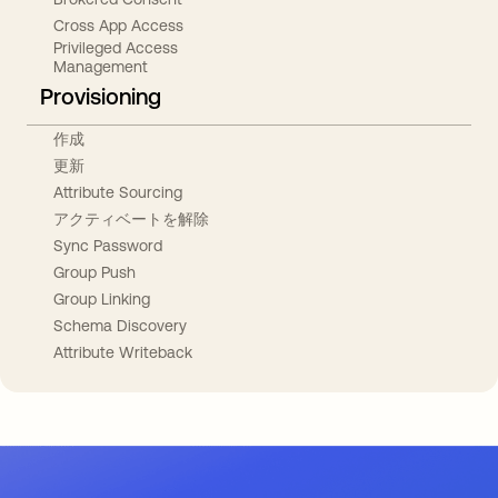
Cross App Access
Privileged Access
Management
Provisioning
作成
更新
Attribute Sourcing
アクティベートを解除
Sync Password
Group Push
Group Linking
Schema Discovery
Attribute Writeback