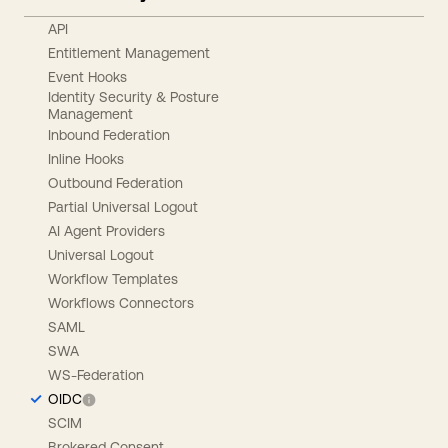
API
Entitlement Management
Event Hooks
Identity Security & Posture
Management
Inbound Federation
Inline Hooks
Outbound Federation
Partial Universal Logout
AI Agent Providers
Universal Logout
Workflow Templates
Workflows Connectors
SAML
SWA
WS-Federation
OIDC
SCIM
Brokered Consent