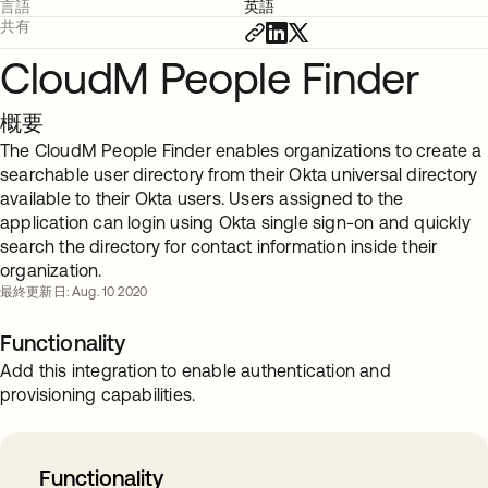
言語
英語
共有
CloudM People Finder
概要
The CloudM People Finder enables organizations to create a
searchable user directory from their Okta universal directory
available to their Okta users. Users assigned to the
application can login using Okta single sign-on and quickly
search the directory for contact information inside their
organization.
最終更新日: Aug. 10 2020
Functionality
Add this integration to enable authentication and
provisioning capabilities.
Functionality