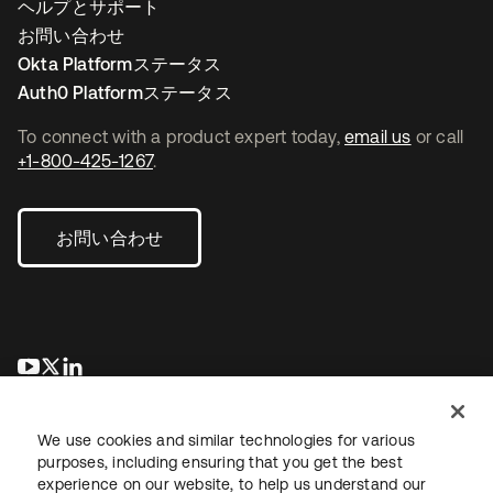
ヘルプとサポート
お問い合わせ
Okta Platformステータス
Auth0 Platformステータス
To connect with a product expert today,
email us
or call
+1-800-425-1267
.
お問い合わせ
新しいタブで開く
新しいタブで開く
新しいタブで開く
We use cookies and similar technologies for various
purposes, including ensuring that you get the best
experience on our website, to help us understand our