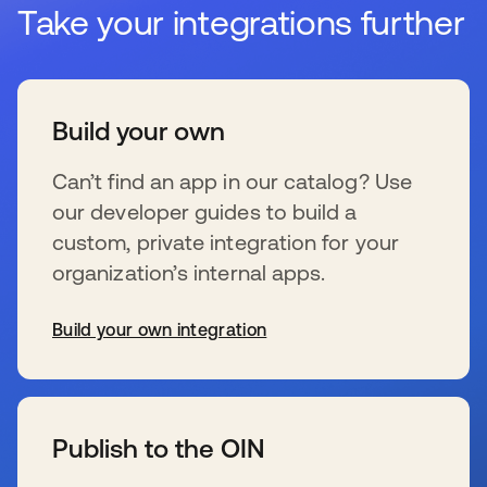
Take your integrations further
Build your own
Can’t find an app in our catalog? Use
our developer guides to build a
custom, private integration for your
organization’s internal apps.
Build your own integration
新しいタブで開く
Publish to the OIN