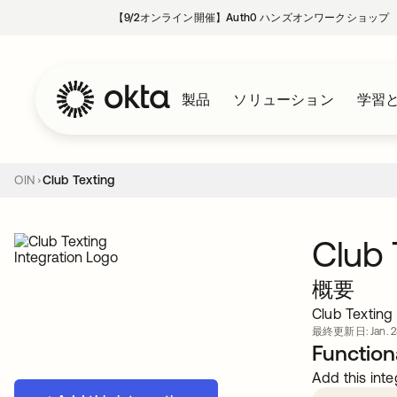
【9/2オンライン開催】Auth0 ハンズオンワークショップ
製品
ソリューション
学習
OIN
Club Texting
Club 
概要
Club Texting
最終更新日: Jan. 28
Functiona
Add this inte