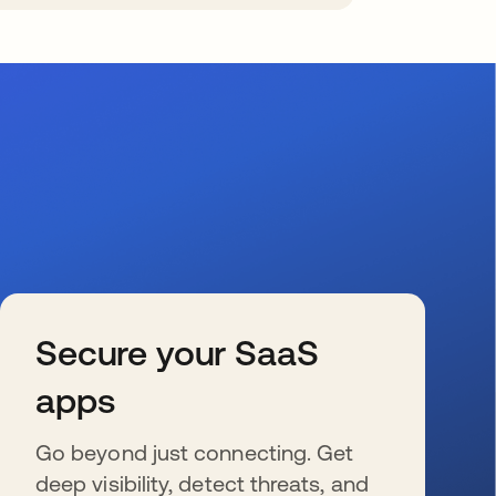
Secure your SaaS
apps
Go beyond just connecting. Get
deep visibility, detect threats, and