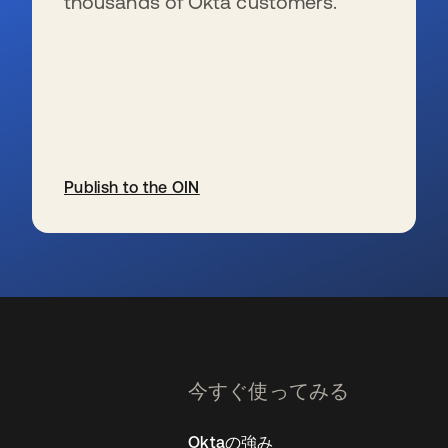
thousands of Okta customers.
Publish to the OIN
新しいタブで開く
今すぐ使ってみる
Oktaの強み