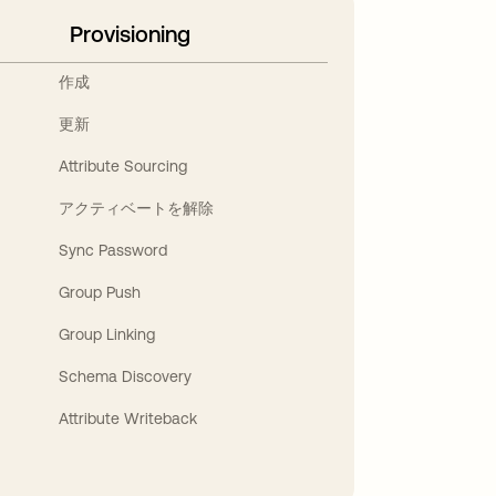
Provisioning
作成
更新
Attribute Sourcing
アクティベートを解除
Sync Password
Group Push
Group Linking
Schema Discovery
Attribute Writeback