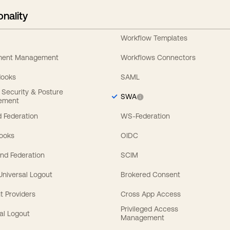
onality
Workflow Templates
ement Management
Workflows Connectors
Hooks
SAML
y Security & Posture
SWA
ement
 Federation
WS-Federation
Hooks
OIDC
nd Federation
SCIM
 Universal Logout
Brokered Consent
t Providers
Cross App Access
Privileged Access
al Logout
Management