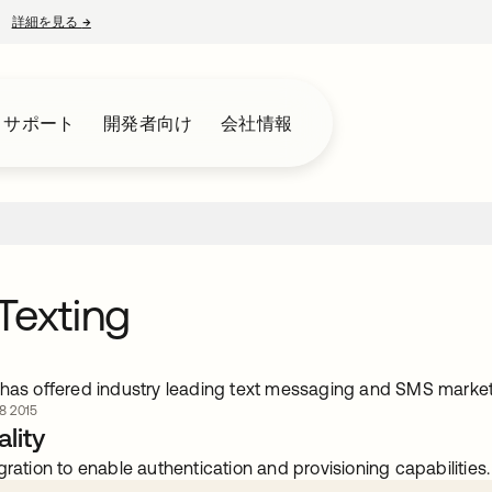
詳細を見る
→
新しいタブで開く
とサポート
開発者向け
会社情報
Texting
 has offered industry leading text messaging and SMS market
 2015
lity
gration to enable authentication and provisioning capabilities.