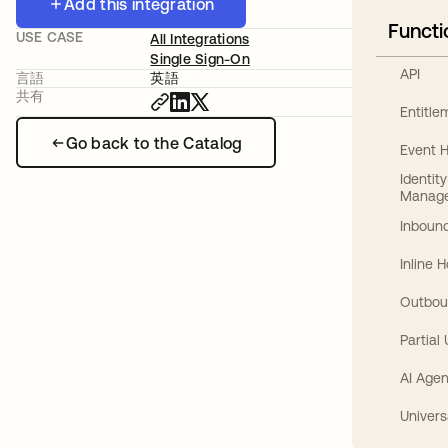
Add this integration
Functi
USE CASE
All Integrations
Single Sign-On
API
言語
英語
共有
Entitl
Go back to the Catalog
Event 
Identit
Manag
Inbound
Inline 
Outbou
Partial
AI Agen
Univers