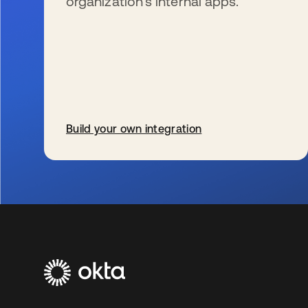
organization’s internal apps.
Build your own integration
新しいタブで開く