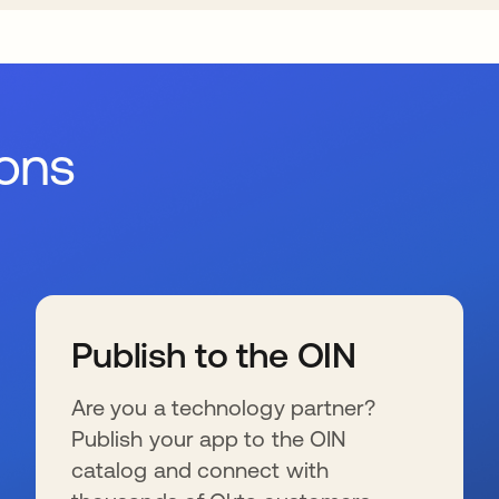
ions
Publish to the OIN
Are you a technology partner?
Publish your app to the OIN
catalog and connect with