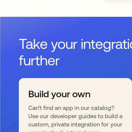
Take your integrat
further
Build your own
Can’t find an app in our catalog?
Use our developer guides to build a
custom, private integration for your