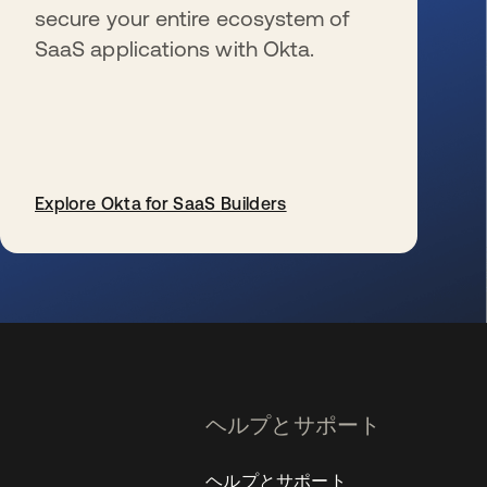
secure your entire ecosystem of
SaaS applications with Okta.
Explore Okta for SaaS Builders
新しいタブで開く
ヘルプとサポート
ヘルプとサポート