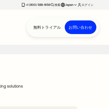
+1 (800) 588-1656
検索
Japan
ログイン
無料トライアル
お問い合わせ
ing solutions