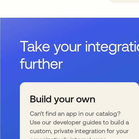
Take your integrat
further
Build your own
Can’t find an app in our catalog?
Use our developer guides to build a
custom, private integration for your