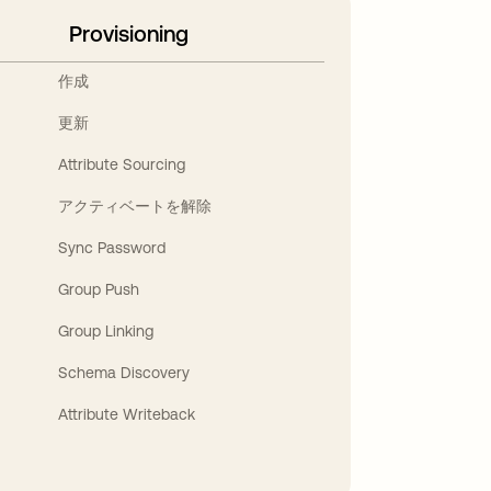
Provisioning
作成
更新
Attribute Sourcing
アクティベートを解除
Sync Password
Group Push
Group Linking
Schema Discovery
Attribute Writeback