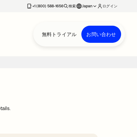
+1 (800) 588-1656
検索
Japan
ログイン
無料トライアル
お問い合わせ
ails.