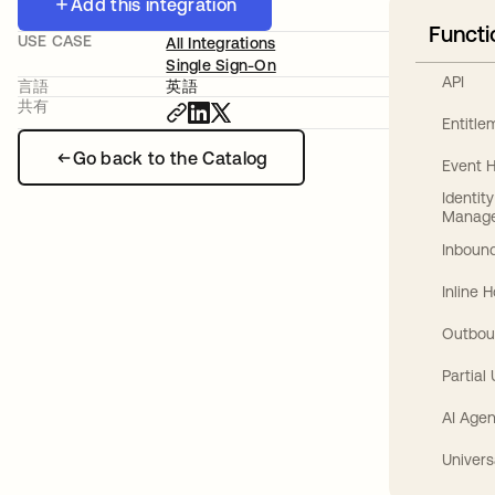
Add this integration
Functi
USE CASE
All Integrations
Single Sign-On
API
言語
英語
共有
Entitl
Go back to the Catalog
Event 
Identit
Manag
Inbound
Inline 
Outbou
Partial
AI Agen
Univers