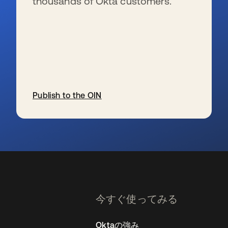
thousands of Okta customers.
Publish to the OIN
新しいタブで開く
今すぐ使ってみる
Oktaの強み