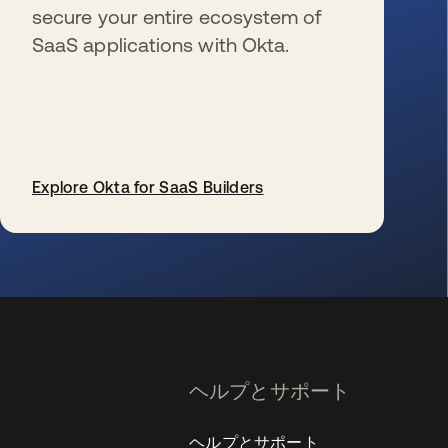
secure your entire ecosystem of
SaaS applications with Okta.
Explore Okta for SaaS Builders
新しいタブで開く
ヘルプとサポート
ヘルプとサポート