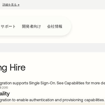
詳細を見る
→
新しいタブで開く
とサポート
開発者向け
会社情報
g Hire
gration supports Single Sign-On. See Capabilities for more det
 2015
lity
gration to enable authentication and provisioning capabilities.