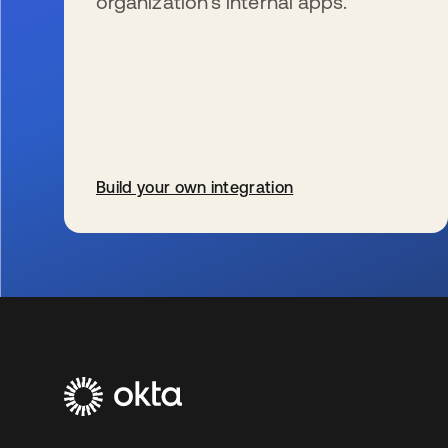
organization’s internal apps.
Build your own integration
新しいタブで開く