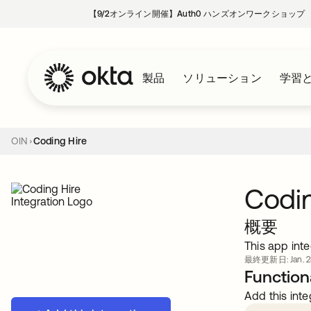
【9/2オンライン開催】Auth0 ハンズオンワークショップ
製品
ソリューション
学習
OIN
Coding Hire
Codin
概要
This app inte
最終更新日: Jan. 28
Functiona
Add this inte