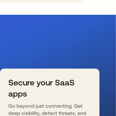
Secure your SaaS
apps
Go beyond just connecting. Get
deep visibility, detect threats, and