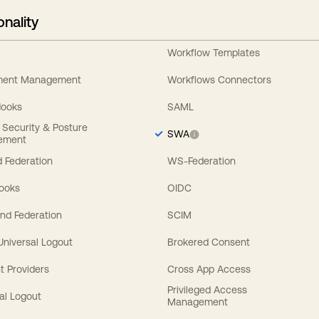
onality
Workflow Templates
ement Management
Workflows Connectors
Hooks
SAML
y Security & Posture
SWA
ement
 Federation
WS-Federation
Hooks
OIDC
nd Federation
SCIM
 Universal Logout
Brokered Consent
t Providers
Cross App Access
Privileged Access
al Logout
Management