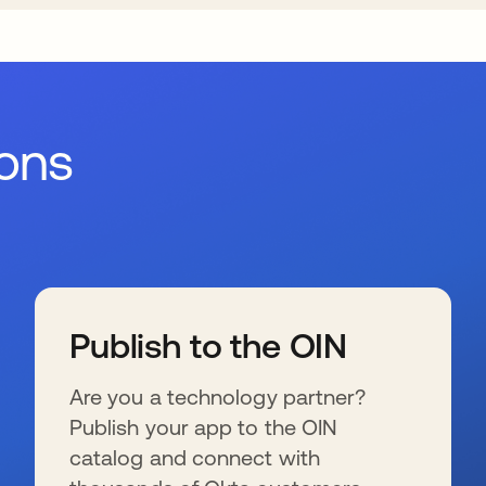
ions
Publish to the OIN
Are you a technology partner?
Publish your app to the OIN
catalog and connect with