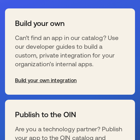
Build your own
Can’t find an app in our catalog? Use
our developer guides to build a
custom, private integration for your
organization’s internal apps.
Build your own integration
新しいタブで開く
Publish to the OIN
Are you a technology partner? Publish
your app to the OIN catalog and