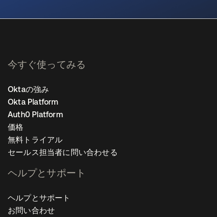
新しいタブで開く
今すぐ使ってみる
Oktaの強み
Okta Platform
Auth0 Platform
価格
無料トライアル
セールス担当者に問い合わせる
ヘルプとサポート
ヘルプとサポート
お問い合わせ