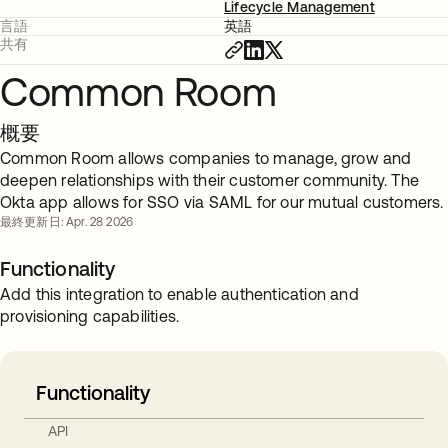
Lifecycle Management
言語
英語
共有
Common Room
概要
Common Room allows companies to manage, grow and
deepen relationships with their customer community. The
Okta app allows for SSO via SAML for our mutual customers.
最終更新日: Apr. 28 2026
Functionality
Add this integration to enable authentication and
provisioning capabilities.
Functionality
API