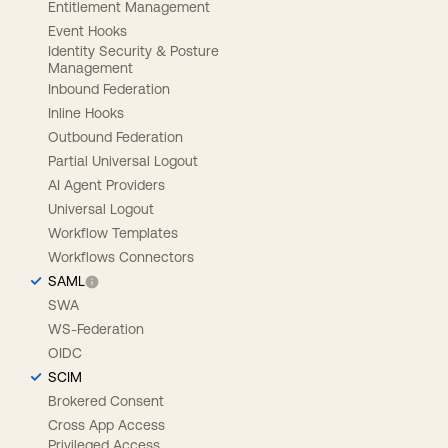
Entitlement Management
Event Hooks
Identity Security & Posture
Management
Inbound Federation
Inline Hooks
Outbound Federation
Partial Universal Logout
AI Agent Providers
Universal Logout
Workflow Templates
Workflows Connectors
SAML
SWA
WS-Federation
OIDC
SCIM
Brokered Consent
Cross App Access
Privileged Access