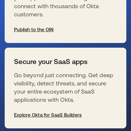
connect with thousands of Okta
customers.
Publish to the OIN
新しいタブで開く
Secure your SaaS apps
Go beyond just connecting. Get deep
visibility, detect threats, and secure
your entire ecosystem of SaaS
applications with Okta.
Explore Okta for SaaS Builders