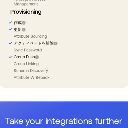
Management
Provisioning
作成
更新
Attribute Sourcing
アクティベートを解除
Sync Password
Group Push
Group Linking
Schema Discovery
Attribute Writeback
Take your integrations further