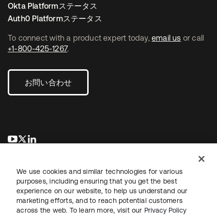
Okta Platformステータス
Auth0 Platformステータス
To connect with a product expert today,
email us
or call
+1-800-425-1267
.
お問い合わせ
新しいタブで開く
新しいタブで開く
新しいタブで開く
We use cookies and similar technologies for various
purposes, including ensuring that you get the best
experience on our website, to help us understand our
marketing efforts, and to reach potential customers
across the web. To learn more, visit our
Privacy Policy
法務
プライバシーポリシー
サイト利用規約
セキュリティ