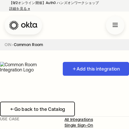
【9/2オンライン開催】Auth0 ハンズオンワークショップ
詳細を見る
→
新しいタブで開く
OIN
Common Room
Add this integration
Go back to the Catalog
USE CASE
All Integrations
Single Sign-On