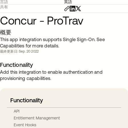
言語
英語
共有
Concur - ProTrav
概要
This app integration supports Single Sign-On. See
Capabilities for more details.
最終更新日: Sep. 20 2022
Functionality
Add this integration to enable authentication and
provisioning capabilities.
Functionality
API
Entitlement Management
Event Hooks