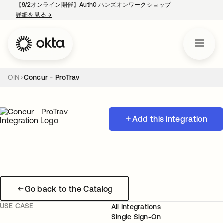
【9/2オンライン開催】Auth0 ハンズオンワークショップ
詳細を見る
→
新しいタブで開く
OIN
Concur - ProTrav
Add this integration
Go back to the Catalog
USE CASE
All Integrations
Single Sign-On