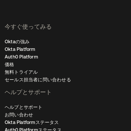
今すぐ使ってみる
Oktaの強み
Okta Platform
Auth0 Platform
価格
無料トライアル
セールス担当者に問い合わせる
ヘルプとサポート
ヘルプとサポート
お問い合わせ
Okta Platformステータス
Auth0 Platformステータス