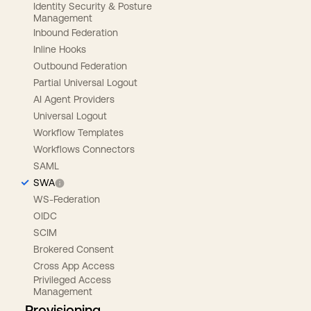
Identity Security & Posture
Management
Inbound Federation
Inline Hooks
Outbound Federation
Partial Universal Logout
AI Agent Providers
Universal Logout
Workflow Templates
Workflows Connectors
SAML
SWA
WS-Federation
OIDC
SCIM
Brokered Consent
Cross App Access
Privileged Access
Management
Provisioning