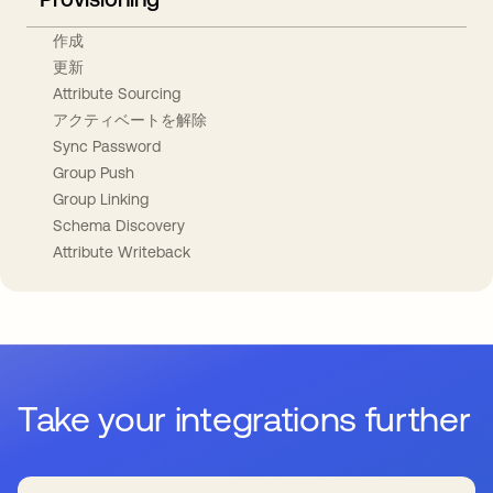
作成
更新
Attribute Sourcing
アクティベートを解除
Sync Password
Group Push
Group Linking
Schema Discovery
Attribute Writeback
Take your integrations further