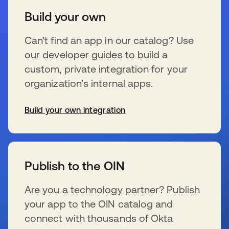
Build your own
Can’t find an app in our catalog? Use
our developer guides to build a
custom, private integration for your
organization’s internal apps.
Build your own integration
新しいタブで開く
Publish to the OIN
Are you a technology partner? Publish
your app to the OIN catalog and
connect with thousands of Okta