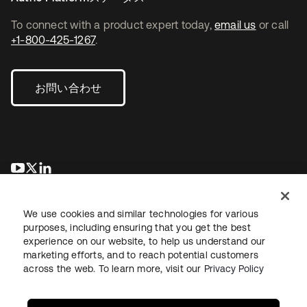
To connect with a product expert today,
email us
or call
+1-800-425-1267
.
お問い合わせ
新しいタブで開く
新しいタブで開く
新しいタブで開く
We use cookies and similar technologies for various
purposes, including ensuring that you get the best
experience on our website, to help us understand our
marketing efforts, and to reach potential customers
across the web. To learn more, visit our
Privacy Policy
法務
プライバシーポリシー
サイト利用規約
セキュリティ
サイトマップ
Cookieの設定
あなたのプライバシーの選択