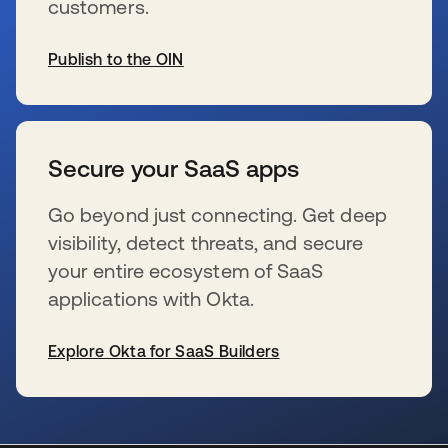
customers.
Publish to the OIN
新しいタブで開く
Secure your SaaS apps
Go beyond just connecting. Get deep
visibility, detect threats, and secure
your entire ecosystem of SaaS
applications with Okta.
Explore Okta for SaaS Builders
新しいタブで開く