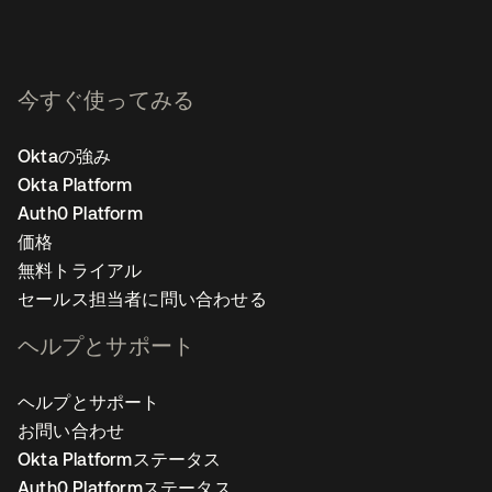
今すぐ使ってみる
Oktaの強み
Okta Platform
Auth0 Platform
価格
無料トライアル
セールス担当者に問い合わせる
ヘルプとサポート
ヘルプとサポート
お問い合わせ
Okta Platformステータス
Auth0 Platformステータス