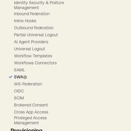
Identity Security & Posture
Management
Inbound Federation
Inline Hooks
Outbound Federation
Partial Universal Logout
AI Agent Providers
Universal Logout
Workflow Templates
Workflows Connectors
SAML
SWA
WS-Federation
OIDC
SCIM
Brokered Consent
Cross App Access
Privileged Access
Management
Provisioning