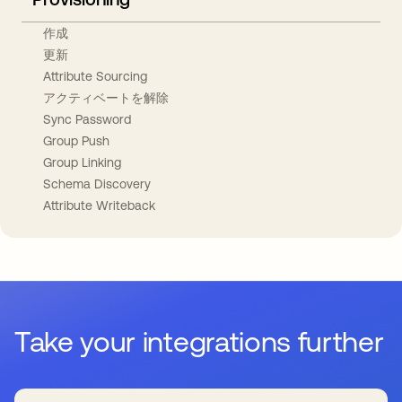
作成
更新
Attribute Sourcing
アクティベートを解除
Sync Password
Group Push
Group Linking
Schema Discovery
Attribute Writeback
Take your integrations further