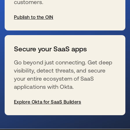
customers.
Publish to the OIN
新しいタブで開く
Secure your SaaS apps
Go beyond just connecting. Get deep
visibility, detect threats, and secure
your entire ecosystem of SaaS
applications with Okta.
Explore Okta for SaaS Builders
新しいタブで開く