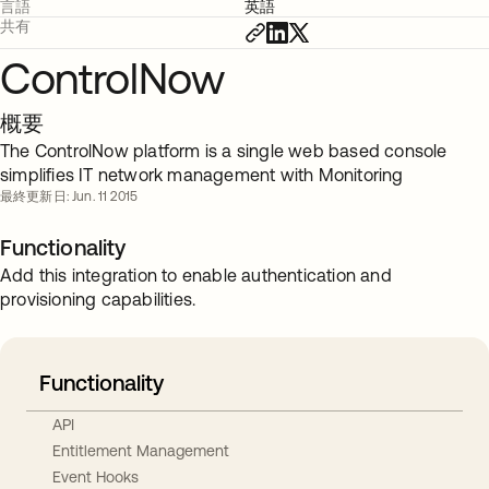
言語
英語
共有
ControlNow
概要
The ControlNow platform is a single web based console
simplifies IT network management with Monitoring
最終更新日: Jun. 11 2015
Functionality
Add this integration to enable authentication and
provisioning capabilities.
Functionality
API
Entitlement Management
Event Hooks