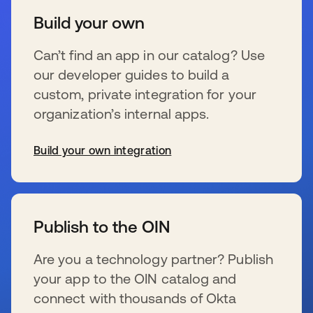
Build your own
Can’t find an app in our catalog? Use
our developer guides to build a
custom, private integration for your
organization’s internal apps.
Build your own integration
新しいタブで開く
Publish to the OIN
Are you a technology partner? Publish
your app to the OIN catalog and
connect with thousands of Okta