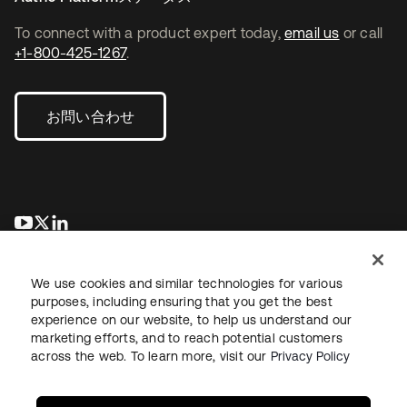
To connect with a product expert today,
email us
or call
+1-800-425-1267
.
お問い合わせ
新しいタブで開く
新しいタブで開く
新しいタブで開く
We use cookies and similar technologies for various
purposes, including ensuring that you get the best
experience on our website, to help us understand our
marketing efforts, and to reach potential customers
across the web. To learn more, visit our
Privacy Policy
法務
プライバシーポリシー
サイト利用規約
セキュリティ
サイトマップ
Cookieの設定
あなたのプライバシーの選択