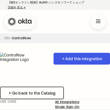
【9/2オンライン開催】Auth0 ハンズオンワークショップ
詳細を見る
→
新しいタブで開く
OIN
ControlNow
Add this integration
Go back to the Catalog
USE CASE
All Integrations
Single Sign-On