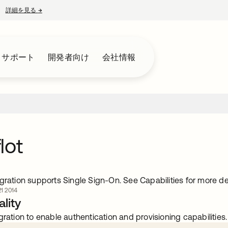
詳細を見る
→
新しいタブで開く
とサポート
開発者向け
会社情報
lot
gration supports Single Sign-On. See Capabilities for more det
 2014
lity
gration to enable authentication and provisioning capabilities.