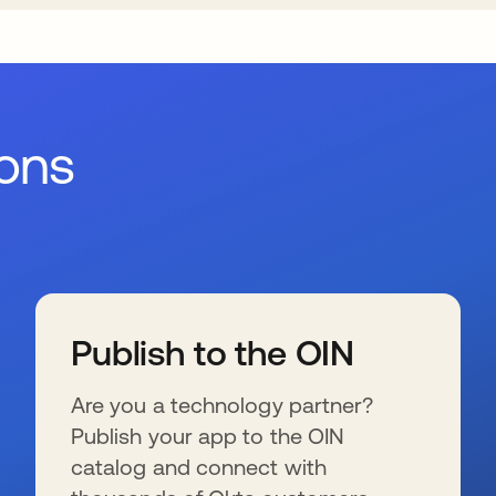
ions
Publish to the OIN
Are you a technology partner?
Publish your app to the OIN
catalog and connect with