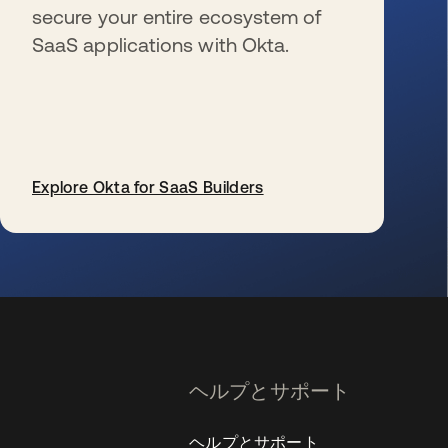
secure your entire ecosystem of
SaaS applications with Okta.
Explore Okta for SaaS Builders
新しいタブで開く
ヘルプとサポート
ヘルプとサポート