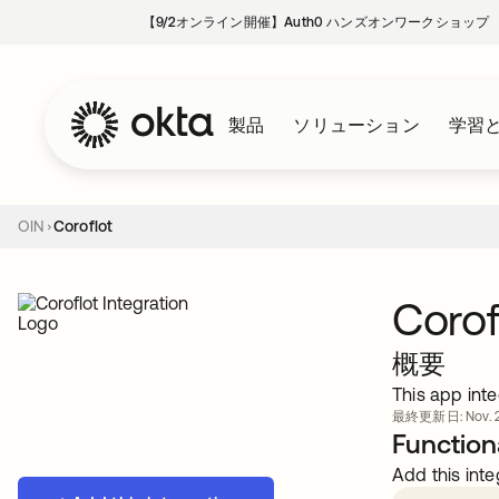
【9/2オンライン開催】Auth0 ハンズオンワークショップ
製品
ソリューション
学習
OIN
Coroflot
Corof
概要
This app inte
最終更新日: Nov. 21
Functiona
Add this inte