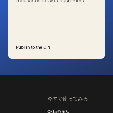
thousands of Okta customers.
Publish to the OIN
新しいタブで開く
今すぐ使ってみる
Oktaの強み