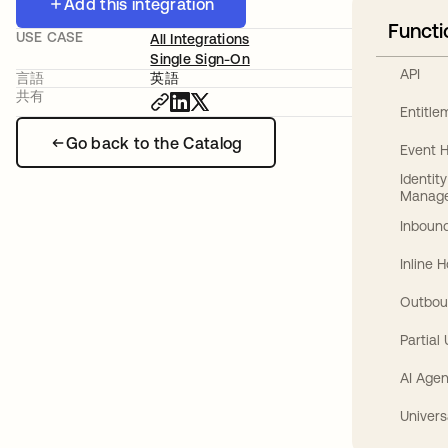
Add this integration
Functi
USE CASE
All Integrations
Single Sign-On
API
言語
英語
共有
Entitl
Go back to the Catalog
Event 
Identit
Manag
Inbound
Inline 
Outbou
Partial
AI Agen
Univers