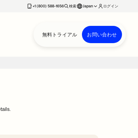
+1 (800) 588-1656
検索
Japan
ログイン
無料トライアル
お問い合わせ
ails.