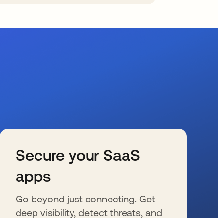
Secure your SaaS
apps
Go beyond just connecting. Get
deep visibility, detect threats, and