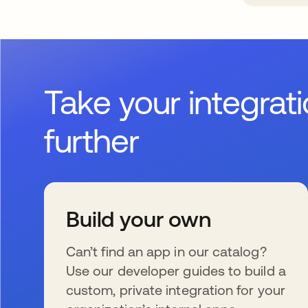
Take your integrat
further
Build your own
Can’t find an app in our catalog?
Use our developer guides to build a
custom, private integration for your