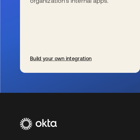
organization’s internal apps.
Build your own integration
新しいタブで開く