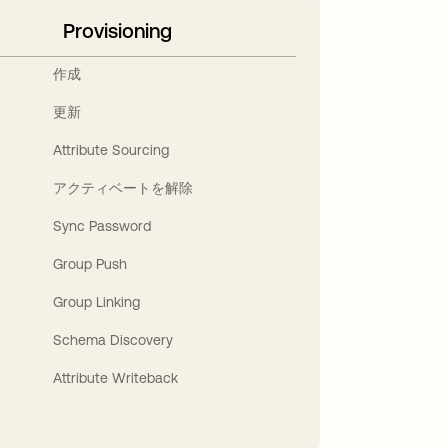
Provisioning
作成
更新
Attribute Sourcing
アクティベートを解除
Sync Password
Group Push
Group Linking
Schema Discovery
Attribute Writeback