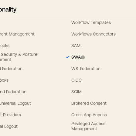
onality
Workflow Templates
ement Management
Workflows Connectors
Hooks
SAML
y Security & Posture
SWA
ement
 Federation
WS-Federation
Hooks
OIDC
nd Federation
SCIM
 Universal Logout
Brokered Consent
t Providers
Cross App Access
Privileged Access
al Logout
Management