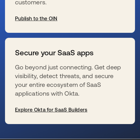
customers.
Publish to the OIN
新しいタブで開く
Secure your SaaS apps
Go beyond just connecting. Get deep
visibility, detect threats, and secure
your entire ecosystem of SaaS
applications with Okta.
Explore Okta for SaaS Builders
新しいタブで開く