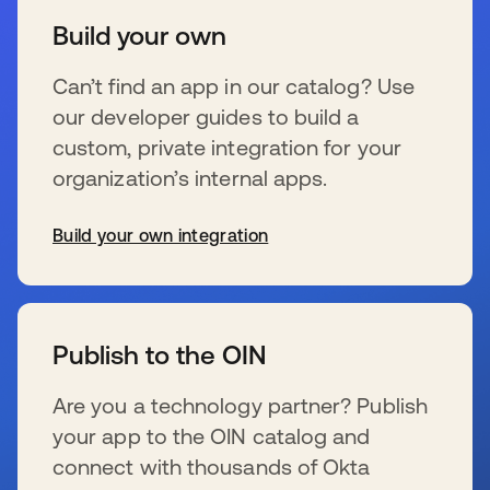
Build your own
Can’t find an app in our catalog? Use
our developer guides to build a
custom, private integration for your
organization’s internal apps.
Build your own integration
新しいタブで開く
Publish to the OIN
Are you a technology partner? Publish
your app to the OIN catalog and
connect with thousands of Okta