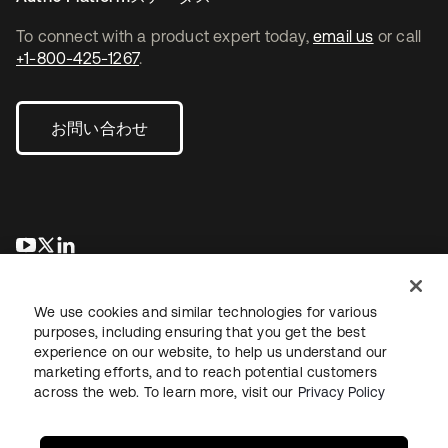
To connect with a product expert today,
email us
or call
+1-800-425-1267
.
お問い合わせ
新しいタブで開く
新しいタブで開く
新しいタブで開く
We use cookies and similar technologies for various
purposes, including ensuring that you get the best
experience on our website, to help us understand our
marketing efforts, and to reach potential customers
across the web. To learn more, visit our
Privacy Policy
法務
プライバシーポリシー
サイト利用規約
セキュリティ
サイトマップ
Cookieの設定
あなたのプライバシーの選択