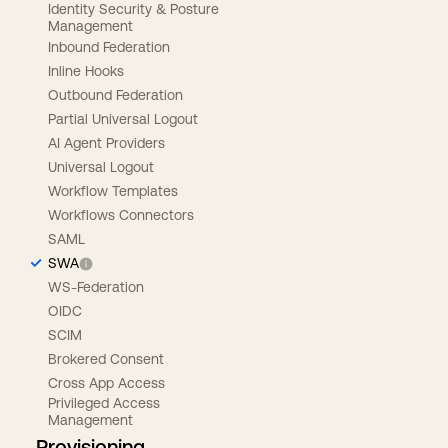
Identity Security & Posture
Management
Inbound Federation
Inline Hooks
Outbound Federation
Partial Universal Logout
AI Agent Providers
Universal Logout
Workflow Templates
Workflows Connectors
SAML
SWA
WS-Federation
OIDC
SCIM
Brokered Consent
Cross App Access
Privileged Access
Management
Provisioning