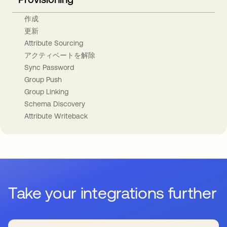
作成
更新
Attribute Sourcing
アクティベートを解除
Sync Password
Group Push
Group Linking
Schema Discovery
Attribute Writeback
Take your integrations further