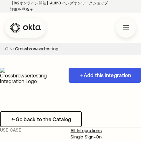
【9/2オンライン開催】Auth0 ハンズオンワークショップ
詳細を見る
→
新しいタブで開く
OIN
Crossbrowsertesting
Add this integration
Go back to the Catalog
USE CASE
All Integrations
Single Sign-On