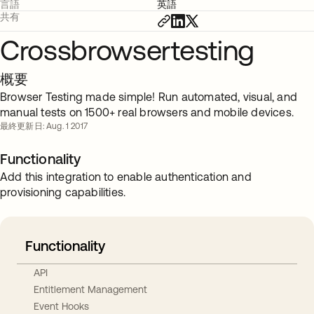
言語
英語
共有
Crossbrowsertesting
概要
Browser Testing made simple! Run automated, visual, and
manual tests on 1500+ real browsers and mobile devices.
最終更新日: Aug. 1 2017
Functionality
Add this integration to enable authentication and
provisioning capabilities.
Functionality
API
Entitlement Management
Event Hooks