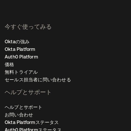
今すぐ使ってみる
Oktaの強み
Okta Platform
Auth0 Platform
価格
無料トライアル
セールス担当者に問い合わせる
ヘルプとサポート
ヘルプとサポート
お問い合わせ
Okta Platformステータス
Auth0 Platformステータス