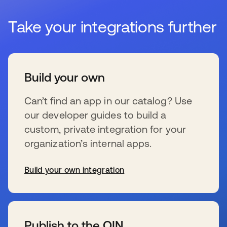
Take your integrations further
Build your own
Can’t find an app in our catalog? Use
our developer guides to build a
custom, private integration for your
organization’s internal apps.
Build your own integration
新しいタブで開く
Publish to the OIN