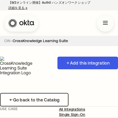
【9/2オンライン開催】Auth0 ハンズオンワークショップ
詳細を見る
→
新しいタブで開く
OIN
CrossKnowledge Learning Suite
Add this integration
Go back to the Catalog
USE CASE
All Integrations
Single Sign-On