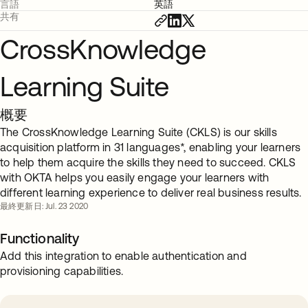
言語
英語
共有
CrossKnowledge
Learning Suite
概要
The CrossKnowledge Learning Suite (CKLS) is our skills
acquisition platform in 31 languages*, enabling your learners
to help them acquire the skills they need to succeed. CKLS
with OKTA helps you easily engage your learners with
different learning experience to deliver real business results.
最終更新日: Jul. 23 2020
Functionality
Add this integration to enable authentication and
provisioning capabilities.