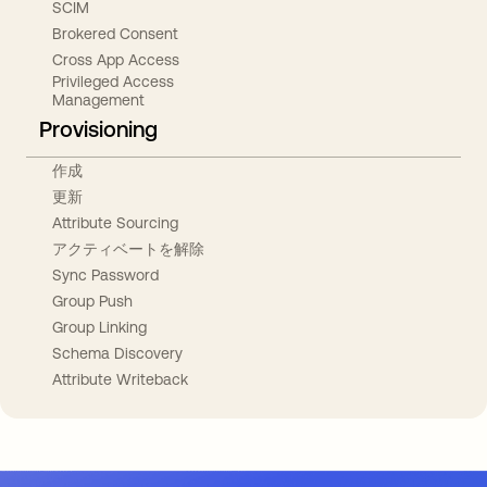
SCIM
Brokered Consent
Cross App Access
Privileged Access
Management
Provisioning
作成
更新
Attribute Sourcing
アクティベートを解除
Sync Password
Group Push
Group Linking
Schema Discovery
Attribute Writeback