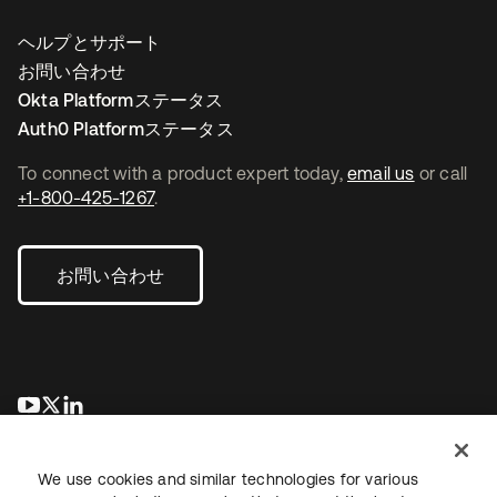
ヘルプとサポート
お問い合わせ
Okta Platformステータス
Auth0 Platformステータス
To connect with a product expert today,
email us
or call
+1-800-425-1267
.
お問い合わせ
新しいタブで開く
新しいタブで開く
新しいタブで開く
We use cookies and similar technologies for various