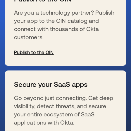
Are you a technology partner? Publish
your app to the OIN catalog and
connect with thousands of Okta
customers.
Publish to the OIN
新しいタブで開く
Secure your SaaS apps
Go beyond just connecting. Get deep
visibility, detect threats, and secure
your entire ecosystem of SaaS
applications with Okta.