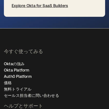
Explore Okta for SaaS Builders
新しいタブで開く
今すぐ使ってみる
Oktaの強み
Okta Platform
Auth0 Platform
価格
無料トライアル
セールス担当者に問い合わせる
ヘルプとサポート