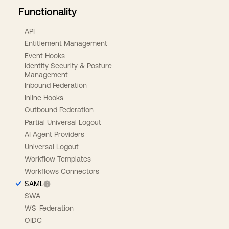
Functionality
API
Entitlement Management
Event Hooks
Identity Security & Posture
Management
Inbound Federation
Inline Hooks
Outbound Federation
Partial Universal Logout
AI Agent Providers
Universal Logout
Workflow Templates
Workflows Connectors
SAML
SWA
WS-Federation
OIDC