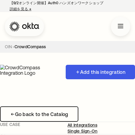
【9/2オンライン開催】Auth0 ハンズオンワークショップ
詳細を見る
→
新しいタブで開く
OIN
CrowdCompass
Add this integration
Go back to the Catalog
USE CASE
All Integrations
Single Sign-On