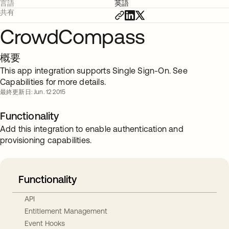
言語
英語
共有
CrowdCompass
概要
This app integration supports Single Sign-On. See
Capabilities for more details.
最終更新日: Jun. 12 2015
Functionality
Add this integration to enable authentication and
provisioning capabilities.
Functionality
API
Entitlement Management
Event Hooks