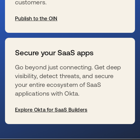
customers.
Publish to the OIN
新しいタブで開く
Secure your SaaS apps
Go beyond just connecting. Get deep
visibility, detect threats, and secure
your entire ecosystem of SaaS
applications with Okta.
Explore Okta for SaaS Builders
新しいタブで開く