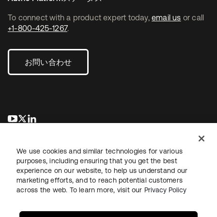
To connect with a product expert today,
email us
or call
+1-800-425-1267
.
お問い合わせ
新しいタブで開く
新しいタブで開く
新しいタブで開く
We use cookies and similar technologies for various
purposes, including ensuring that you get the best
experience on our website, to help us understand our
marketing efforts, and to reach potential customers
across the web. To learn more, visit our
Privacy Policy
法務
プライバシーポリシー
サイト利用規約
セキュリティ
サイトマップ
Cookieの設定
あなたのプライバシーの選択