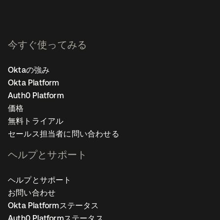
今すぐ使ってみる
Oktaの強み
Okta Platform
Auth0 Platform
価格
無料トライアル
セールス担当者に問い合わせる
ヘルプとサポート
ヘルプとサポート
お問い合わせ
Okta Platformステータス
Auth0 Platformステータス