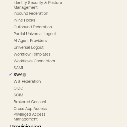
Identity Security & Posture
Management
Inbound Federation
Inline Hooks
Outbound Federation
Partial Universal Logout
AI Agent Providers
Universal Logout
Workflow Templates
Workflows Connectors
SAML
SWA
WS-Federation
OIDC
SCIM
Brokered Consent
Cross App Access
Privileged Access
Management
Provisioning