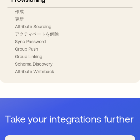
作成
更新
Attribute Sourcing
アクティベートを解除
Sync Password
Group Push
Group Linking
Schema Discovery
Attribute Writeback
Take your integrations further