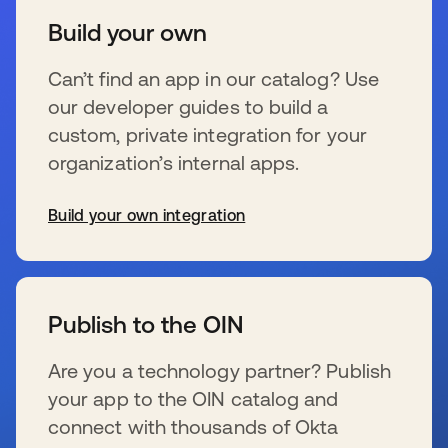
Build your own
Can’t find an app in our catalog? Use
our developer guides to build a
custom, private integration for your
organization’s internal apps.
Build your own integration
新しいタブで開く
Publish to the OIN
Are you a technology partner? Publish
your app to the OIN catalog and
connect with thousands of Okta